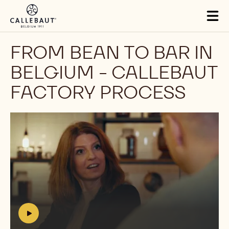
Skip to main content
Tog
mai
nav
FROM BEAN TO BAR IN
BELGIUM - CALLEBAUT
FACTORY PROCESS
Play
video:
https://youtu.be/E1Bt3l58NNg
h