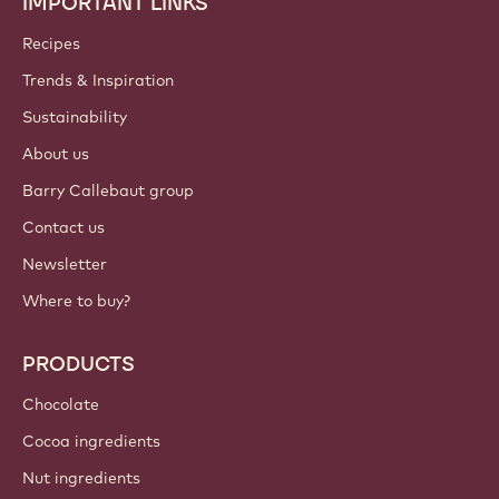
IMPORTANT LINKS
Footer
Callebaut
Recipes
Trends & Inspiration
Sustainability
About us
Barry Callebaut group
Contact us
Newsletter
Where to buy?
PRODUCTS
Chocolate
Cocoa ingredients
Nut ingredients