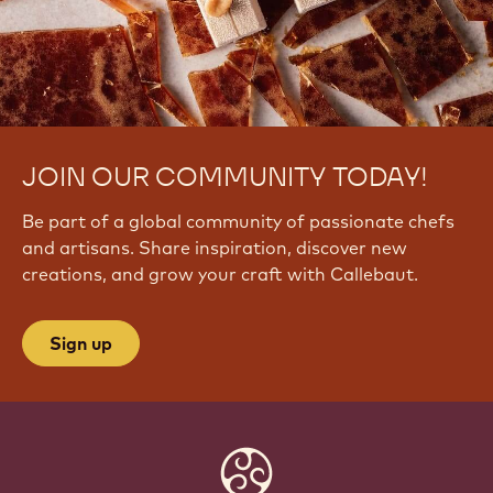
5
8
N
N
g
JOIN OUR COMMUNITY TODAY!
Be part of a global community of passionate chefs
and artisans. Share inspiration, discover new
creations, and grow your craft with Callebaut.
Sign up
Website