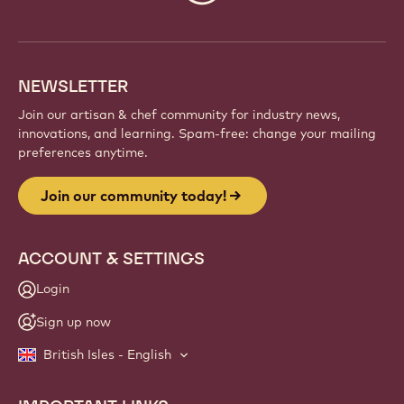
info
NEWSLETTER
Join our artisan & chef community for industry news,
innovations, and learning. Spam-free: change your mailing
preferences anytime.
Join our community today!
ACCOUNT & SETTINGS
Login
Sign up now
British Isles - English