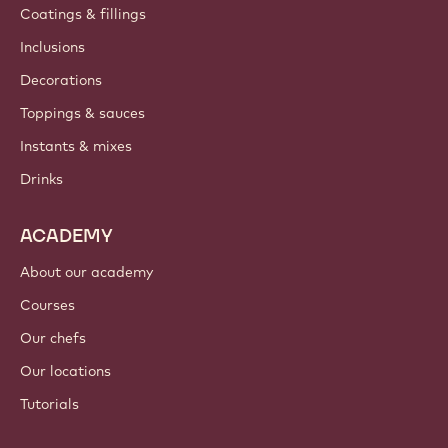
Coatings & fillings
Inclusions
Decorations
Toppings & sauces
Instants & mixes
Drinks
ACADEMY
About our academy
Courses
Our chefs
Our locations
Tutorials