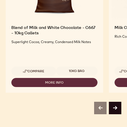
Blend of Milk and White Chocolate - C667
Milk C
- 10kg Callets
Rich Co
Superlight Cocoa, Creamy, Condensed Milk Notes