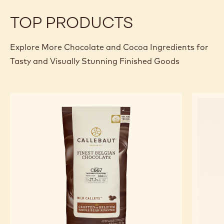
Specifications & packaging
Certifications & sustainability
Actions
Write comment
- Dark Chocolate - 70-30-42 - 5kg Block
Save
- Dark Chocolate - 70-30-42 - 5kg Block
Compare
- Dark Chocolate - 70-30-42 - 5kg Block
TOP PRODUCTS
Explore More Chocolate and Cocoa Ingredients for
Tasty and Visually Stunning Finished Goods