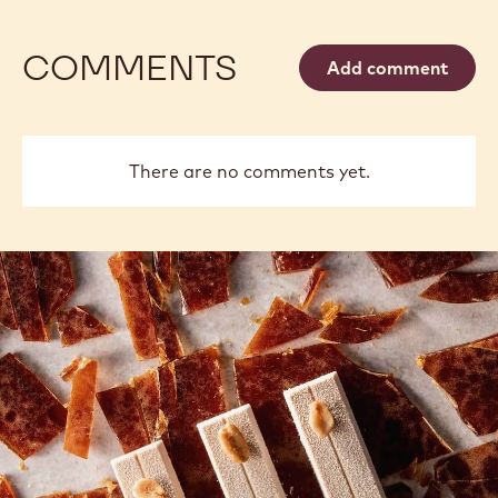
DARK
Available sizes
5KG WRAPPED BLOCK
10KG BAG
CHOCOLATE
-
2.5 KG BAG
1 KG BAG
400G BAG
811
-
MORE INFO
2.5KG
-
CALLETS
DARK
CHOCOLATE
-
811
-
previous
next
2.5KG
CALLETS
COMMENTS
Add comment
There are no comments yet.