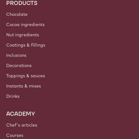
Callebaut
Recipes
Sustainability
About us
Barry Callebaut group
Contact us
Newsletter
Where to buy?
PRODUCTS
Chocolate
Cocoa ingredients
Nut ingredients
Coatings & fillings
Inclusions