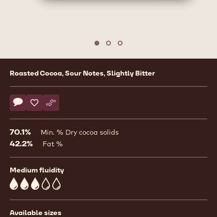
1
/
3
previous
nex
Move to slide 1
Move to slide 2
Move to slide 3
Product
Roasted Cocoa, Sour Notes, Slightly Bitter
information