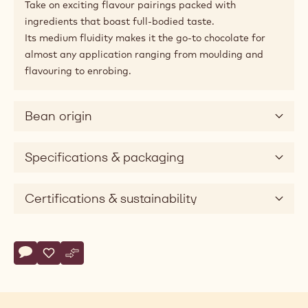
Applications
Pairing tips
Product description
Amaze with intense taste and bitter notes.
This all-round dark delight is perfect for chefs looking
for an intense dark chocolate with roasted cocoa notes,
pleasant bitter hints and a touch of fruitiness.
Take on exciting flavour pairings packed with
ingredients that boast full-bodied taste.
Its medium fluidity makes it the go-to chocolate for
almost any application ranging from moulding and
flavouring to enrobing.
Bean origin