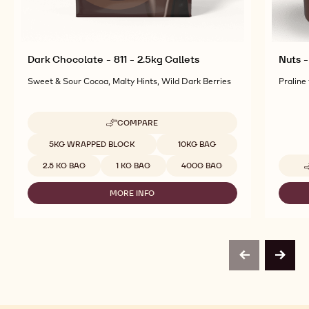
Dark Chocolate - 811 - 2.5kg Callets
Nuts -
Sweet & Sour Cocoa, Malty Hints, Wild Dark Berries
Praline
COMPARE
-