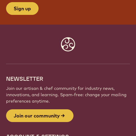
JOIN OUR COMMUNITY
Be part of a global community of passionate chefs
and artisans. Share inspiration, discover new
creations, and grow your craft with Callebaut.
Sign up
Website
info