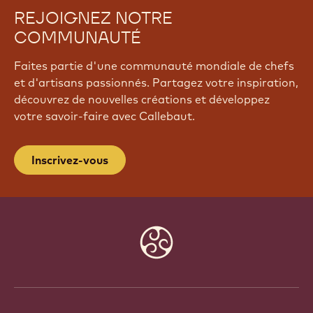
REJOIGNEZ NOTRE
COMMUNAUTÉ
Faites partie d'une communauté mondiale de chefs
et d'artisans passionnés. Partagez votre inspiration,
découvrez de nouvelles créations et développez
votre savoir-faire avec Callebaut.
Inscrivez-vous
Website
info