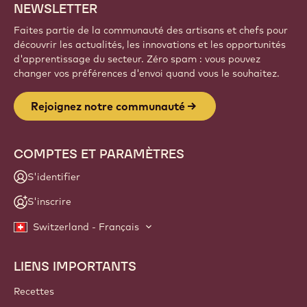
NEWSLETTER
Faites partie de la communauté des artisans et chefs pour
découvrir les actualités, les innovations et les opportunités
d'apprentissage du secteur. Zéro spam : vous pouvez
changer vos préférences d'envoi quand vous le souhaitez.
Rejoignez notre communauté
COMPTES ET PARAMÈTRES
S'identifier
S'inscrire
Switzerland - Français
LIENS IMPORTANTS
Footer
Callebaut
Recettes