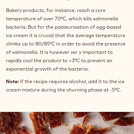
Bakery products, for instance, reach a core
temperature of over 70°C, which kills salmonella
bacteria. But for the pasteurisation of egg-based
ice cream it is crucial that the average temperature
climbs up to 80/85°C in order to avoid the presence
of salmonella. It is however ver y important to
rapidly cool the product to +3°C to prevent an
exponential growth of the bacteria.
Note:
if the recipe requires alcohol, add it to the ice
cream mixture during the churning phase at -5°C.