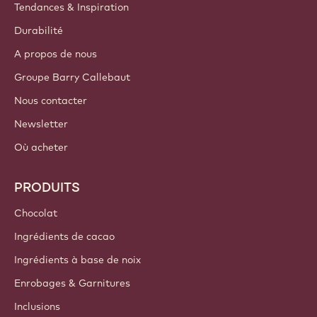
Tendances & Inspiration
Durabilité
A propos de nous
Groupe Barry Callebaut
Nous contacter
Newsletter
Où acheter
PRODUITS
Chocolat
Ingrédients de cacao
Ingrédients à base de noix
Enrobages & Garnitures
Inclusions