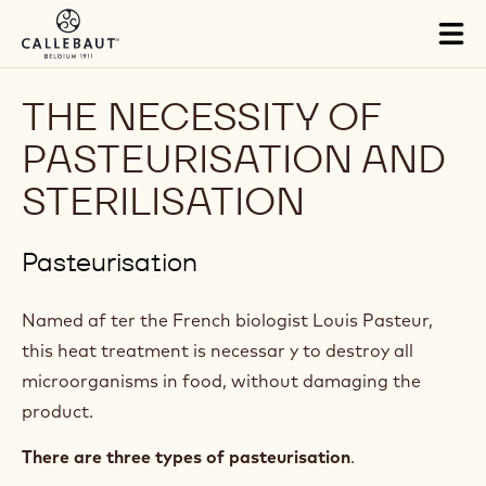
Skip to main content
Tog
mai
nav
THE NECESSITY OF
PASTEURISATION AND
STERILISATION
Pasteurisation
Named af ter the French biologist Louis Pasteur,
this heat treatment is necessar y to destroy all
microorganisms in food, without damaging the
product.
There are three types of pasteurisation
.