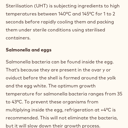
Sterilisation (UHT) is subjecting ingredients to high
temperatures between 140°C and 145°C for 1 to 2
seconds before rapidly cooling them and packing
them under sterile conditions using sterilised
containers.
Salmonella and eggs
Salmonella bacteria can be found inside the egg.
That’s because they are present in the ovar y or
oviduct before the shell is formed around the yolk
and the egg white. The optimum growth
temperature for salmonella bacteria ranges from 35
to 43°C. To prevent these organisms from
multiplying inside the egg, refrigeration at +4°C is
recommended. This will not eliminate the bacteria,
but it will slow down their growth process.