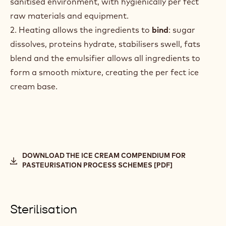
sanitised environment, with hygienically per fect
raw materials and equipment.
2. Heating allows the ingredients to
bind
: sugar
dissolves, proteins hydrate, stabilisers swell, fats
blend and the emulsifier allows all ingredients to
form a smooth mixture, creating the per fect ice
cream base.
DOWNLOAD THE ICE CREAM COMPENDIUM FOR
PASTEURISATION PROCESS SCHEMES [PDF]
Sterilisation