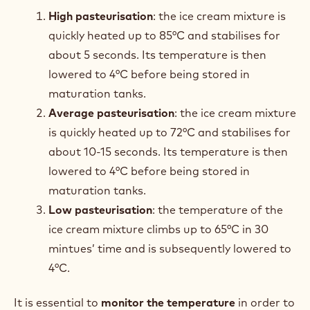
High
pasteurisation
: the ice cream mixture is
quickly heated up to 85°C and stabilises for
about 5 seconds. Its temperature is then
lowered to 4°C before being stored in
maturation tanks.
Average pasteurisation
: the ice cream mixture
is quickly heated up to 72°C and stabilises for
about 10-15 seconds. Its temperature is then
lowered to 4°C before being stored in
maturation tanks.
Low pasteurisation
: the temperature of the
ice cream mixture climbs up to 65°C in 30
mintues’ time and is subsequently lowered to
4°C.
It is essential to
monitor the temperature
in order to