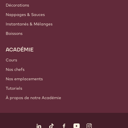
Décorations
Nappages & Sauces
Instantanés & Mélanges
Boissons
ACADÉMIE
Cours
Nos chefs
Nos emplacements
Tutoriels
À propos de notre Académie
Suivez-nous