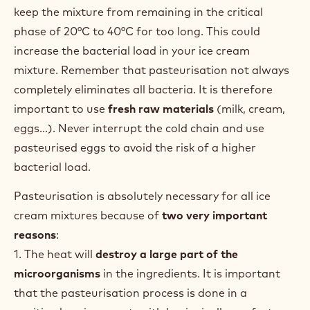
keep the mixture from remaining in the critical
phase of 20°C to 40°C for too long. This could
increase the bacterial load in your ice cream
mixture. Remember that pasteurisation not always
completely eliminates all bacteria. It is therefore
important to use
fresh raw materials
(milk, cream,
eggs...). Never interrupt the cold chain and use
pasteurised eggs to avoid the risk of a higher
bacterial load.
Pasteurisation is absolutely necessary for all ice
cream mixtures because of
two very important
reasons
:
1. The heat will
destroy a large part of the
microorganisms
in the ingredients. It is important
that the pasteurisation process is done in a