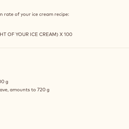
n rate of your ice cream recipe:
T OF YOUR ICE CREAM) X 100
00 g
have, amounts to 720 g