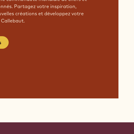
onnés. Partagez votre inspiration,
velles créations et développez votre
 Callebaut.
s