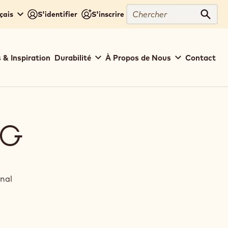
Chercher
çais
S'identifier
S'inscrire
Cher
 & Inspiration
Durabilité
À Propos de Nous
Contact
NG
inal