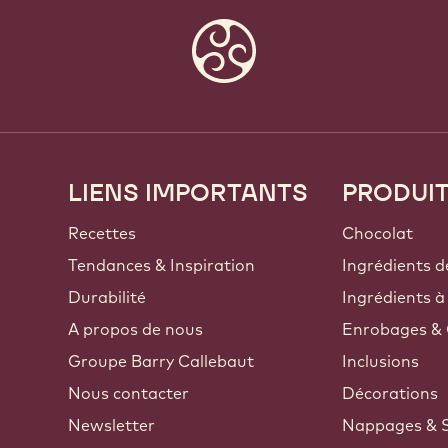
LIENS IMPORTANTS
PRODUI
Footer
Callebaut
Recettes
Chocolat
Tendances & Inspiration
Ingrédients d
Durabilité
Ingrédients à
A propos de nous
Enrobages & 
Groupe Barry Callebaut
Inclusions
Nous contacter
Décorations
Newsletter
Nappages & 