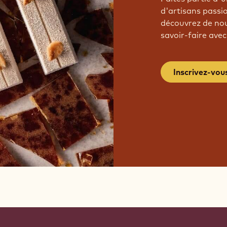
d'artisans passi
découvrez de nou
savoir-faire avec
Inscrivez-vou