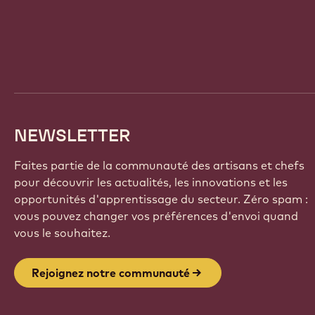
Website
info
NEWSLETTER
Faites partie de la communauté des artisans et chefs
pour découvrir les actualités, les innovations et les
opportunités d'apprentissage du secteur. Zéro spam :
vous pouvez changer vos préférences d'envoi quand
vous le souhaitez.
Rejoignez notre communauté