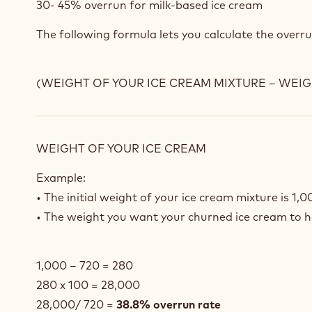
30- 45% overrun for milk-based ice cream
The following formula lets you calculate the overru
(WEIGHT OF YOUR ICE CREAM MIXTURE – WEIGH
WEIGHT OF YOUR ICE CREAM
Example:
• The initial weight of your ice cream mixture is 1,0
• The weight you want your churned ice cream to 
1,000 – 720 = 280
280 x 100 = 28,000
28,000/ 720 =
38.8% overrun rate