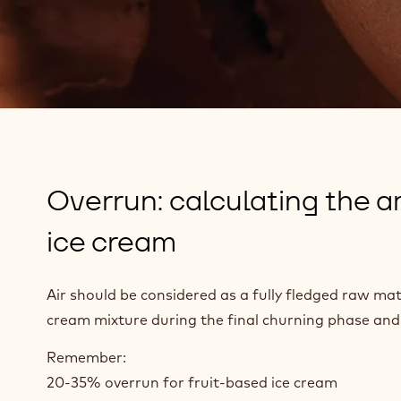
Overrun: calculating the am
ice cream
Air should be considered as a fully fledged raw mate
cream mixture during the final churning phase and g
Remember:
20-35% overrun for fruit-based ice cream