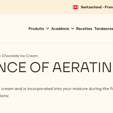
Switzerland - Fran
Main
Produits
Académie
Recettes
Tendances
navigation
Callebaut
 Chocolate Ice Cream
NCE OF AERATI
e cream and is incorporated into your mixture during the f
ions: