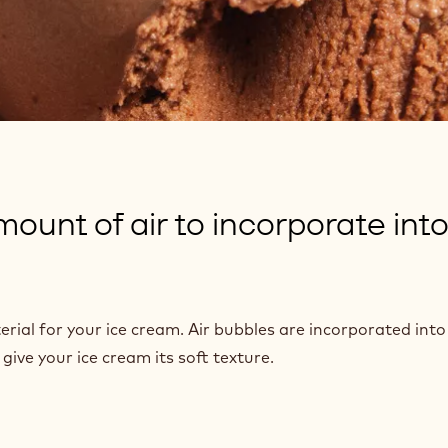
ount of air to incorporate into
rial for your ice cream. Air bubbles are incorporated into 
ive your ice cream its soft texture.