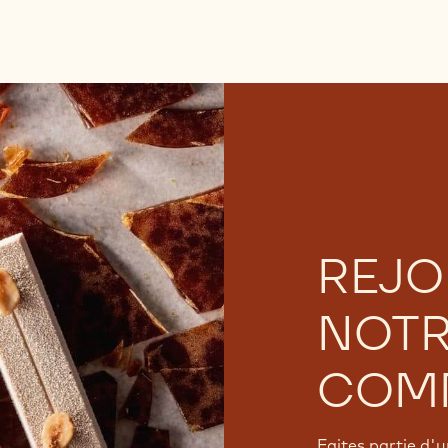
REJO
NOT
COM
Faites partie d