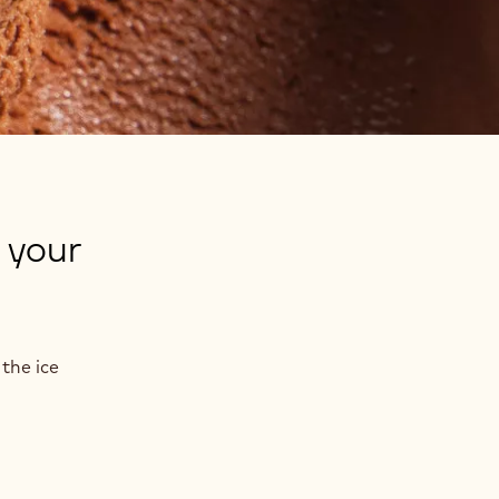
 your
the ice