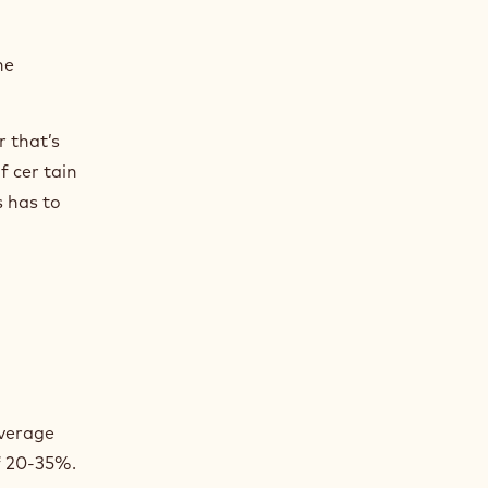
he
r that’s
f cer tain
s has to
average
f 20-35%.