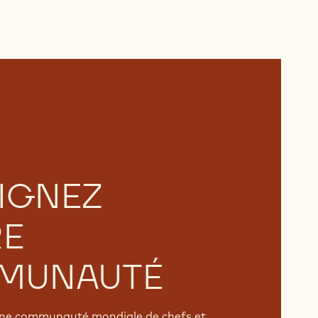
IGNEZ
RE
MUNAUTÉ
'une communauté mondiale de chefs et