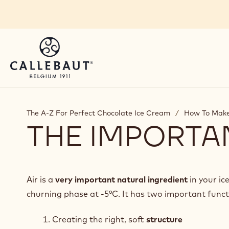
Skip to main content
The A-Z For Perfect Chocolate Ice Cream
/
How To Make
THE IMPORTA
Air is a
very important natural ingredient
in your ic
churning phase at -5°C. It has two important funct
Creating the right, soft
structure