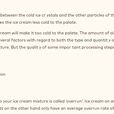
between the cold ice cr ystals and the other particles of t
s the ice cream less cold to the palate.
 cream will make it too cold to the palate. The amount of ai
veral factors with regard to both the type and quantit y o
ture. But the qualit y of some impor tant processing step
ion
 your ice cream mixture is called ‘overrun’. Ice cream on 
ets on the other hand only have an average overrun rate o