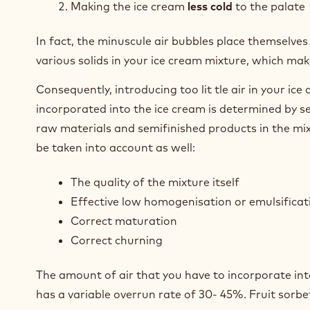
Making the ice cream
less cold
to the palate
In fact, the minuscule air bubbles place themselves 
various solids in your ice cream mixture, which make
Consequently, introducing too lit tle air in your ice
incorporated into the ice cream is determined by se
raw materials and semifinished products in the mix
be taken into account as well:
The quality of the mixture itself
Effective low homogenisation or emulsificat
Correct maturation
Correct churning
The amount of air that you have to incorporate into
has a variable overrun rate of 30- 45%. Fruit sorb