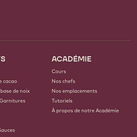
TS
ACADÉMIE
Cours
e cacao
Nos chefs
 base de noix
Nos emplacements
Garnitures
Tutoriels
À propos de notre Académie
Sauces