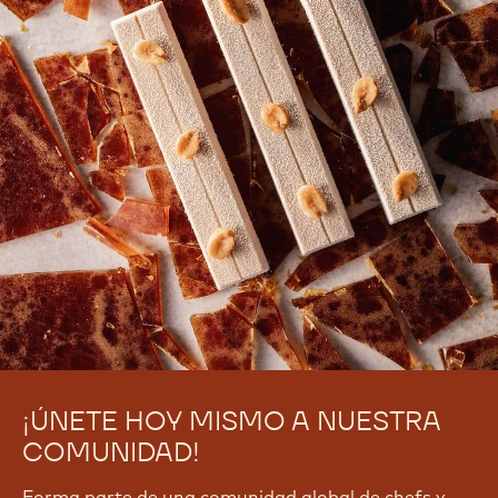
¡ÚNETE HOY MISMO A NUESTRA
COMUNIDAD!
Forma parte de una comunidad global de chefs y