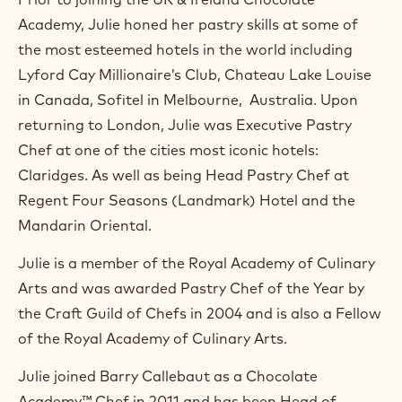
m
Academy, Julie honed her pastry skills at some of
)
.
the most esteemed hotels in the world including
O
Lyford Cay Millionaire’s Club, Chateau Lake Louise
p
e
in Canada, Sofitel in Melbourne, Australia. Upon
n
returning to London, Julie was Executive Pastry
s
i
Chef at one of the cities most iconic hotels:
n
Claridges. As well as being Head Pastry Chef at
a
n
Regent Four Seasons (Landmark) Hotel and the
e
Mandarin Oriental.
w
w
Julie is a member of the Royal Academy of Culinary
i
n
Arts and was awarded Pastry Chef of the Year by
d
the Craft Guild of Chefs in 2004 and is also a Fellow
o
w
of the Royal Academy of Culinary Arts.
.
Julie joined Barry Callebaut as a Chocolate
Academy™ Chef in 2011 and has been Head of