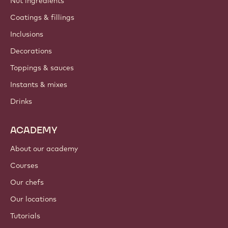
Nut ingredients
Coatings & fillings
Inclusions
Decorations
Toppings & sauces
Instants & mixes
Drinks
ACADEMY
About our academy
Courses
Our chefs
Our locations
Tutorials