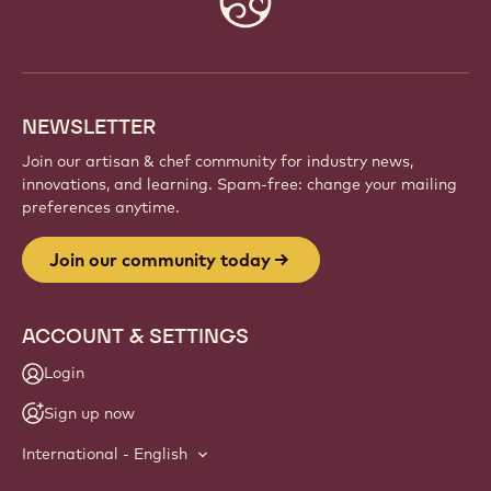
info
NEWSLETTER
Join our artisan & chef community for industry news,
innovations, and learning. Spam-free: change your mailing
preferences anytime.
Join our community today
ACCOUNT & SETTINGS
Login
Sign up now
International - English