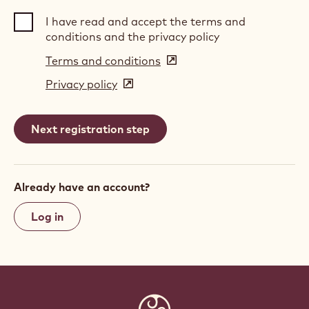
I have read and accept the terms and
conditions and the privacy policy
Terms and conditions
(opens
in
Privacy policy
(opens
a
in
new
a
window)
new
window)
Already have an account?
Log in
Website