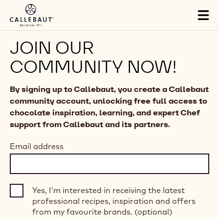
Skip to main content
Tog
mai
nav
JOIN OUR
COMMUNITY NOW!
By signing up to Callebaut, you create a Callebaut
community account, unlocking free full access to
chocolate inspiration, learning, and expert Chef
support from Callebaut and its partners.
Email address
Yes, I’m interested in receiving the latest
professional recipes, inspiration and offers
from my favourite brands. (optional)