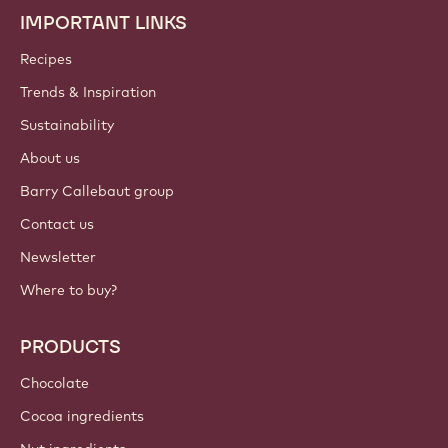
IMPORTANT LINKS
Footer
Callebaut
Recipes
Trends & Inspiration
Sustainability
About us
Barry Callebaut group
Contact us
Newsletter
Where to buy?
PRODUCTS
Chocolate
Cocoa ingredients