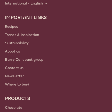
International - English
IMPORTANT LINKS
Footer
Callebaut
Recipes
Trends & Inspiration
Sustainability
About us
Barry Callebaut group
Contact us
Newsletter
Where to buy?
PRODUCTS
Chocolate