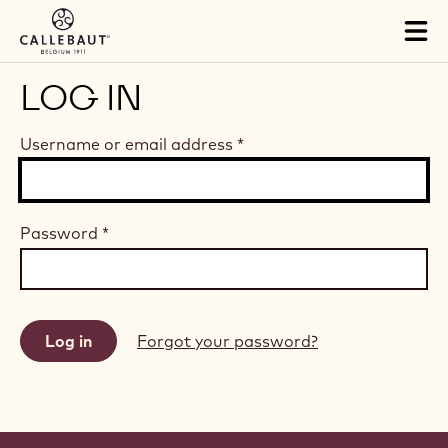
Skip to main content
Tog
mai
nav
LOG IN
Username or email address
*
Password
*
Forgot your password?