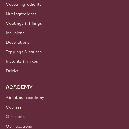
Cocoa ingredients
Nut ingredients
Coatings & fillings
Inclusions
Decorations
Toppings & sauces
Instants & mixes
Drinks
ACADEMY
About our academy
Courses
Our chefs
Our locations