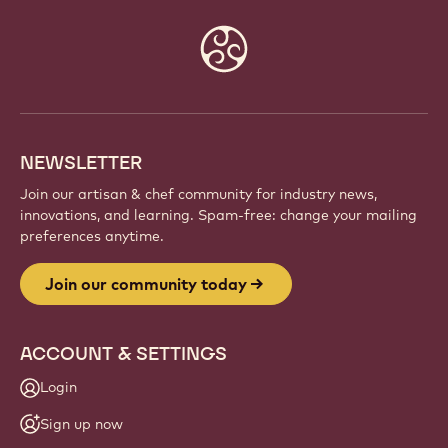
Website
info
NEWSLETTER
Join our artisan & chef community for industry news,
innovations, and learning. Spam-free: change your mailing
preferences anytime.
Join our community today
ACCOUNT & SETTINGS
Login
Sign up now