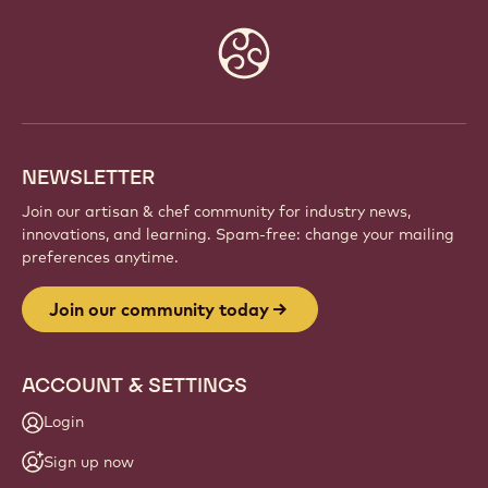
Website
info
NEWSLETTER
Join our artisan & chef community for industry news,
innovations, and learning. Spam-free: change your mailing
preferences anytime.
Join our community today
ACCOUNT & SETTINGS
Login
Sign up now