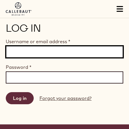
Skip to main content
Tog
mai
nav
LOG IN
Username or email address
*
Password
*
Forgot your password?