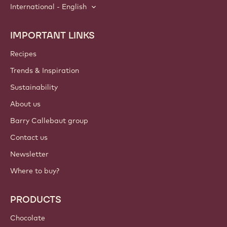
International - English
IMPORTANT LINKS
Footer
Callebaut
Recipes
Trends & Inspiration
Sustainability
About us
Barry Callebaut group
Contact us
Newsletter
Where to buy?
PRODUCTS
Chocolate