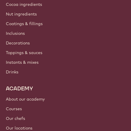
Cocoa ingredients
Nut ingredients
Coatings & fillings
Inclusions
Decorations
Toppings & sauces
Instants & mixes
Drinks
ACADEMY
About our academy
Courses
Our chefs
Our locations