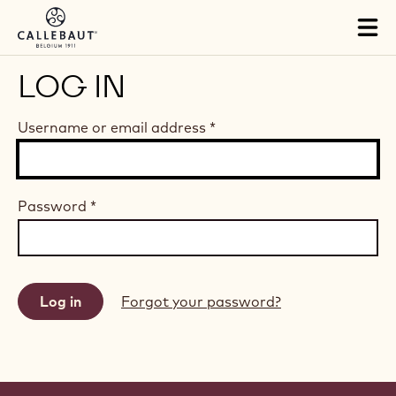
Skip to main content
Tog
mai
nav
LOG IN
Username or email address
*
Password
*
Forgot your password?