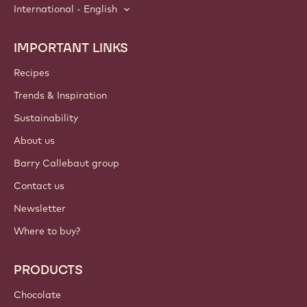
International - English
IMPORTANT LINKS
Footer
Callebaut
Recipes
Trends & Inspiration
Sustainability
About us
Barry Callebaut group
Contact us
Newsletter
Where to buy?
PRODUCTS
Chocolate