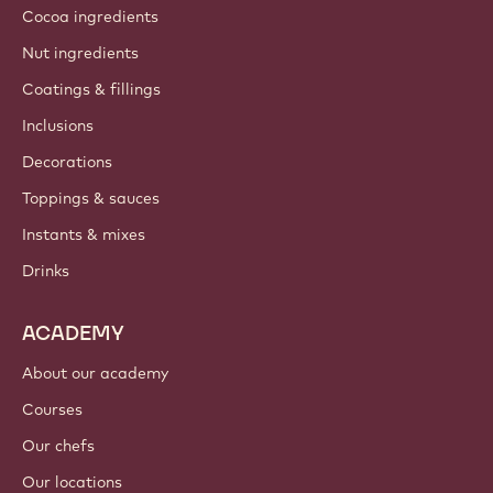
Cocoa ingredients
Nut ingredients
Coatings & fillings
Inclusions
Decorations
Toppings & sauces
Instants & mixes
Drinks
ACADEMY
About our academy
Courses
Our chefs
Our locations