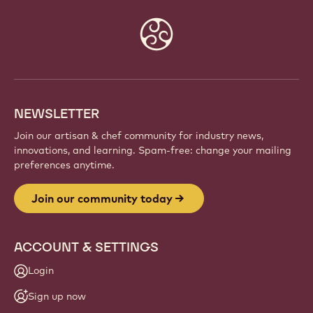
Website
info
NEWSLETTER
Join our artisan & chef community for industry news,
innovations, and learning. Spam-free: change your mailing
preferences anytime.
Join our community today
ACCOUNT & SETTINGS
Login
Sign up now