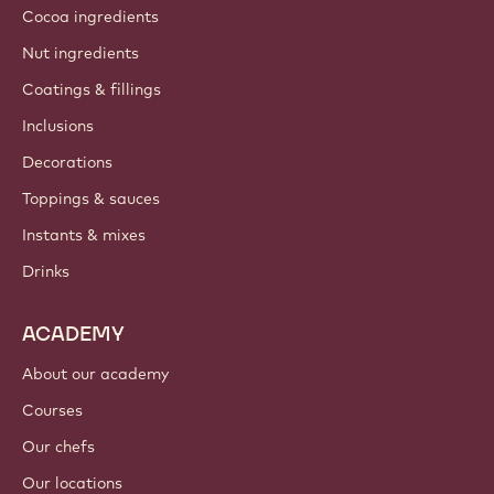
Cocoa ingredients
Nut ingredients
Coatings & fillings
Inclusions
Decorations
Toppings & sauces
Instants & mixes
Drinks
ACADEMY
About our academy
Courses
Our chefs
Our locations