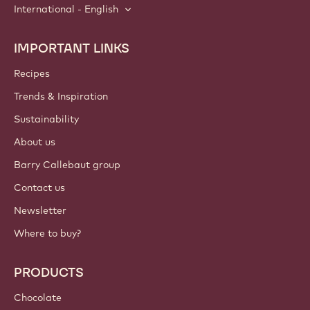
International - English
IMPORTANT LINKS
Footer
Callebaut
Recipes
Trends & Inspiration
Sustainability
About us
Barry Callebaut group
Contact us
Newsletter
Where to buy?
PRODUCTS
Chocolate