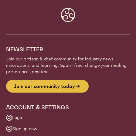
Website
info
NEWSLETTER
Join our artisan & chef community for industry news,
innovations, and learning. Spam-free: change your mailing
preferences anytime.
Join our community today
ACCOUNT & SETTINGS
Login
Sign up now