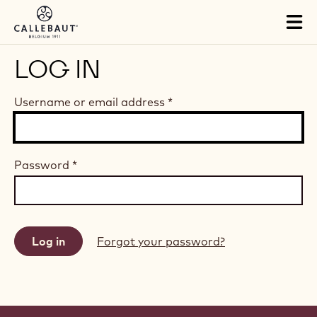
Skip to main content
Tog
mai
nav
LOG IN
Username or email address
*
Password
*
Forgot your password?