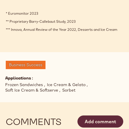
* Euromonitor 2023
** Proprietary Barry-Callebaut Study, 2023
*** Innova, Annual Review of the Year 2022, Desserts and Ice Cream
Business Success
Applications
Frozen Sandwiches
Ice Cream & Gelato
Soft Ice Cream & Softserve
Sorbet
COMMENTS
Add comment