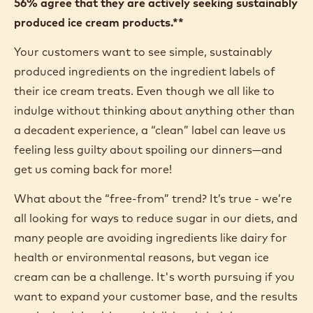
56% agree that they are actively seeking sustainably
produced ice cream products.**
Your customers want to see simple, sustainably
produced ingredients on the ingredient labels of
their ice cream treats. Even though we all like to
indulge without thinking about anything other than
a decadent experience, a “clean” label can leave us
feeling less guilty about spoiling our dinners—and
get us coming back for more!
What about the “free-from” trend? It’s true - we’re
all looking for ways to reduce sugar in our diets, and
many people are avoiding ingredients like dairy for
health or environmental reasons, but vegan ice
cream can be a challenge. It's worth pursuing if you
want to expand your customer base, and the results