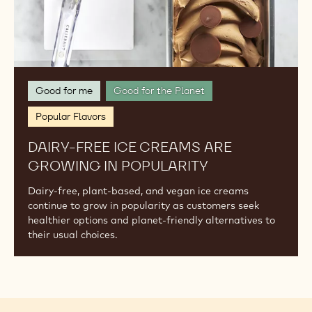
Good for me
Good for the Planet
Popular Flavors
DAIRY-FREE ICE CREAMS ARE
GROWING IN POPULARITY
Dairy-free, plant-based, and vegan ice creams
continue to grow in popularity as customers seek
healthier options and planet-friendly alternatives to
their usual choices.