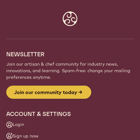
Website
info
NEWSLETTER
Join our artisan & chef community for industry news,
innovations, and learning. Spam-free: change your mailing
preferences anytime.
Join our community today
ACCOUNT & SETTINGS
Login
Sign up now