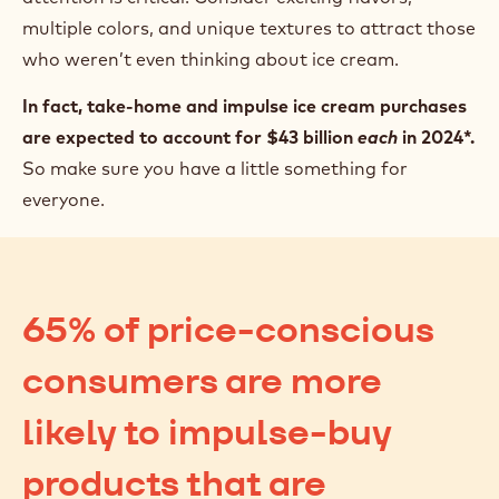
multiple colors, and unique textures to attract those
who weren’t even thinking about ice cream.
In fact, take-home and impulse ice cream purchases
are expected to account for $43 billion
each
in 2024*.
So make sure you have a little something for
everyone.
65% of price-conscious
consumers are more
likely to impulse-buy
products that are