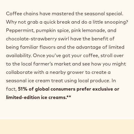
Coffee chains have mastered the seasonal special.
Why not grab a quick break and do a little snooping?
Peppermint, pumpkin spice, pink lemonade, and
chocolate-strawberry swirl have the benefit of
being familiar flavors and the advantage of limited
availability. Once you’ve got your coffee, stroll over
to the local farmer’s market and see how you might
collaborate with a nearby grower to create a
seasonal ice cream treat using local produce. In
fact,
51% of global consumers prefer exclusive or
limited-edition ice creams.**