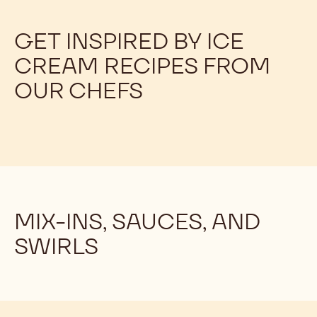
GET INSPIRED BY ICE
CREAM RECIPES FROM
OUR CHEFS
MIX-INS, SAUCES, AND
SWIRLS