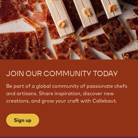
JOIN OUR COMMUNITY TODAY
Be part of a global community of passionate chefs
and artisans. Share inspiration, discover new
creations, and grow your craft with Callebaut.
Sign up