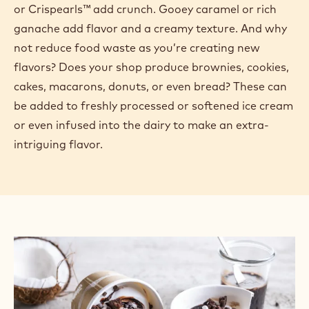
or Crispearls™ add crunch. Gooey caramel or rich
ganache add flavor and a creamy texture. And why
not reduce food waste as you’re creating new
flavors? Does your shop produce brownies, cookies,
cakes, macarons, donuts, or even bread? These can
be added to freshly processed or softened ice cream
or even infused into the dairy to make an extra-
intriguing flavor.