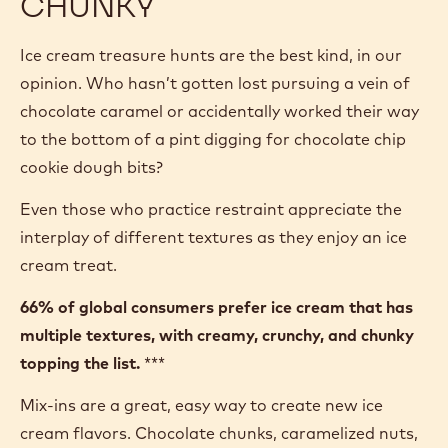
CHUNKY
Ice cream treasure hunts are the best kind, in our
opinion. Who hasn’t gotten lost pursuing a vein of
chocolate caramel or accidentally worked their way
to the bottom of a pint digging for chocolate chip
cookie dough bits?
Even those who practice restraint appreciate the
interplay of different textures as they enjoy an ice
cream treat.
66% of global consumers prefer ice cream that has
multiple textures, with creamy, crunchy, and chunky
topping the list.
***
Mix-ins are a great, easy way to create new ice
cream flavors. Chocolate chunks, caramelized nuts,