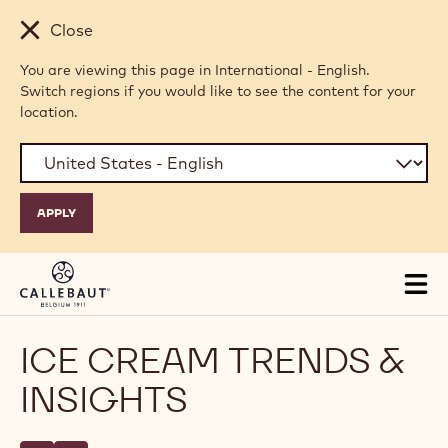
Skip to main content
Close
You are viewing this page in International - English.
Switch regions if you would like to see the content for your
location.
Tog
mai
nav
ICE CREAM TRENDS &
INSIGHTS