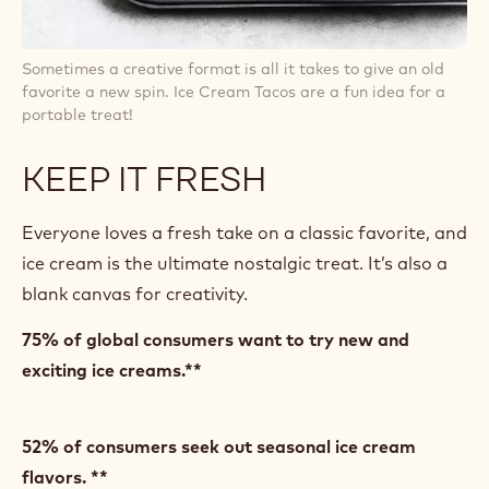
Sometimes a creative format is all it takes to give an old
favorite a new spin. Ice Cream Tacos are a fun idea for a
portable treat!
KEEP IT FRESH
Everyone loves a fresh take on a classic favorite, and
ice cream is the ultimate nostalgic treat. It’s also a
blank canvas for creativity.
75% of global consumers want to try new and
exciting ice creams.**
52% of consumers seek out seasonal ice cream
flavors. **