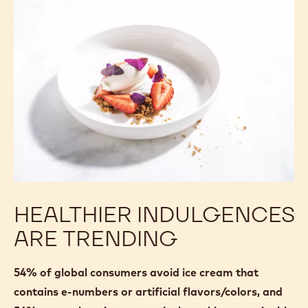
HEALTHIER INDULGENCES
ARE TRENDING
54% of global consumers avoid ice cream that
contains e-numbers or artificial flavors/colors, and