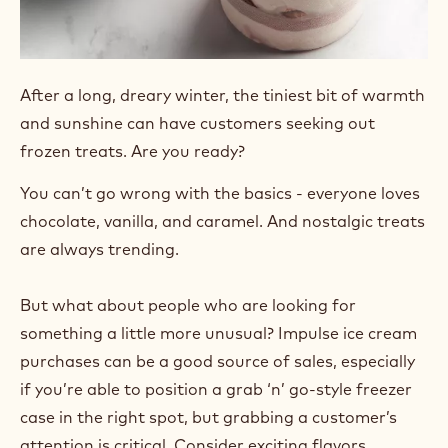
After a long, dreary winter, the tiniest bit of warmth
and sunshine can have customers seeking out
frozen treats. Are you ready?
You can’t go wrong with the basics - everyone loves
chocolate, vanilla, and caramel. And nostalgic treats
are always trending.
But what about people who are looking for
something a little more unusual? Impulse ice cream
purchases can be a good source of sales, especially
if you’re able to position a grab ‘n’ go-style freezer
case in the right spot, but grabbing a customer’s
attention is critical. Consider exciting flavors,