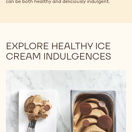
can be both healthy and deliciously indulgent.
EXPLORE HEALTHY ICE
CREAM INDULGENCES
Dairy-
Free
Ice
Creams
are
Growing
in
Popularity