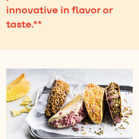
innovative in flavor or
taste.**