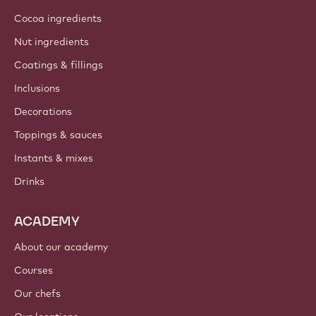
Cocoa ingredients
Nut ingredients
Coatings & fillings
Inclusions
Decorations
Toppings & sauces
Instants & mixes
Drinks
ACADEMY
About our academy
Courses
Our chefs