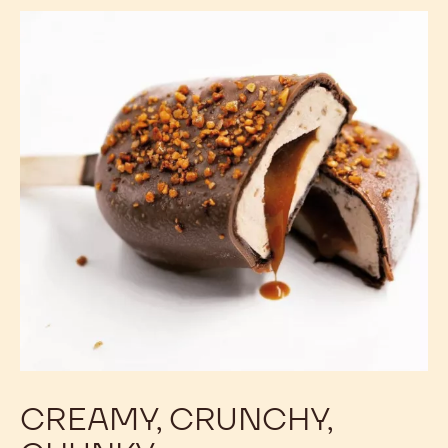
CREAMY, CRUNCHY,