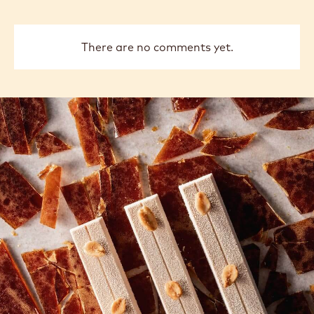
There are no comments yet.