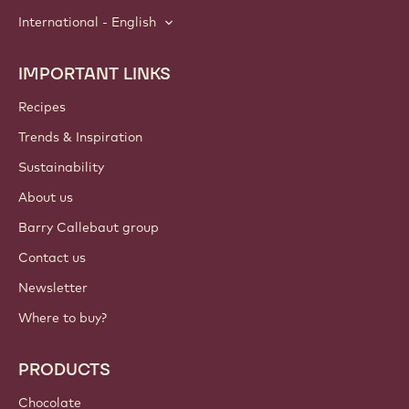
International - English
IMPORTANT LINKS
Footer
Callebaut
Recipes
Trends & Inspiration
Sustainability
About us
Barry Callebaut group
Contact us
Newsletter
Where to buy?
PRODUCTS
Chocolate