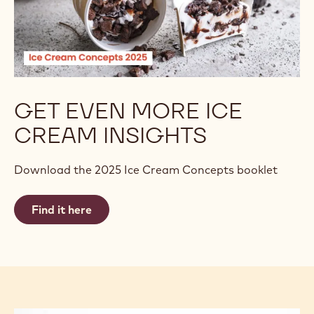
GET EVEN MORE ICE
CREAM INSIGHTS
Download the 2025 Ice Cream Concepts booklet
Find it here