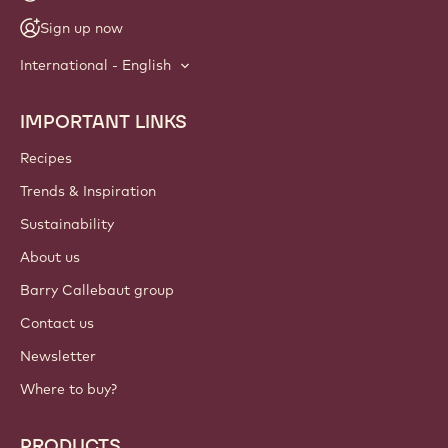
NEWSLETTER
Join our artisan & chef community for industry news,
innovations, and learning. Spam-free: change your mailing
preferences anytime.
Join our community today
ACCOUNT & SETTINGS
Login
Sign up now
International - English
IMPORTANT LINKS
Footer
Callebaut
Recipes
Trends & Inspiration