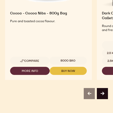
Cocoa - Cocoa Nibs - 800g Bag
Dark O
Callet
Pure and toasted cocoa flavour.
Round a
and fre