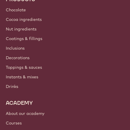
Sustainability
About us
Barry Callebaut group
Contact us
Newsletter
Where to buy?
PRODUCTS
Chocolate
Cocoa ingredients
Nut ingredients
Coatings & fillings
Inclusions