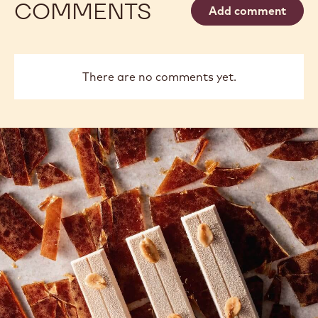
Philippe
Russ
Philippe Vancayseele
Vancayseele
Thay
previous
next
COMMENTS
Add comment
There are no comments yet.