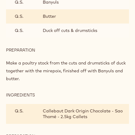
PREPARATION
:
WILD
DUCK
Slice the chicory in two lengthwise and stew for 10 minutes
in butter and water.
INGREDIENTS
:
WILD
DUCK
Q.S.
Mirepoix vegetables
Q.S.
Banyuls
Q.S.
Butter
Q.S.
Duck off cuts & drumsticks
PREPARATION
:
WILD