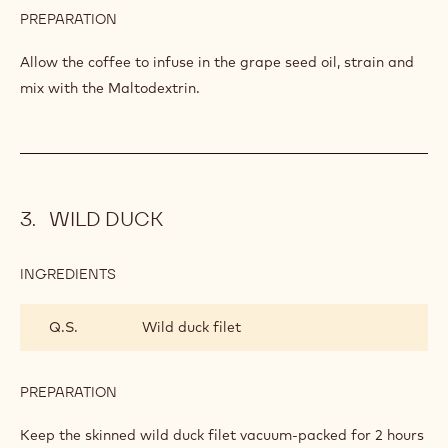
COFFEE SNOW
INGREDIENTS
:
COFFEE
SNOW
Q.S.
Coffee
Q.S.
Grape seed oil
Q.S.
Maltodextrine
PREPARATION
:
COFFEE
SNOW
Allow the coffee to infuse in the grape seed oil, strain and
mix with the Maltodextrin.