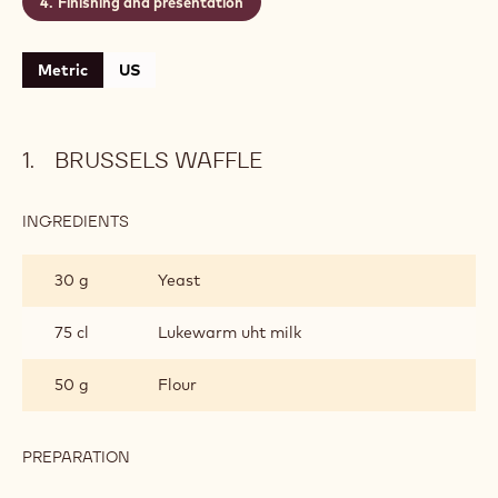
Level:
Medium
CONTAINING: 4 STEPS
Brussels waffle
Coffee snow
Wild duck
Finishing and presentation
Metric
US
BRUSSELS WAFFLE