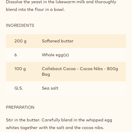
INGREDIENTS
:
BRUSSELS
WAFFLE
30 g
Yeast
75 cl
Lukewarm uht milk
50 g
Flour
PREPARATION
:
BRUSSELS
WAFFLE
Dissolve the yeast in the lukewarm milk and thoroughly
blend into the flour in a bowl.
INGREDIENTS
:
BRUSSELS
WAFFLE
200 g
Softened butter
6
Whole egg(s)