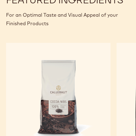
FINISHING AND PRESENTATION
Lay the chicory on the plate, surrounded by the sauce,
topped by the wild duck. Place the waffle alongside the
preparation and finish with the coffee snow.
FEATURED INGREDIENTS
For an Optimal Taste and Visual Appeal of your
Finished Products