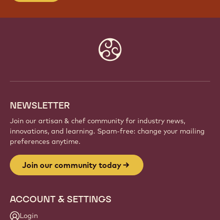
JOIN OUR COMMUNITY TODAY
Be part of a global community of passionate chefs
and artisans. Share inspiration, discover new
creations, and grow your craft with Callebaut.
Sign up
Website
info