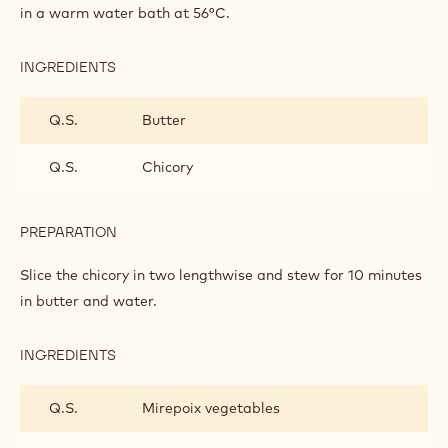
WILD DUCK
INGREDIENTS
:
WILD
DUCK
Q.S.
Wild duck filet
PREPARATION
:
WILD
DUCK
Keep the skinned wild duck filet vacuum-packed for 2 hours
in a warm water bath at 56°C.
INGREDIENTS
:
WILD
DUCK
Q.S.
Butter
Q.S.
Chicory