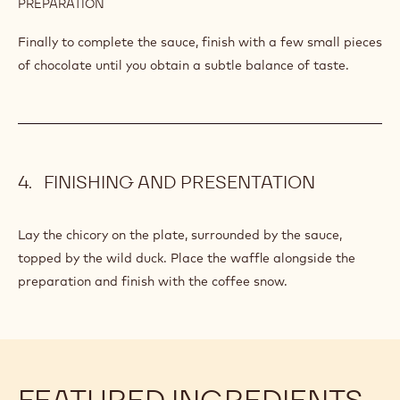
DUCK
Make a poultry stock from the cuts and drumsticks of duck
together with the mirepoix, finished off with Banyuls and
butter.
INGREDIENTS
:
WILD
DUCK
Q.S.
Callebaut Dark Origin Chocolate - Sao
Thomé - 2.5kg Callets
PREPARATION
:
WILD
DUCK
Finally to complete the sauce, finish with a few small pieces
of chocolate until you obtain a subtle balance of taste.