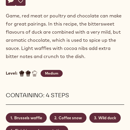
Lieven
LIEVEN LOOTENS
Lootens
WILD DUCK
Actions
Write a comment
- Wild duck
Save
- Wild duck
Game, red meat or poultry and chocolate can make
for great pairings. In this recipe, the bittersweet
flavours of duck are combined with a very mild, but
aromatic chocolate, which is used to spice up the
sauce. Light waffles with cocoa nibs add extra
bitter notes and crunch to the dish.