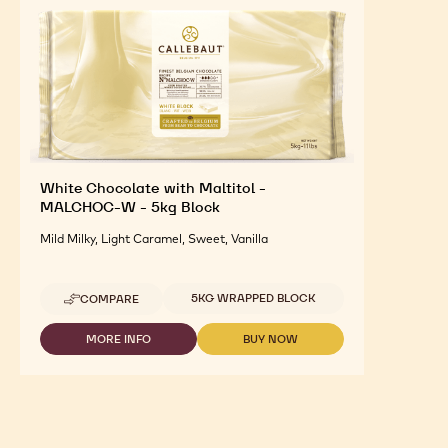
White Chocolate with Maltitol -
MALCHOC-W - 5kg Block
Mild Milky, Light Caramel, Sweet, Vanilla
Available sizes
5KG WRAPPED BLOCK
COMPARE
-
WHITE
CHOCOLATE
MORE INFO
BUY NOW
-
-
WITH
WHITE
WHITE
MALTITOL
CHOCOLATE
CHOCOLATE
-
WITH
WITH
MALCHOC-
MALTITOL
MALTITOL
W
-
-
-
MALCHOC-
MALCHOC-