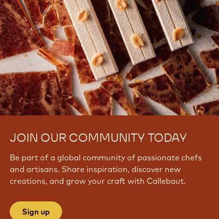
JOIN OUR COMMUNITY TODAY
Be part of a global community of passionate chefs
and artisans. Share inspiration, discover new
creations, and grow your craft with Callebaut.
Sign up