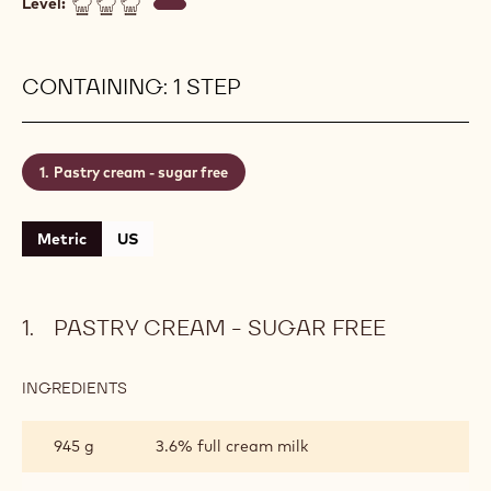
Level:
CONTAINING: 1 STEP
Pastry cream - sugar free
Metric
US
PASTRY CREAM - SUGAR FREE
INGREDIENTS
:
PASTRY
CREAM
945 g
3.6% full cream milk
-
SUGAR