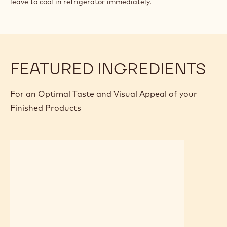
leave to cool in refrigerator immediately.
FEATURED INGREDIENTS
For an Optimal Taste and Visual Appeal of your
Finished Products