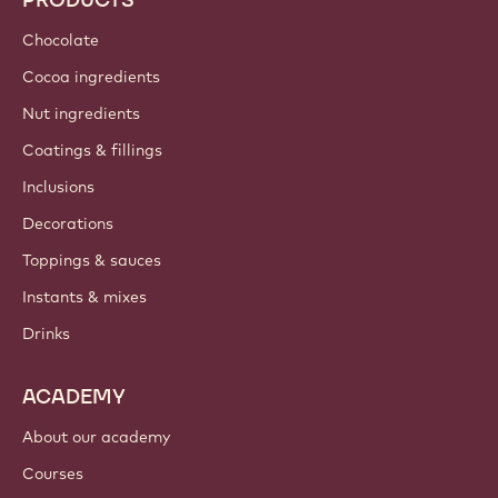
Chocolate
Cocoa ingredients
Nut ingredients
Coatings & fillings
Inclusions
Decorations
Toppings & sauces
Instants & mixes
Drinks
ACADEMY
About our academy
Courses