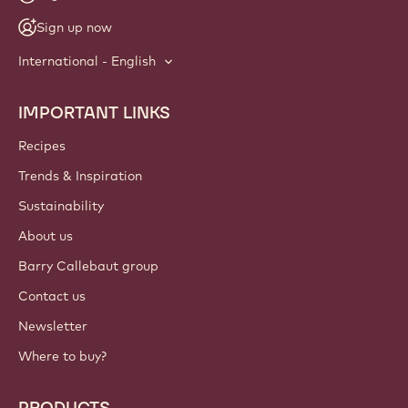
Sign up now
International - English
IMPORTANT LINKS
Footer
Callebaut
Recipes
Trends & Inspiration
Sustainability
About us
Barry Callebaut group
Contact us
Newsletter
Where to buy?
PRODUCTS