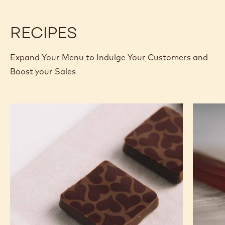
5KG
W
W
BLOCK
-
-
5KG
5KG
RECIPES
BLOCK
BLOCK
Expand Your Menu to Indulge Your Customers and
Boost your Sales
Murcia
Carame
Orange
Peanut
Ganache
Molded
Enrobed
Bars
Bonbons