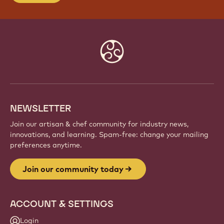
Website
info
NEWSLETTER
Join our artisan & chef community for industry news,
innovations, and learning. Spam-free: change your mailing
preferences anytime.
Join our community today
ACCOUNT & SETTINGS
Login