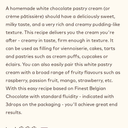
A homemade white chocolate pastry cream (or
crème pâtissière) should have a deliciously sweet,
milky taste, and a very rich and creamy pudding-like
texture. This recipe delivers you the cream you're
after - creamy in taste, firm enough in texture. It
can be used as filling for viennoiserie, cakes, tarts
and pastries such as cream puffs, cupcakes or
éclairs. You can also easily pair this white pastry
cream with a broad range of fruity flavours such as
raspberry, passion fruit, mango, strawberry, etc.
With this easy recipe based on Finest Belgian
Chocolate with standard fluidity - indicated with
3drops on the packaging - you'll achieve great end
results.