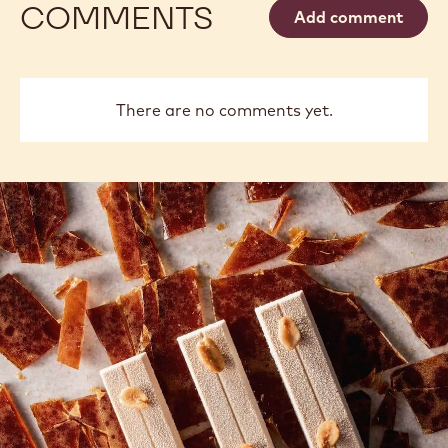
COMMENTS
Add comment
There are no comments yet.