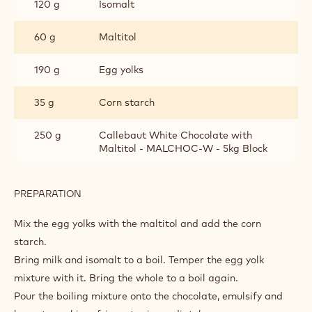
FREE
120 g
Isomalt
60 g
Maltitol
190 g
Egg yolks
35 g
Corn starch
250 g
Callebaut White Chocolate with
Maltitol - MALCHOC-W - 5kg Block
PREPARATION
:
PASTRY
CREAM
Mix the egg yolks with the maltitol and add the corn
-
starch.
SUGAR
Bring milk and isomalt to a boil. Temper the egg yolk
FREE
mixture with it. Bring the whole to a boil again.
Pour the boiling mixture onto the chocolate, emulsify and