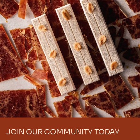
There are no comments yet.