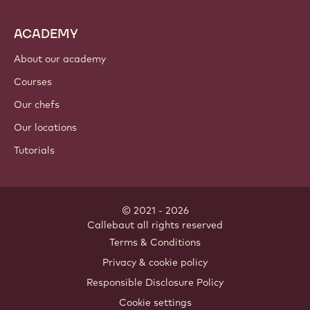
Cocoa ingredients
Nut ingredients
Coatings & fillings
Inclusions
Decorations
Toppings & sauces
Instants & mixes
Drinks
ACADEMY
About our academy
Courses
Our chefs
Our locations