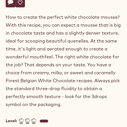
WHITE SUGAR FREE
CHOCOLATE MOUSSE BASED
ON GANACHE
Actions
Write a comment
- White sugar free chocolate mousse based on ganache
Save
- White sugar free chocolate mousse based on ganach
How to create the perfect white chocolate mousse?
With this recipe, you can expect a mousse that is big
in chocolate taste and has a slightly denser texture,
ideal for scooping beautiful quenelles. At the same
time, it's light and aerated enough to create a