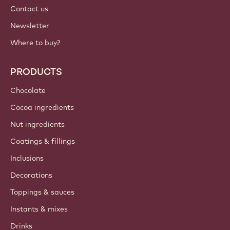
International - English
IMPORTANT LINKS
Footer
Callebaut
Recipes
Trends & Inspiration
Sustainability
About us
Barry Callebaut group
Contact us
Newsletter
Where to buy?
PRODUCTS
Chocolate