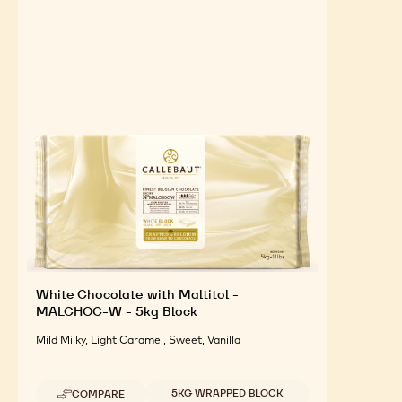
SUGAR
FREE
FEATURED INGREDIENTS
For an Optimal Taste and Visual Appeal of your
Finished Products