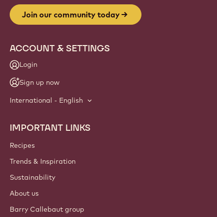
Website
info
NEWSLETTER
Join our artisan & chef community for industry news,
innovations, and learning. Spam-free: change your mailing
preferences anytime.
Join our community today
ACCOUNT & SETTINGS
Login
Sign up now