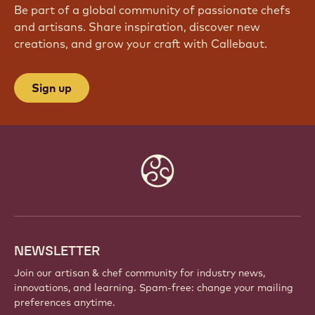
JOIN OUR COMMUNITY TODAY
Be part of a global community of passionate chefs
and artisans. Share inspiration, discover new
creations, and grow your craft with Callebaut.
Sign up