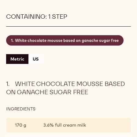
wonderful mouthfeel. The right white chocolate for
the job? That depends on your taste. You have a
choice from creamy, milky, or sweet and caramelly
Finest Belgian White Chocolate recipes. Always pick
the standard three-drop fluidity to obtain a
perfectly smooth texture - look for the 3drops
symbol on the packaging.
Level:
CONTAINING: 1 STEP
White chocolate mousse based on ganache sugar free
Metric
US