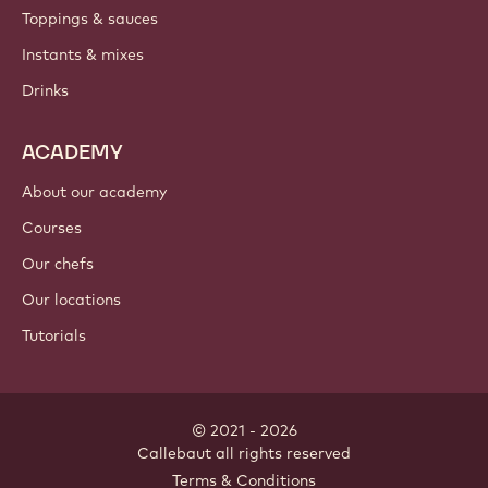
Toppings & sauces
Instants & mixes
Drinks
ACADEMY
About our academy
Courses
Our chefs
Our locations
Tutorials
© 2021 - 2026
Callebaut
.
all rights reserved
Footer
Terms & Conditions