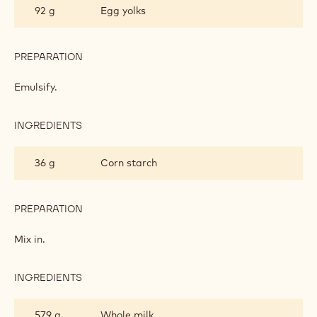
92 g
Egg yolks
PASTRY
CREAM
PREPARATION
:
WHITE
CHOCOLATE
Emulsify.
PASTRY
CREAM
INGREDIENTS
:
WHITE
CHOCOLATE
36 g
Corn starch
PASTRY
CREAM
PREPARATION
:
WHITE
CHOCOLATE
Mix in.
PASTRY
CREAM
INGREDIENTS
:
WHITE
CHOCOLATE
579 g
Whole milk