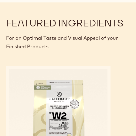
FEATURED INGREDIENTS
For an Optimal Taste and Visual Appeal of your
Finished Products