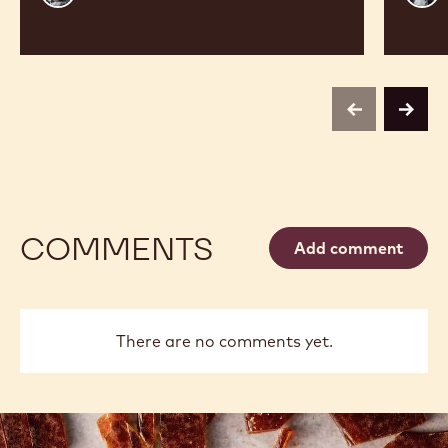
Vancayseele
Thay
previous
next
COMMENTS
Add comment
There are no comments yet.