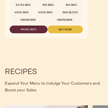
2.5 KG BAG
1KG BAG
1KG BAG
400G BAG
400G BAG
5KG BLOCK
UNKNOWN
UNKNOWN
MORE INFO
BUY NOW
-
-
WHITE
WHITE
CHOCOLATE
CHOCOLATE
-
-
W2
W2
-
-
2.5KG
2.5KG
CALLETS
CALLETS
RECIPES
Expand Your Menu to Indulge Your Customers and
Boost your Sales