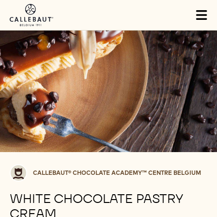
Skip to main content
Tog
mai
nav
Callebaut®
CALLEBAUT® CHOCOLATE ACADEMY™ CENTRE BELGIUM
CHOCOLATE
ACADEMY™
WHITE CHOCOLATE PASTRY
centre
CREAM