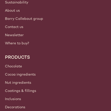
Sustainability
About us
Barry Callebaut group
Contact us
Newsletter
Where to buy?
PRODUCTS
Chocolate
Cocoa ingredients
Nut ingredients
Coatings & fillings
Inclusions
Decorations