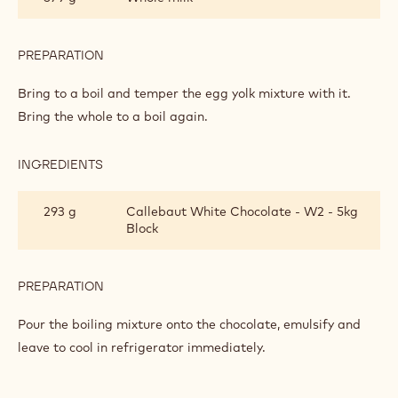
PASTRY
CREAM
PREPARATION
:
WHITE
CHOCOLATE
Bring to a boil and temper the egg yolk mixture with it.
PASTRY
Bring the whole to a boil again.
CREAM
INGREDIENTS
:
WHITE
CHOCOLATE
293 g
Callebaut White Chocolate - W2 - 5kg
PASTRY
Block
CREAM
PREPARATION
:
WHITE
CHOCOLATE
Pour the boiling mixture onto the chocolate, emulsify and
PASTRY
leave to cool in refrigerator immediately.
CREAM