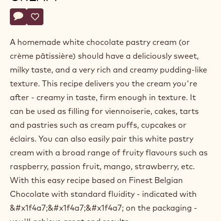
Belgium
Actions
Write a comment
- White chocolate pastry cream
Save
- White chocolate pastry cream
A homemade white chocolate pastry cream (or
crème pâtissière) should have a deliciously sweet,
milky taste, and a very rich and creamy pudding-like
texture. This recipe delivers you the cream you're
after - creamy in taste, firm enough in texture. It
can be used as filling for viennoiserie, cakes, tarts
and pastries such as cream puffs, cupcakes or
éclairs. You can also easily pair this white pastry
cream with a broad range of fruity flavours such as
raspberry, passion fruit, mango, strawberry, etc.
With this easy recipe based on Finest Belgian
Chocolate with standard fluidity - indicated with
&#x1f4a7;&#x1f4a7;&#x1f4a7; on the packaging -