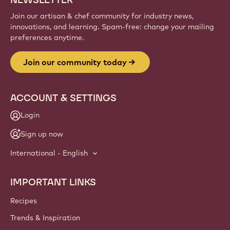
Join our artisan & chef community for industry news,
innovations, and learning. Spam-free: change your mailing
preferences anytime.
Join our community today
ACCOUNT & SETTINGS
Login
Sign up now
International - English
IMPORTANT LINKS
Footer
Callebaut
Recipes
Trends & Inspiration