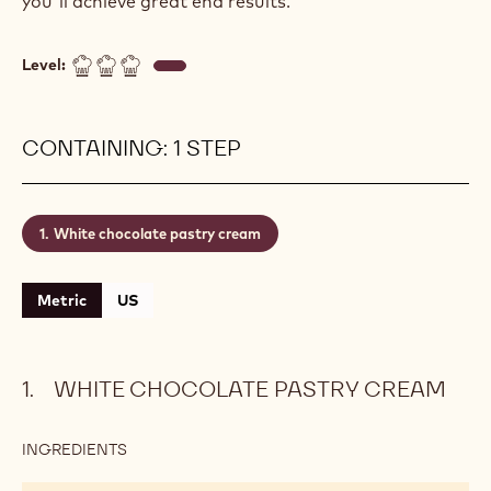
you'll achieve great end results.
Level:
CONTAINING: 1 STEP
White chocolate pastry cream
Metric
US
WHITE CHOCOLATE PASTRY CREAM
INGREDIENTS
:
WHITE
CHOCOLATE