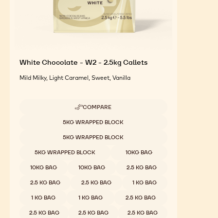
White Chocolate - W2 - 2.5kg Callets
Mild Milky, Light Caramel, Sweet, Vanilla
COMPARE
-
WHITE
Available sizes
5KG WRAPPED BLOCK
CHOCOLATE
-
5KG WRAPPED BLOCK
W2
-
5KG WRAPPED BLOCK
10KG BAG
2.5KG
CALLETS
10KG BAG
10KG BAG
2.5 KG BAG
2.5 KG BAG
2.5 KG BAG
1 KG BAG
1 KG BAG
1 KG BAG
2.5 KG BAG
2.5 KG BAG
2.5 KG BAG
2.5 KG BAG