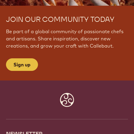
JOIN OUR COMMUNITY TODAY
Be part of a global community of passionate chefs
and artisans. Share inspiration, discover new
creations, and grow your craft with Callebaut.
Sign up
Website
info
NEWSLETTER