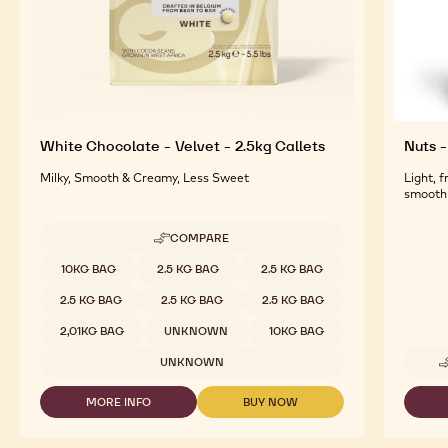
White Chocolate - Velvet - 2.5kg Callets
Nuts -
Milky, Smooth & Creamy, Less Sweet
Light, 
smooth 
COMPARE
-
WHITE
Available sizes
10KG BAG
2.5 KG BAG
2.5 KG BAG
CHOCOLATE
-
2.5 KG BAG
2.5 KG BAG
2.5 KG BAG
VELVET
-
2,01KG BAG
UNKNOWN
10KG BAG
2.5KG
CALLETS
UNKNOWN
MORE INFO
BUY NOW
-
-
WHITE
WHITE
CHOCOLATE
CHOCOLATE