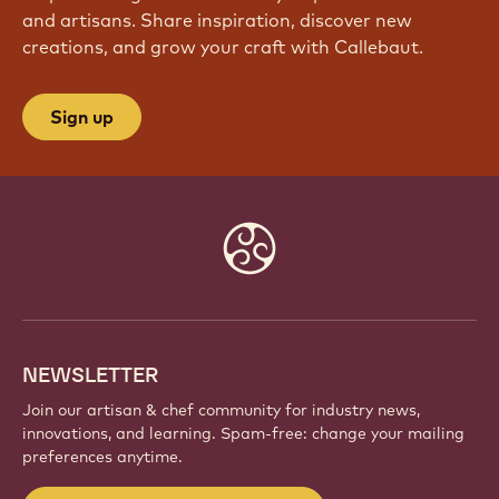
and artisans. Share inspiration, discover new
creations, and grow your craft with Callebaut.
Sign up
Website
info
NEWSLETTER
Join our artisan & chef community for industry news,
innovations, and learning. Spam-free: change your mailing
preferences anytime.