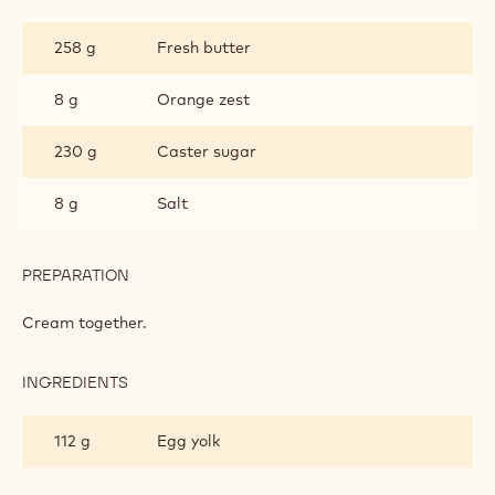
SALTED
BRETON
258 g
Fresh butter
SHORTBREAD
8 g
Orange zest
230 g
Caster sugar
8 g
Salt
PREPARATION
:
SALTED
BRETON
Cream together.
SHORTBREAD
INGREDIENTS
:
SALTED
BRETON
112 g
Egg yolk
SHORTBREAD