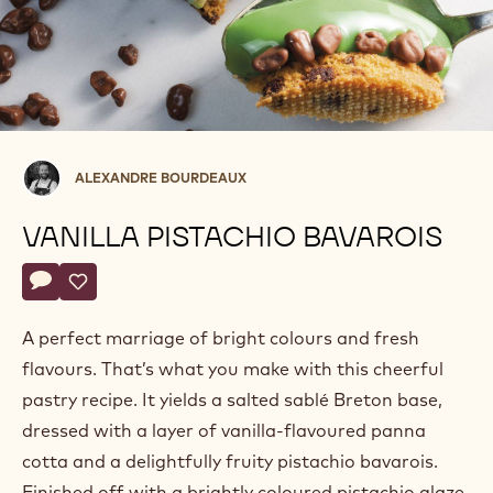
Alexandre
ALEXANDRE BOURDEAUX
Bourdeaux
VANILLA PISTACHIO BAVAROIS
Actions
Write a comment
- Vanilla pistachio bavarois
Save
- Vanilla pistachio bavarois
A perfect marriage of bright colours and fresh
flavours. That’s what you make with this cheerful
pastry recipe. It yields a salted sablé Breton base,
dressed with a layer of vanilla-flavoured panna
cotta and a delightfully fruity pistachio bavarois.
Finished off with a brightly coloured pistachio glaze,