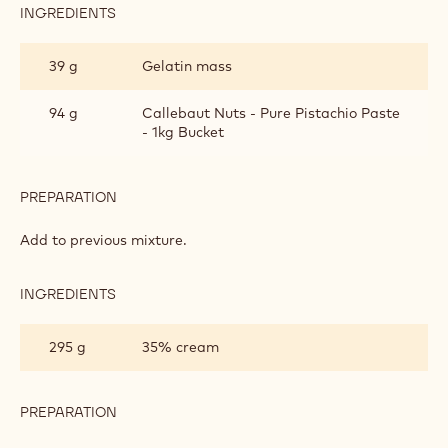
INGREDIENTS
:
PISTACHIO
BAVAROIS
39 g
Gelatin mass
94 g
Callebaut Nuts - Pure Pistachio Paste
- 1kg Bucket
PREPARATION
:
PISTACHIO
BAVAROIS
Add to previous mixture.
INGREDIENTS
:
PISTACHIO
BAVAROIS
295 g
35% cream
PREPARATION
:
PISTACHIO