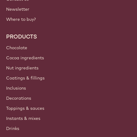
Newsletter
Where to buy?
PRODUCTS
Chocolate
Cocoa ingredients
Nut ingredients
Coatings & fillings
Inclusions
Decorations
Toppings & sauces
Instants & mixes
Drinks