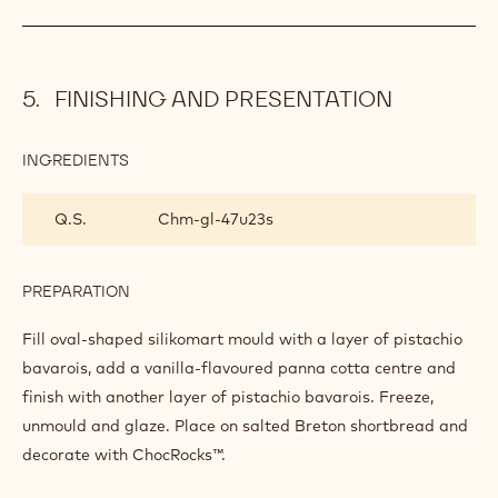
FINISHING AND PRESENTATION
INGREDIENTS
:
FINISHING
AND
Q.S.
Chm-gl-47u23s
PRESENTATION
PREPARATION
:
FINISHING
AND
Fill oval-shaped silikomart mould with a layer of pistachio
PRESENTATION
bavarois, add a vanilla-flavoured panna cotta centre and
finish with another layer of pistachio bavarois. Freeze,
unmould and glaze. Place on salted Breton shortbread and
decorate with ChocRocks™.