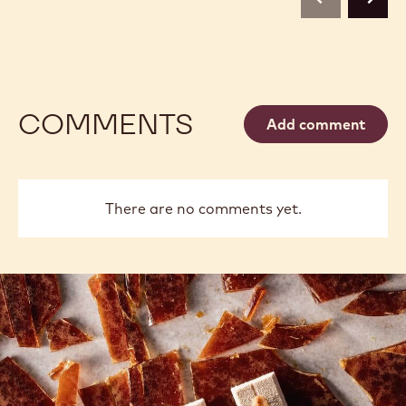
previous
next
COMMENTS
Add comment
There are no comments yet.