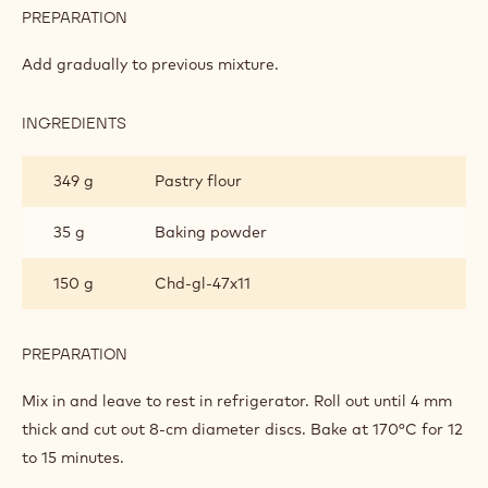
PREPARATION
:
SALTED
BRETON
Add gradually to previous mixture.
SHORTBREAD
INGREDIENTS
:
SALTED
BRETON
349 g
Pastry flour
SHORTBREAD
35 g
Baking powder
150 g
Chd-gl-47x11
PREPARATION
:
SALTED
BRETON
Mix in and leave to rest in refrigerator. Roll out until 4 mm
SHORTBREAD
thick and cut out 8-cm diameter discs. Bake at 170°C for 12
to 15 minutes.