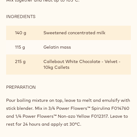
Mix together and heat up to 105°C.
INGREDIENTS
:
PISTACHIO
GLAZING
140 g
Sweetened concentrated milk
115 g
Gelatin mass
215 g
Callebaut White Chocolate - Velvet -
10kg Callets
PREPARATION
:
PISTACHIO
GLAZING
Pour boiling mixture on top, leave to melt and emulsify with
stick blender. Mix in 3/4 Power Flowers™ Spirulina F014760
and 1/4 Power Flowers™ Non-azo Yellow F012317. Leave to
rest for 24 hours and apply at 30°C.