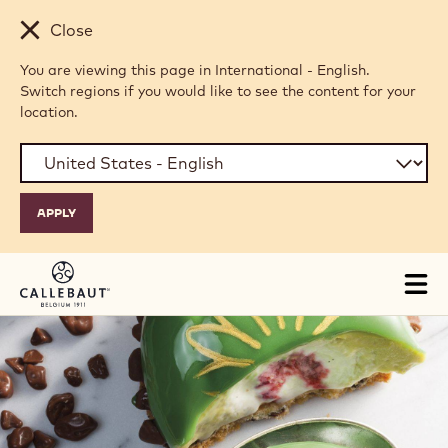
Skip to main content
Close
You are viewing this page in International - English.
Switch regions if you would like to see the content for your
location.
Tog
mai
nav