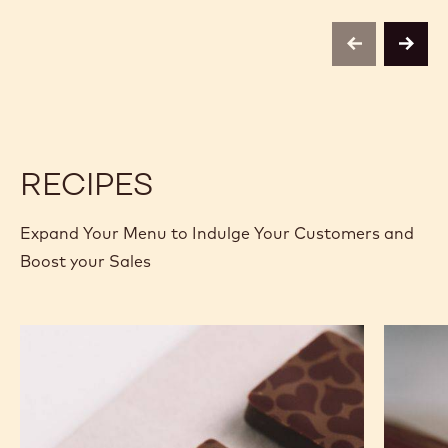
-
-
VELVET
VELVET
-
-
previous
next
2.5KG
2.5KG
CALLETS
CALLETS
RECIPES
Expand Your Menu to Indulge Your Customers and
Boost your Sales
Murcia
Carame
Orange
Peanut
Ganache
Molded
Enrobed
Bars
Bonbons