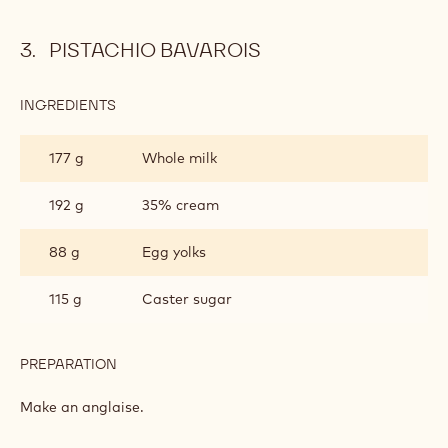
PISTACHIO BAVAROIS
INGREDIENTS
:
PISTACHIO
BAVAROIS
177 g
Whole milk
192 g
35% cream
88 g
Egg yolks
115 g
Caster sugar
PREPARATION
:
PISTACHIO
BAVAROIS
Make an anglaise.