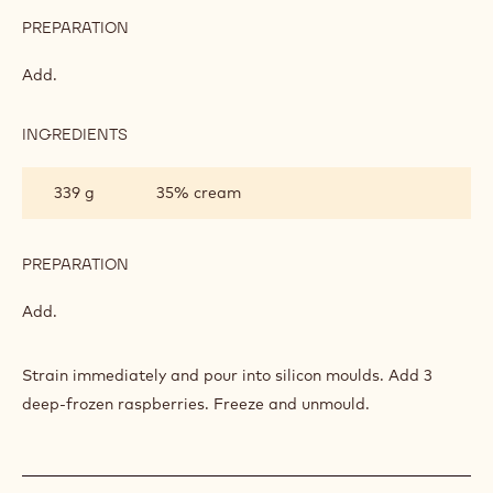
PREPARATION
:
VANILLA-
FLAVOURED
Add.
PANNA
COTTA
INGREDIENTS
:
VANILLA-
FLAVOURED
339 g
35% cream
PANNA
COTTA
PREPARATION
:
VANILLA-
FLAVOURED
Add.
PANNA
COTTA
Strain immediately and pour into silicon moulds. Add 3
deep-frozen raspberries. Freeze and unmould.