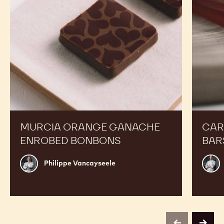
MURCIA ORANGE GANACHE
CAR
ENROBED BONBONS
BAR
Philippe
Russ
Philippe Vancayseele
Vancayseele
Thay