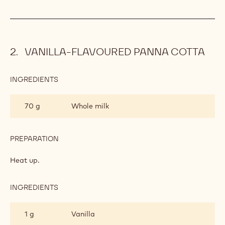
VANILLA-FLAVOURED PANNA COTTA
INGREDIENTS
:
VANILLA-
FLAVOURED
70 g
Whole milk
PANNA
COTTA
PREPARATION
:
VANILLA-
FLAVOURED
Heat up.
PANNA
COTTA
INGREDIENTS
:
VANILLA-
FLAVOURED
1 g
Vanilla
PANNA