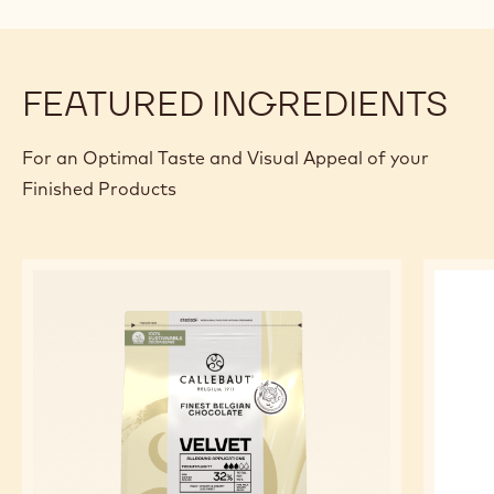
FEATURED INGREDIENTS
For an Optimal Taste and Visual Appeal of your
Finished Products