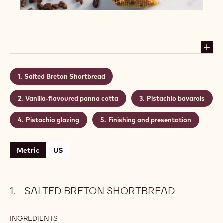
Salted Breton Shortbread
Vanilla-flavoured panna cotta
Pistachio bavarois
Pistachio glazing
Finishing and presentation
Metric
US
SALTED BRETON SHORTBREAD
INGREDIENTS
: