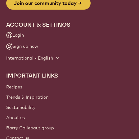
Join our community today
ACCOUNT & SETTINGS
Login
Sign up now
International - English
IMPORTANT LINKS
Footer
Callebaut
Recipes
Trends & Inspiration
Sustainability
About us
Barry Callebaut group
Contact us