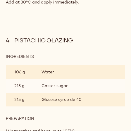
BAVAROIS
Add at 30°C and apply immediately.
PISTACHIO GLAZING
INGREDIENTS
:
PISTACHIO
GLAZING
106 g
Water
215 g
Caster sugar
215 g
Glucose syrup de 40
PREPARATION
:
PISTACHIO
GLAZING