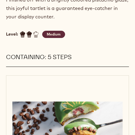
this joyful tartlet is a guaranteed eye-catcher in
your display counter.
Level:
Medium
CONTAINING: 5 STEPS