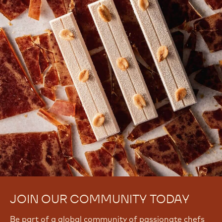
JOIN OUR COMMUNITY TODAY
Be part of a global community of passionate chefs