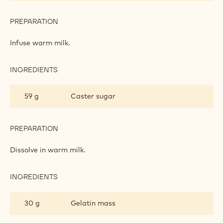
COTTA
PREPARATION
:
VANILLA-
FLAVOURED
Infuse warm milk.
PANNA
COTTA
INGREDIENTS
:
VANILLA-
FLAVOURED
59 g
Caster sugar
PANNA
COTTA
PREPARATION
:
VANILLA-
FLAVOURED
Dissolve in warm milk.
PANNA
COTTA
INGREDIENTS
:
VANILLA-
FLAVOURED
30 g
Gelatin mass
PANNA
COTTA