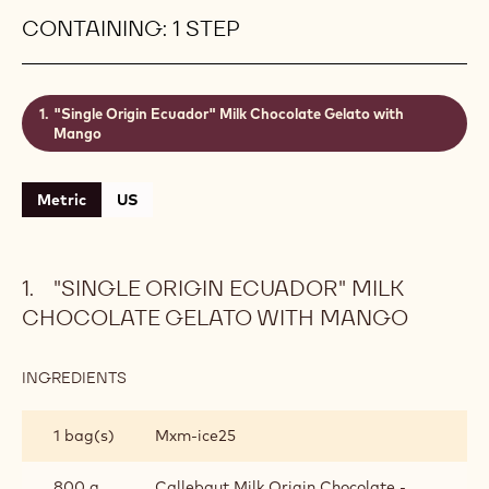
gelato al cioccolato with rich, creamy and sweet
caramel flavours and a refreshing fruity touch! Mix
in Callebaut® Ice Chocolate 823 for a truly indulgent
crack that will keep your customers come back for
more! Yield: 4.3 kg (± 4.8 L) of gelato ready to
serve.
Level:
Easy
CONTAINING: 1 STEP
"Single Origin Ecuador" Milk Chocolate Gelato with
Mango
Metric
US