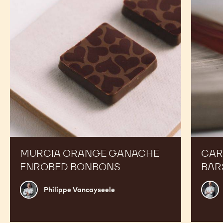
CALLETS
CALLETS
RECIPES
Expand Your Menu to Indulge Your Customers and
Boost your Sales
Murcia
Carame
Orange
Peanut
Ganache
Molded
Enrobed
Bars
Bonbons