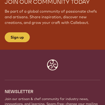
JOIN OUR COMMUNITY TODAY
Be part of a global community of passionate chefs
and artisans. Share inspiration, discover new
creations, and grow your craft with Callebaut.
Sign up