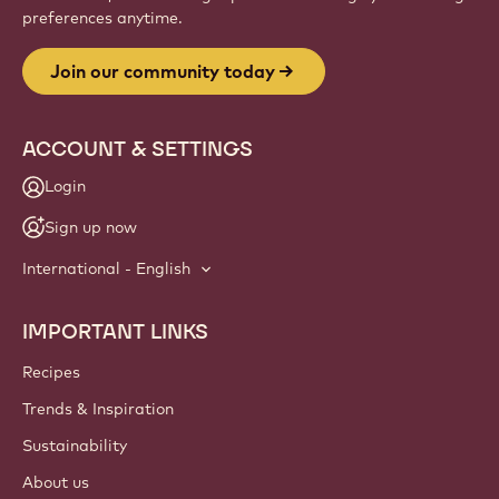
Website
info
NEWSLETTER
Join our artisan & chef community for industry news,
innovations, and learning. Spam-free: change your mailing
preferences anytime.
Join our community today
ACCOUNT & SETTINGS
Login