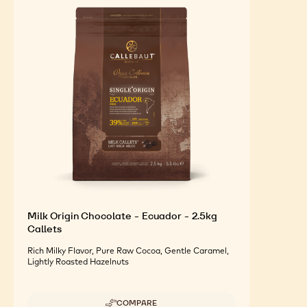
FEATURED INGREDIENTS
For an Optimal Taste and Visual Appeal of your
Finished Products