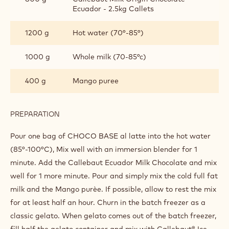
"SINGLE ORIGIN ECUADOR" MILK
CHOCOLATE GELATO WITH MANGO
INGREDIENTS
:
"SINGLE
ORIGIN
1 bag(s)
Mxm-ice25
ECUADOR"
MILK
CHOCOLATE
800 g
Callebaut Milk Origin Chocolate -
GELATO
Ecuador - 2.5kg Callets
WITH
MANGO
1200 g
Hot water (70°-85°)
1000 g
Whole milk (70-85°c)
400 g
Mango puree