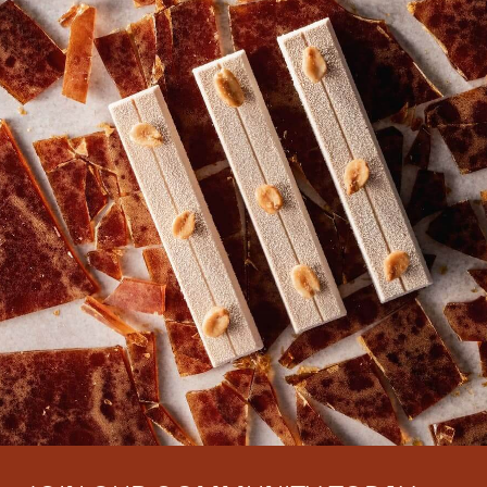
There are no comments yet.