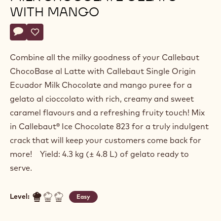
Fabrizio
FABRIZIO DI MARZIO
Di
Marzio
"SINGLE ORIGIN ECUADOR"
MILK CHOCOLATE GELATO
WITH MANGO
Actions
Write a comment
- "Single Origin Ecuador" Milk Chocolate Gelato with Mang
Save
- "Single Origin Ecuador" Milk Chocolate Gelato with 
Combine all the milky goodness of your Callebaut
ChocoBase al Latte with Callebaut Single Origin
Ecuador Milk Chocolate and mango puree for a