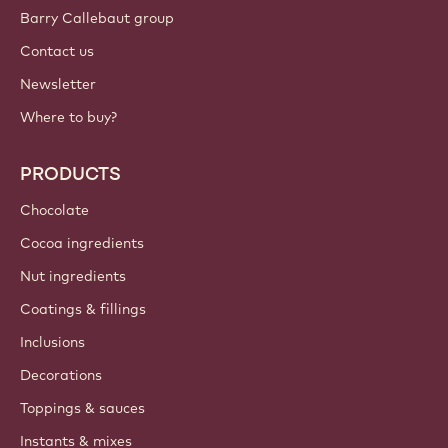
Sign up now
International - English
IMPORTANT LINKS
Footer
Callebaut
Recipes
Trends & Inspiration
Sustainability
About us
Barry Callebaut group
Contact us
Newsletter
Where to buy?
PRODUCTS