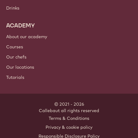
Chocolate
Cocoa ingredients
Nut ingredients
Coatings & fillings
Inclusions
Decorations
Toppings & sauces
Instants & mixes
Drinks
ACADEMY
About our academy
Courses
Our chefs