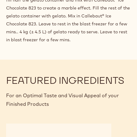
PREPARATION
:
"SINGLE
ORIGIN
Pour one bag of CHOCO BASE al latte into the hot water
ECUADOR"
(85°-100°C), Mix well with an immersion blender for 1
MILK
minute. Add the Callebaut Ecuador Milk Chocolate and mix
CHOCOLATE
GELATO
well for 1 more minute. Pour and simply mix the cold full fat
WITH
milk and the Mango purèe. If possible, allow to rest the mix
MANGO
for at least half an hour. Churn in the batch freezer as a
classic gelato. When gelato comes out of the batch freezer,
fill half the gelato container and mix with Callebaut® Ice
Chocolate 823 to create a marble effect. Fill the rest of the
gelato container with gelato. Mix in Callebaut® Ice
Chocolate 823. Leave to rest in the blast freezer for a few
mins.. 4 kg (± 4.5 L) of gelato ready to serve. Leave to rest
in blast freezer for a few mins.