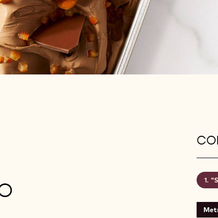
CON
"S
O
Metr