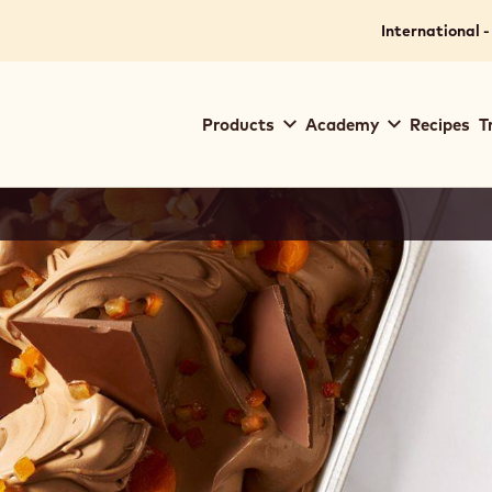
International -
Main
Products
Academy
Recipes
T
navigation
Callebaut