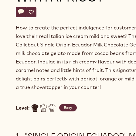
Actions
Write a comment
- "Single Origin Ecuador" Milk Chocolate Gelato with A
Save
- "Single Origin Ecuador" Milk Chocolate Gelato w
How to create the perfect indulgence for custome
love their real Italian ice cream mild and sweet? Th
Callebaut Single Origin Ecuador Milk Chocolate Gel
milk chocolate gelato made from cocoa beans fro
Ecuador. Indulge in its rich creamy flavour with de
caramel notes and little hints of fruit. This signatu
delight pairs perfectly with apricot, orange or mild
a true showstopper in your counter!
Level:
Easy