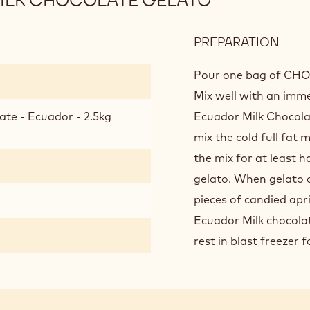
MILK CHOCOLATE GELATO
PREPARATION
:
"SIN
ORIG
Pour one bag of CHOC
ECU
Mix well with an imme
MILK
ate - Ecuador - 2.5kg
Ecuador Milk Chocola
CHO
mix the cold full fat m
GEL
the mix for at least h
gelato. When gelato 
pieces of candied apri
Ecuador Milk chocolate
rest in blast freezer 