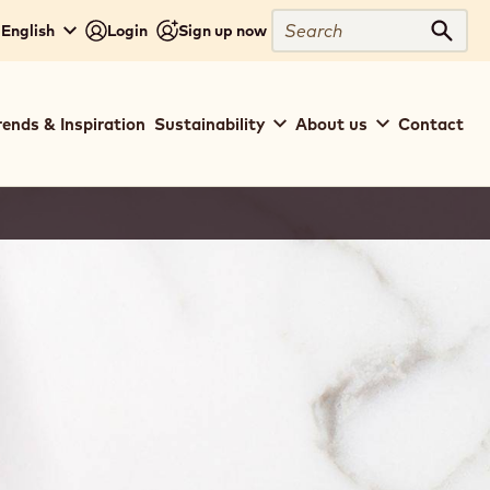
Search
 English
Login
Sign up now
Sear
rends & Inspiration
Sustainability
About us
Contact