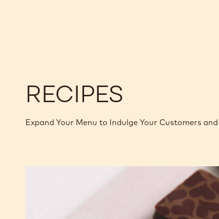
CHOCOLATE
CHOCOLATE
CALLETS
-
-
ECUADOR
ECUADOR
-
-
2.5KG
2.5KG
CALLETS
CALLETS
RECIPES
Expand Your Menu to Indulge Your Customers and 
Murcia
Orange
Ganache
Enrobed