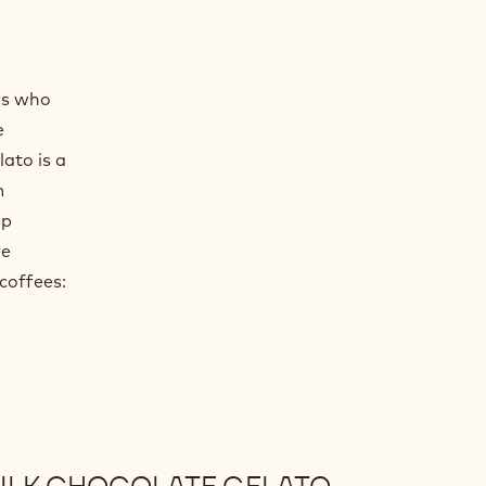
pricot
ith Apricot
rs who
e
ato is a
m
ep
re
 coffees: