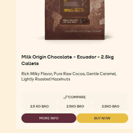
Milk Origin Chocolate - Ecuador - 2.5kg
Callets
Rich Milky Flavor, Pure Raw Cocoa, Gentle Caramel,
Lightly Roasted Hazelnuts
COMPARE
-
MILK
Available sizes
2.5 KG BAG
2.5KG BAG
2.5KG BAG
ORIGIN
CHOCOLATE
MORE INFO
BUY NOW
-
-
-
ECUADOR
MILK
MILK
-
ORIGIN
ORIGIN
2.5KG