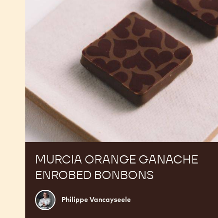
Bonbons
MURCIA ORANGE GANACHE
ENROBED BONBONS
Philippe
Philippe Vancayseele
Vancayseele