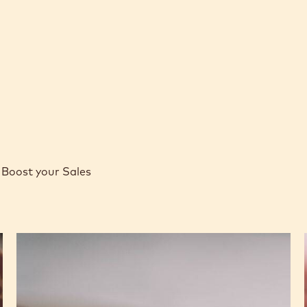
Boost your Sales
Caramel
Peanut
Molded
Bars