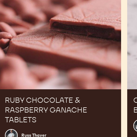
Ganache
Tablets
RUBY CHOCOLATE &
RASPBERRY GANACHE
TABLETS
R
T
Russ
Russ Thayer