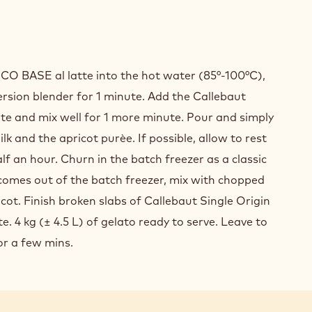
GLE
IN
O BASE al latte into the hot water (85°-100°C),
ADOR"
rsion blender for 1 minute. Add the Callebaut
te and mix well for 1 more minute. Pour and simply
COLATE
ilk and the apricot purèe. If possible, allow to rest
ATO
alf an hour. Churn in the batch freezer as a classic
comes out of the batch freezer, mix with chopped
cot. Finish broken slabs of Callebaut Single Origin
. 4 kg (± 4.5 L) of gelato ready to serve. Leave to
for a few mins.