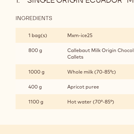
"SINGLE ORIGIN ECUADOR" 
INGREDIENTS
:
"SINGLE
ORIGIN
1 bag(s)
Mxm-ice25
ECUADOR"
MILK
800 g
Callebaut Milk Origin Chocol
CHOCOLATE
Callets
GELATO
1000 g
Whole milk (70-85°c)
400 g
Apricot puree
1100 g
Hot water (70°-85°)