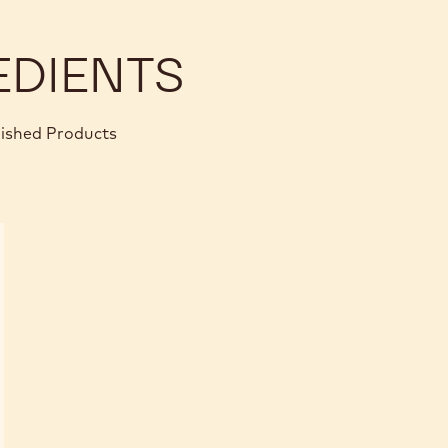
EDIENTS
nished Products