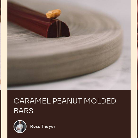
CARAMEL PEANUT MOLDED
BARS
Russ
Russ Thayer
Thayer