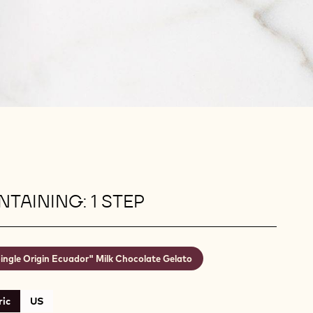
TAINING: 1 STEP
ingle Origin Ecuador" Milk Chocolate Gelato
ic
US