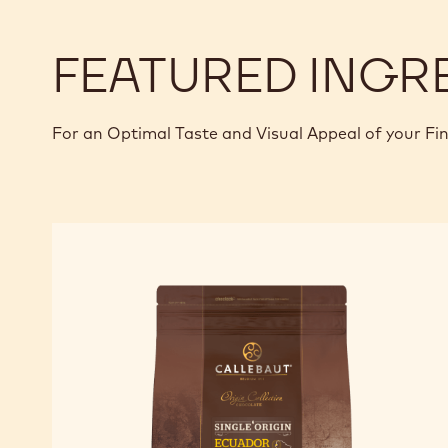
FEATURED INGR
For an Optimal Taste and Visual Appeal of your Fi