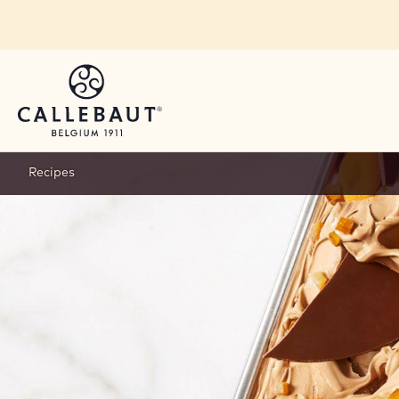
Skip to main content
Recipes