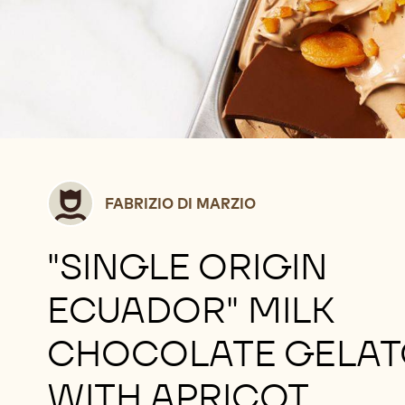
Fabrizio
FABRIZIO DI MARZIO
Di
Marzio
"SINGLE ORIGIN
ECUADOR" MILK
CHOCOLATE GELAT
WITH APRICOT