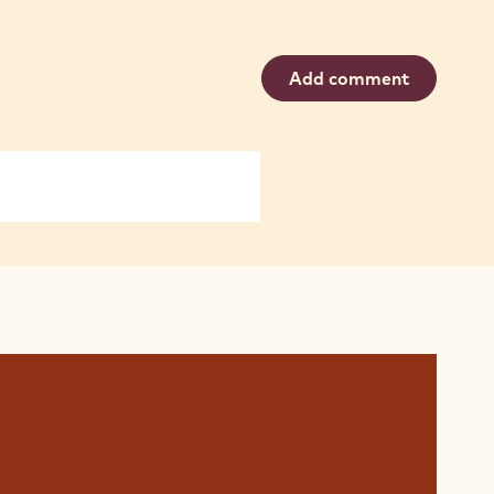
Add comment