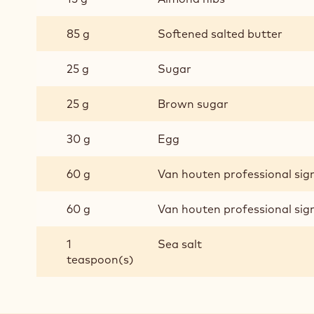
85 g
Softened salted butter
25 g
Sugar
25 g
Brown sugar
30 g
Egg
60 g
Van houten professional si
60 g
Van houten professional si
1
Sea salt
teaspoon(s)