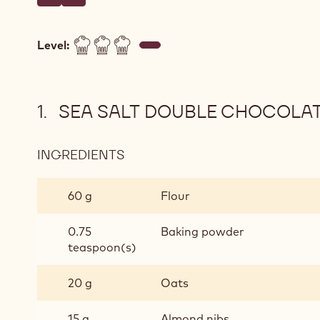
Write a comment
- Sea Salt Double Chocolate Chips Cookies
Save
- Sea Salt Double Chocolate Chips Cookies
Level:
SEA SALT DOUBLE CHOCOLAT
INGREDIENTS
:
SEA
SALT
60 g
Flour
DOUBLE
CHOCOLATE
0.75
Baking powder
CHIPS
teaspoon(s)
COOKIES
20 g
Oats
15 g
Almond nibs