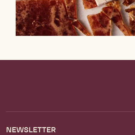
Website
info
NEWSLETTER