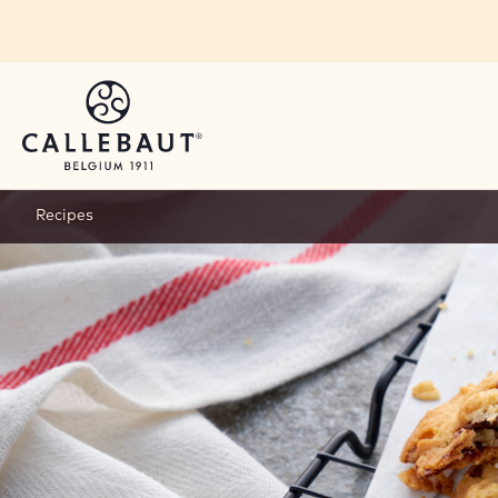
Skip to main content
Recipes