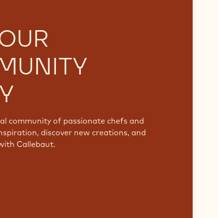
 OUR
MUNITY
Y
bal community of passionate chefs and
nspiration, discover new creations, and
with Callebaut.