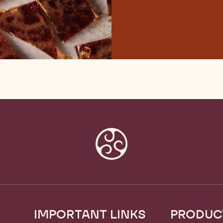
IMPORTANT LINKS
PRODUC
Footer