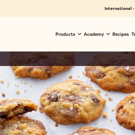
International -
Main
Products
Academy
Recipes
T
navigation
Callebaut