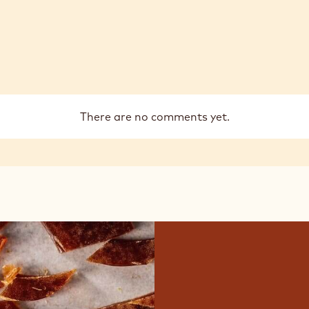
There are no comments yet.