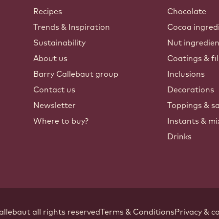
Callebaut
Recipes
Chocolate
Trends & Inspiration
Cocoa ingred
Sustainability
Nut ingredie
About us
Coatings & fil
Barry Callebaut group
Inclusions
Contact us
Decorations
Newsletter
Toppings & s
Where to buy?
Instants & mi
Drinks
Footer
allebaut
.
all rights reserved
Terms & Conditions
Privacy & co