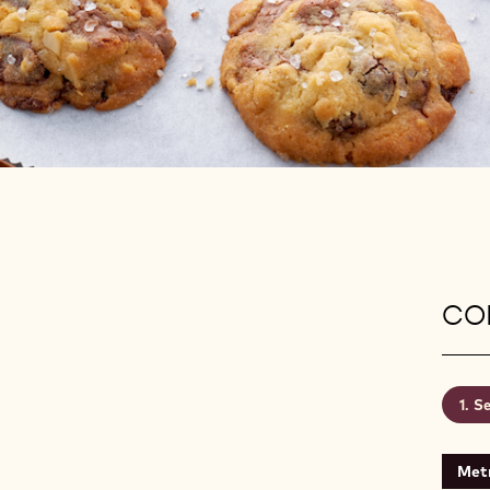
CON
Se
Metr