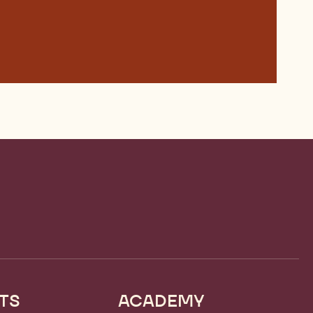
TS
ACADEMY