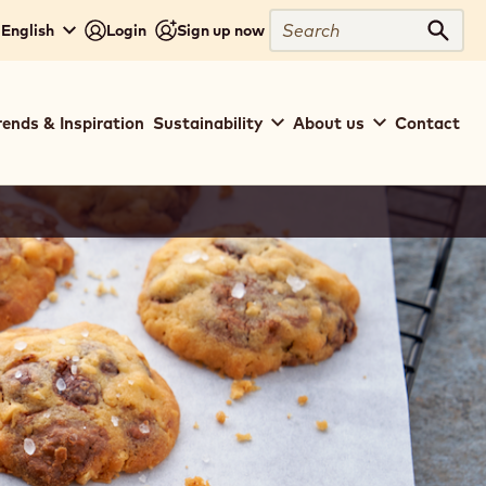
Search
 English
Login
Sign up now
Sear
rends & Inspiration
Sustainability
About us
Contact