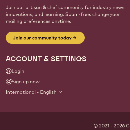
Join our artisan & chef community for industry news,
innovations, and learning. Spam-free: change your
mailing preferences anytime.
Join our community today
ACCOUNT & SETTINGS
Login
Sign up now
International - English
© 2021 - 2026
C