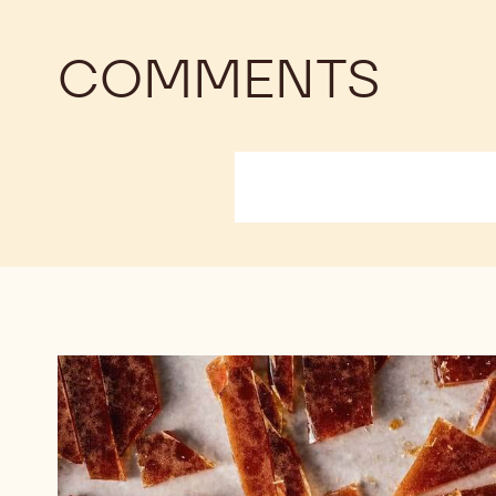
COMMENTS