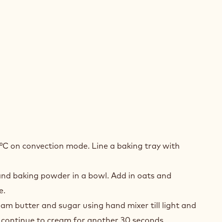
BLE
°C on convection mode. Line a baking tray with
COLATE
S
 and baking powder in a bowl. Add in oats and
KIES
e.
eam butter and sugar using hand mixer till light and
d continue to cream for another 30 seconds.