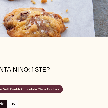
TAINING: 1 STEP
a Salt Double Chocolate Chips Cookies
ic
US