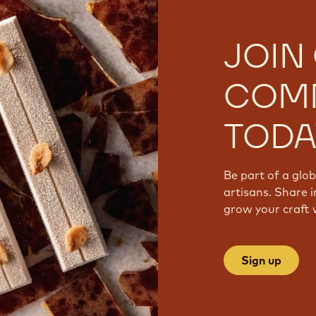
JOIN
COM
TODA
Be part of a glo
artisans. Share i
grow your craft 
Sign up