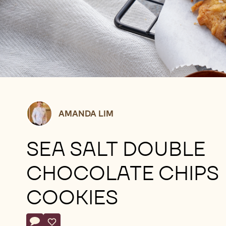
Amanda
AMANDA LIM
Lim
SEA SALT DOUBLE
CHOCOLATE CHIPS
COOKIES
Actions