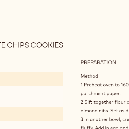
E CHIPS COOKIES
PREPARATION
:
SEA
SALT
Method
DOU
1 Preheat oven to 160
CHO
parchment paper.
CHIP
2 Sift together flour
COO
almond nibs. Set asid
3 In another bowl, cr
fluffy. Add in egg an