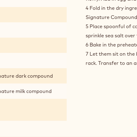
4 Fold in the dry ing
Signature Compound an
5 Place spoonful of c
sprinkle sea salt over
6 Bake in the preheat
7 Let them sit on the 
rack. Transfer to an a
gnature dark compound
gnature milk compound