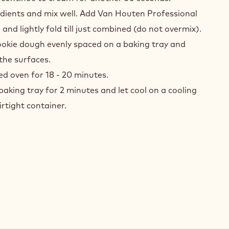
redients and mix well. Add Van Houten Professional
d lightly fold till just combined (do not overmix).
ookie dough evenly spaced on a baking tray and
 the surfaces.
ed oven for 18 - 20 minutes.
baking tray for 2 minutes and let cool on a cooling
irtight container.