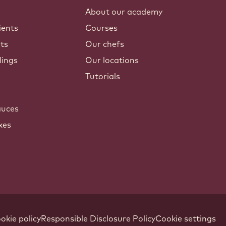
About our academy
ients
Courses
nts
Our chefs
lings
Our locations
Tutorials
auces
xes
okie policy
Responsible Disclosure Policy
Cookie settings