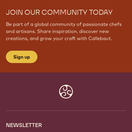
JOIN OUR COMMUNITY TODAY
Be part of a global community of passionate chefs
and artisans. Share inspiration, discover new
creations, and grow your craft with Callebaut.
Sign up
Website
info
NEWSLETTER