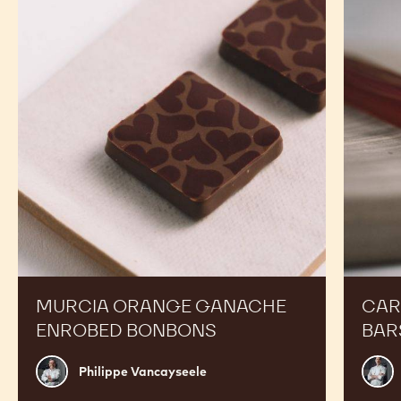
Orange
Peanut
Ganache
Molded
Enrobed
Bars
Bonbons
MURCIA ORANGE GANACHE
CAR
ENROBED BONBONS
BAR
Philippe
Russ
Philippe Vancayseele
Vancayseele
Thay