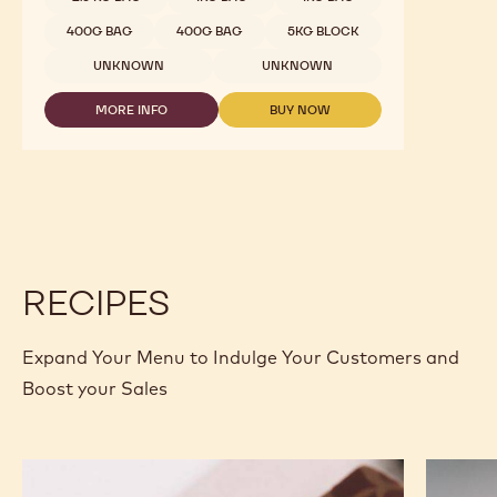
400G BAG
400G BAG
5KG BLOCK
UNKNOWN
UNKNOWN
MORE INFO
BUY NOW
-
-
WHITE
WHITE
CHOCOLATE
CHOCOLATE
-
-
W2
W2
-
-
2.5KG
2.5KG
CALLETS
CALLETS
RECIPES
Expand Your Menu to Indulge Your Customers and
Boost your Sales
Murcia
Carame