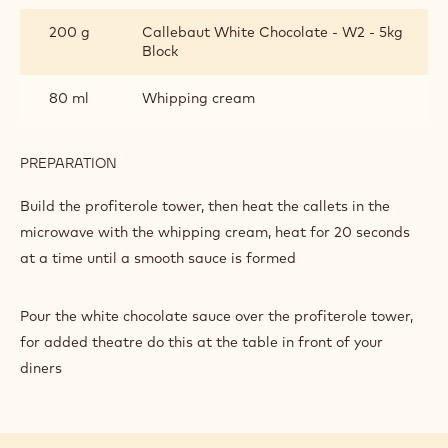
200 g
Callebaut White Chocolate - W2 - 5kg
Block
80 ml
Whipping cream
PREPARATION
:
SAUCE
Build the profiterole tower, then heat the callets in the
microwave with the whipping cream, heat for 20 seconds
at a time until a smooth sauce is formed
Pour the white chocolate sauce over the profiterole tower,
for added theatre do this at the table in front of your
diners