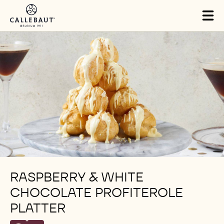
Skip to main content
Tog
mai
nav
RASPBERRY & WHITE
CHOCOLATE PROFITEROLE
PLATTER