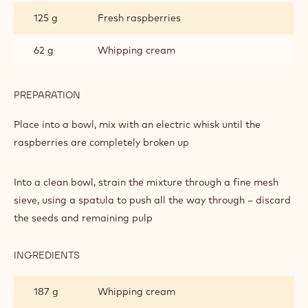
125 g
Fresh raspberries
62 g
Whipping cream
PREPARATION
:
PROFITTEROLES
Place into a bowl, mix with an electric whisk until the
raspberries are completely broken up
Into a clean bowl, strain the mixture through a fine mesh
sieve, using a spatula to push all the way through – discard
the seeds and remaining pulp
INGREDIENTS
:
PROFITTEROLES
187 g
Whipping cream