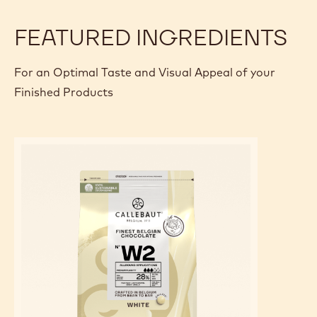
FEATURED INGREDIENTS
For an Optimal Taste and Visual Appeal of your
Finished Products