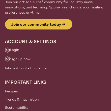
Join our artisan & chef community for industry news,
innovations, and learning. Spam-free: change your mailing
preferences anytime.
Join our community today
ACCOUNT & SETTINGS
Login
Sign up now
International - English
IMPORTANT LINKS
Footer
Callebaut
Recipes
Trends & Inspiration
Sustainability