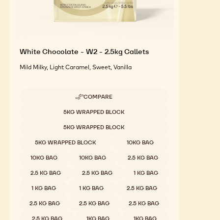
White Chocolate - W2 - 2.5kg Callets
Mild Milky, Light Caramel, Sweet, Vanilla
COMPARE
-
WHITE
Available sizes
5KG WRAPPED BLOCK
CHOCOLATE
-
5KG WRAPPED BLOCK
W2
-
5KG WRAPPED BLOCK
10KG BAG
2.5KG
CALLETS
10KG BAG
10KG BAG
2.5 KG BAG
2.5 KG BAG
2.5 KG BAG
1 KG BAG
1 KG BAG
1 KG BAG
2.5 KG BAG
2.5 KG BAG
2.5 KG BAG
2.5 KG BAG
2.5 KG BAG
1KG BAG
1KG BAG