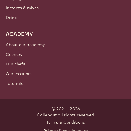
Instants & mixes
Drinks
ACADEMY
About our academy
Courses
Our chefs
Our locations
Tutorials
© 2021 - 2026
Callebaut
.
all rights reserved
Footer
Terms & Conditions
-
Privacy & cookie policy