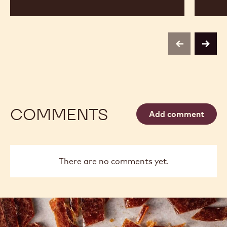
previous
next
COMMENTS
Add comment
There are no comments yet.