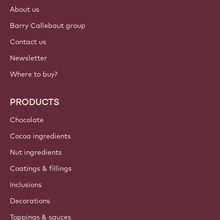
About us
Barry Callebaut group
Contact us
Newsletter
Where to buy?
PRODUCTS
Chocolate
Cocoa ingredients
Nut ingredients
Coatings & fillings
Inclusions
Decorations
Toppings & sauces