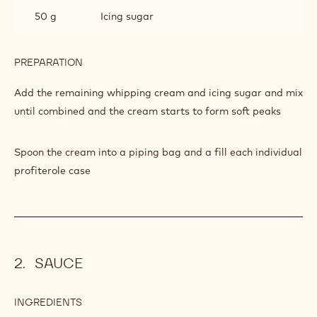
50 g
Icing sugar
PREPARATION
:
PROFITTEROLES
Add the remaining whipping cream and icing sugar and mix
until combined and the cream starts to form soft peaks
Spoon the cream into a piping bag and a fill each individual
profiterole case
SAUCE
INGREDIENTS
:
SAUCE