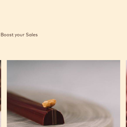
Boost your Sales
Caramel
Peanut
Molded
Bars