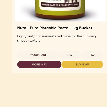
Nuts - Pure Pistachio Paste - 1kg Bucket
Light, fruity and unsweetened pistachio flavour - very
smooth texture.
Available sizes
1 KG
1 KG
COMPARE
-
NUTS
-
MORE INFO
BUY NOW
-
-
PURE
NUTS
NUTS
PISTACHIO
-
-
PASTE
PURE
PURE
-
PISTACHIO
PISTACHIO
1KG
PASTE
PASTE
BUCKET
-
-
1KG
1KG
BUCKET
BUCKET