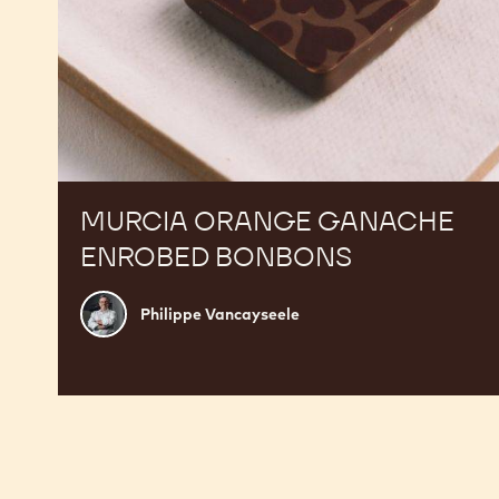
MURCIA ORANGE GANACHE
ENROBED BONBONS
Philippe
Philippe Vancayseele
Vancayseele