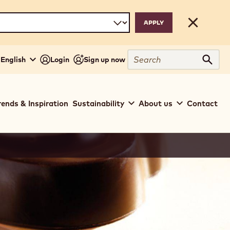
Close
Search
 English
Login
Sign up now
Sear
rends & Inspiration
Sustainability
About us
Contact