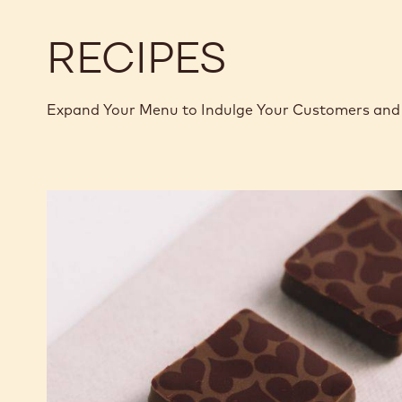
RECIPES
Expand Your Menu to Indulge Your Customers and 
Murcia
Orange
Ganache
Enrobed
Bonbons