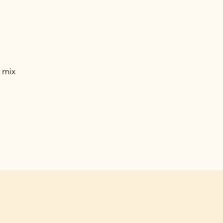
VOURED
ACHE
ACHIO
VOURED
 mix
ACHE