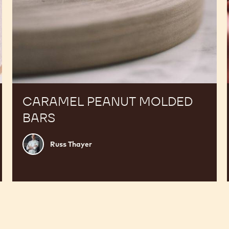
CARAMEL PEANUT MOLDED
BARS
Russ
Russ Thayer
Thayer