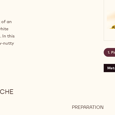
 of an
white
 In this
cy-nutty
Pi
Metr
ACHE
PREPARATION
:
PIST