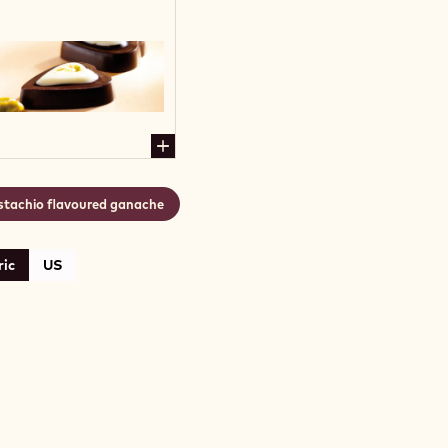
stachio flavoured ganache
ic
US
ACHIO