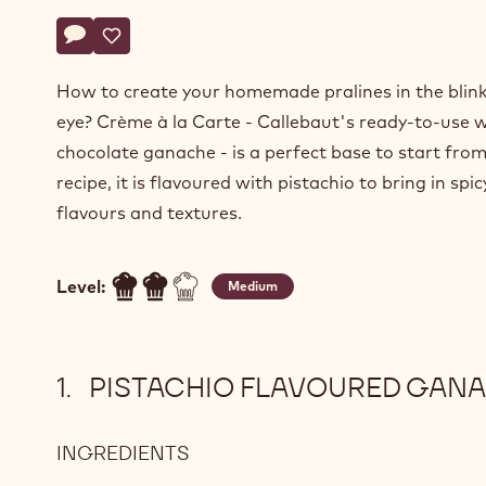
Actions
Write a comment
- Pistachio flavoured ganache
Save
- Pistachio flavoured ganache
How to create your homemade pralines in the blink
eye? Crème à la Carte - Callebaut's ready-to-use 
chocolate ganache - is a perfect base to start from.
recipe, it is flavoured with pistachio to bring in spi
flavours and textures.
Level:
Medium
PISTACHIO FLAVOURED GAN
INGREDIENTS
:
PISTACHIO