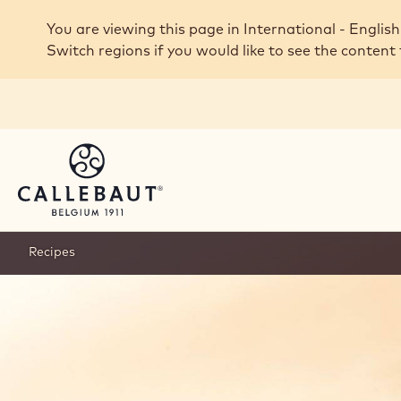
Skip to main content
You are viewing this page in International - English
Switch regions if you would like to see the content 
Recipes