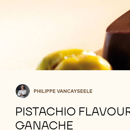
Philippe
PHILIPPE VANCAYSEELE
Vancayseele
PISTACHIO FLAVOU
GANACHE