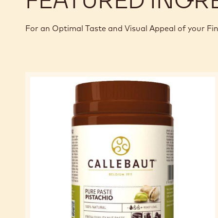
For an Optimal Taste and Visual Appeal of your Fi