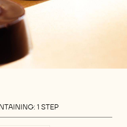
TAINING: 1 STEP