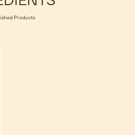
nished Products