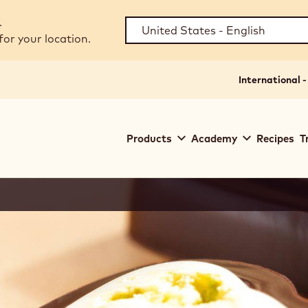
.
for your location.
International -
Main
Products
Academy
Recipes
T
navigation
Callebaut