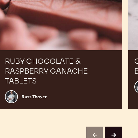
RUBY CHOCOLATE &
RASPBERRY GANACHE
TABLETS
R
T
Russ
Russ Thayer
Thayer
previous
next