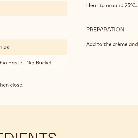
FLA
Heat to around 25°C.
GAN
PREPARATION
:
PIST
FLA
Add to the crème and
hios
GAN
hio Paste - 1kg Bucket
then close.
EDIENTS