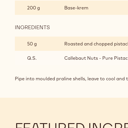
FLAVOURED
200 g
Base-krem
GANACHE
INGREDIENTS
:
PISTACHIO
FLAVOURED
50 g
Roasted and chopped pistac
GANACHE
Q.S.
Callebaut Nuts - Pure Pistac
Pipe into moulded praline shells, leave to cool and 
FEATURED INGR