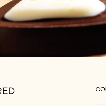
RED
CON