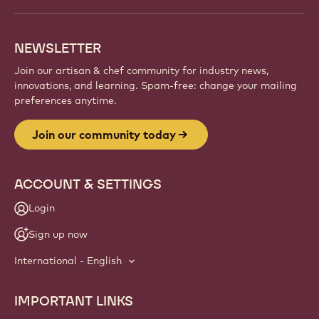
and artisans. Share inspiration, discover new
creations, and grow your craft with Callebaut.
Sign up
Website
info
NEWSLETTER
Join our artisan & chef community for industry news,
innovations, and learning. Spam-free: change your mailing
preferences anytime.
Join our community today