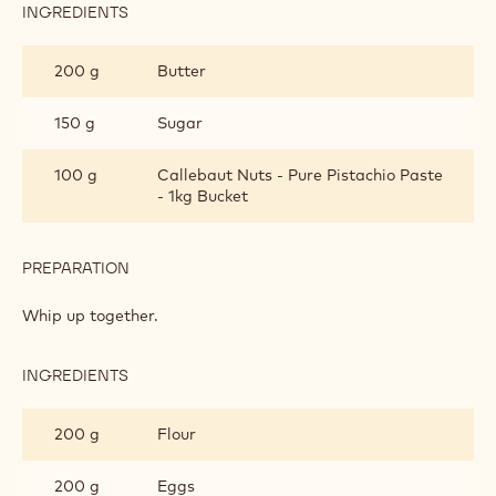
Cake dough
Velvet spray
Finishing and presentation
Metric
US
CAKE DOUGH
INGREDIENTS
:
CAKE
DOUGH
200 g
Butter
150 g
Sugar
100 g
Callebaut Nuts - Pure Pistachio Paste
- 1kg Bucket