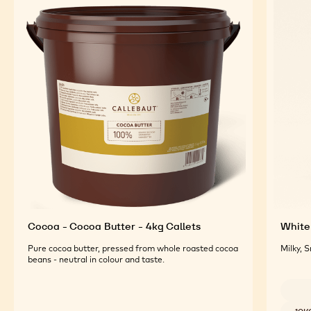
FEATURED INGREDIENTS
For an Optimal Taste and Visual Appeal of your
Finished Products