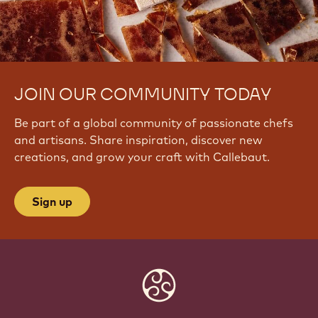
JOIN OUR COMMUNITY TODAY
Be part of a global community of passionate chefs