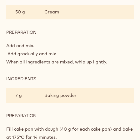
PREPARATION
:
CAKE
DOUGH
Whip up together.
INGREDIENTS
:
CAKE
DOUGH
200 g
Flour
200 g
Eggs
50 g
Cream
PREPARATION
:
CAKE
DOUGH
Add and mix.
Add gradually and mix.