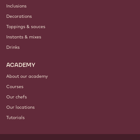
Newsletter
Where to buy?
PRODUCTS
Chocolate
Cocoa ingredients
Nut ingredients
Coatings & fillings
Inclusions
Decorations
Toppings & sauces
Instants & mixes
Drinks