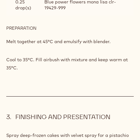
INGREDIENTS
:
VELVET
SPRAY
200 g
Callebaut White Chocolate - Velvet -
10kg Callets
200 g
Callebaut Cocoa - Cocoa Butter - 4kg
Callets
4 drop(s)
Yellow power flower mona lisa clr-
19431-999
0.25
Blue power flowers mona lisa clr-
drop(s)
19429-999
PREPARATION
:
VELVET
SPRAY
Melt together at 45°C and emulsify with blender.
Cool to 35°C. Fill airbush with mixture and keep warm at