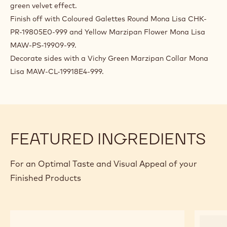
35°C.
FINISHING AND PRESENTATION
Spray deep-frozen cakes with velvet spray for a pistachio
green velvet effect.
Finish off with Coloured Galettes Round Mona Lisa CHK-
PR-19805E0-999 and Yellow Marzipan Flower Mona Lisa
MAW-PS-19909-99.
Decorate sides with a Vichy Green Marzipan Collar Mona
Lisa MAW-CL-19918E4-999.