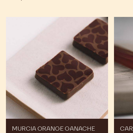
4KG
BUTTER
BUTTER
CALLETS
-
-
previous
next
4KG
4KG
CALLETS
CALLETS
RECIPES
Expand Your Menu to Indulge Your Customers and
Boost your Sales
Murcia
Carame
Orange
Peanut
Ganache
Molded
Enrobed
Bars
Bonbons