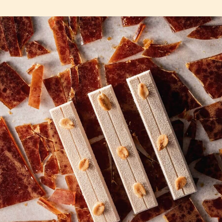
COMMENTS
Add comment
There are no comments yet.