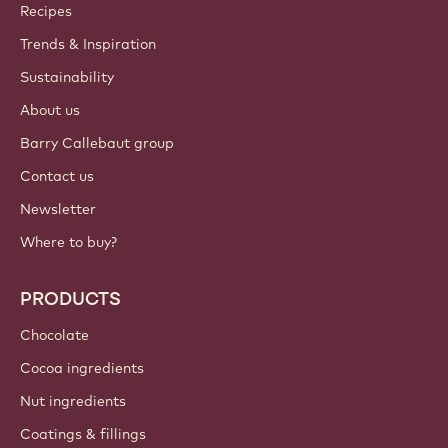
ACCOUNT & SETTINGS
Login
Sign up now
International - English
IMPORTANT LINKS
Footer
Callebaut
Recipes
Trends & Inspiration
Sustainability
About us
Barry Callebaut group
Contact us