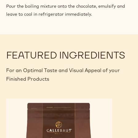
CHOCOLATE
Pour the boiling mixture onto the chocolate, emulsify and
PASTRY
leave to cool in refrigerator immediately.
CREAM
FEATURED INGREDIENTS
For an Optimal Taste and Visual Appeal of your
Finished Products