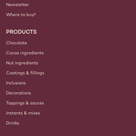
Newsletter
Where to buy?
PRODUCTS
Chocolate
Cocoa ingredients
Nut ingredients
Coatings & fillings
Inclusions
Decorations
Toppings & sauces
Instants & mixes
Drinks