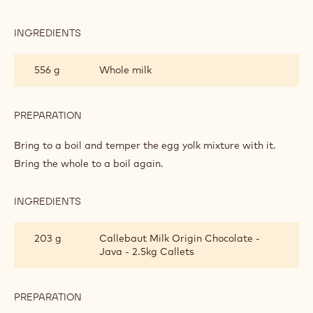
PASTRY
CREAM
INGREDIENTS
:
MILK
CHOCOLATE
556 g
Whole milk
PASTRY
CREAM
PREPARATION
:
MILK
CHOCOLATE
Bring to a boil and temper the egg yolk mixture with it.
PASTRY
Bring the whole to a boil again.
CREAM
INGREDIENTS
:
MILK
CHOCOLATE
203 g
Callebaut Milk Origin Chocolate -
PASTRY
Java - 2.5kg Callets
CREAM
PREPARATION
:
MILK