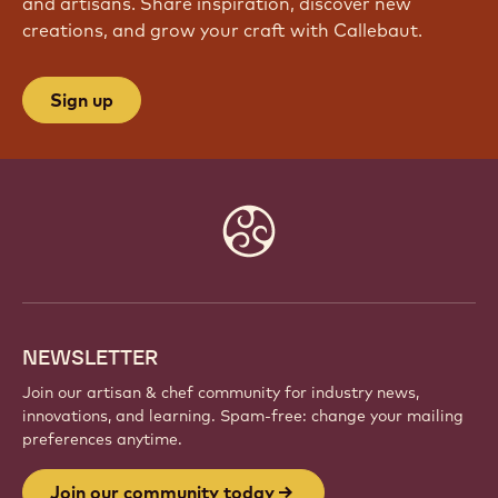
and artisans. Share inspiration, discover new
creations, and grow your craft with Callebaut.
Sign up
Website
info
NEWSLETTER
Join our artisan & chef community for industry news,
innovations, and learning. Spam-free: change your mailing
preferences anytime.
Join our community today