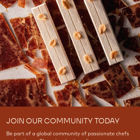
JOIN OUR COMMUNITY TODAY
Be part of a global community of passionate chefs