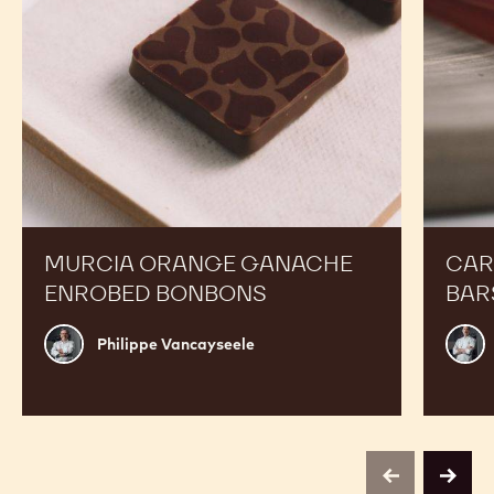
MURCIA ORANGE GANACHE
CAR
ENROBED BONBONS
BAR
Philippe
Russ
Philippe Vancayseele
Vancayseele
Thay
previous
next