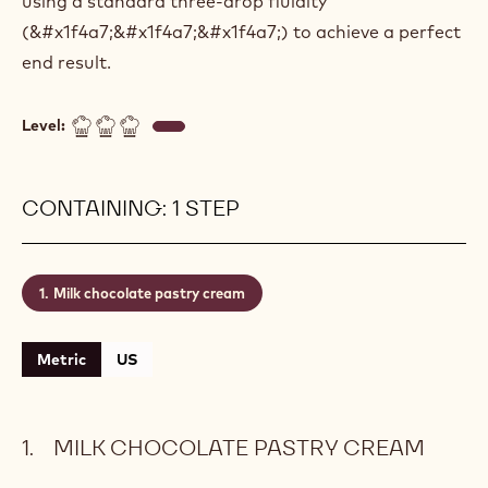
using a standard three-drop fluidity
(&#x1f4a7;&#x1f4a7;&#x1f4a7;) to achieve a perfect
end result.
Level:
CONTAINING: 1 STEP
Milk chocolate pastry cream
Metric
US
MILK CHOCOLATE PASTRY CREAM