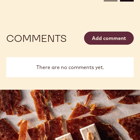
COMMENTS
Add comment
There are no comments yet.