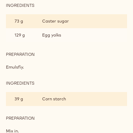
INGREDIENTS
:
MILK
CHOCOLATE
73 g
Caster sugar
PASTRY
CREAM
129 g
Egg yolks
PREPARATION
:
MILK
CHOCOLATE
Emulsfiy.
PASTRY
CREAM
INGREDIENTS
:
MILK
CHOCOLATE
39 g
Corn starch
PASTRY
CREAM
PREPARATION
:
MILK
CHOCOLATE
Mix in.