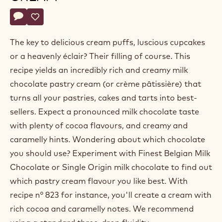
Belgium
Actions
Write a comment
- Milk chocolate pastry cream
Save
- Milk chocolate pastry cream
The key to delicious cream puffs, luscious cupcakes
or a heavenly éclair? Their filling of course. This
recipe yields an incredibly rich and creamy milk
chocolate pastry cream (or crème pâtissière) that
turns all your pastries, cakes and tarts into best-
sellers. Expect a pronounced milk chocolate taste
with plenty of cocoa flavours, and creamy and
caramelly hints. Wondering about which chocolate
you should use? Experiment with Finest Belgian Milk
Chocolate or Single Origin milk chocolate to find out
which pastry cream flavour you like best. With
recipe n° 823 for instance, you'll create a cream with
rich cocoa and caramelly notes. We recommend