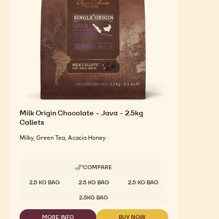
Milk Origin Chocolate - Java - 2.5kg
Callets
Milky, Green Tea, Acacia Honey.
COMPARE
-
MILK
Available sizes
2.5 KG BAG
2.5 KG BAG
2.5 KG BAG
ORIGIN
CHOCOLATE
2.5KG BAG
-
JAVA
MORE INFO
BUY NOW
-