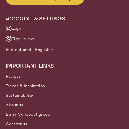
ACCOUNT & SETTINGS
Login
Sign up now
International - English
IMPORTANT LINKS
Footer
Callebaut
Recipes
Trends & Inspiration
Sustainability
About us
Barry Callebaut group
Contact us