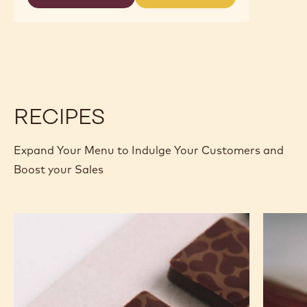
-
-
2.5KG
MILK
MILK
CALLETS
ORIGIN
ORIGIN
CHOCOLATE
CHOCOLATE
-
-
JAVA
JAVA
-
-
2.5KG
2.5KG
CALLETS
CALLETS
RECIPES
Expand Your Menu to Indulge Your Customers and
Boost your Sales
Murcia
Carame
Orange
Peanut
Ganache
Molded
Enrobed
Bars
Bonbons