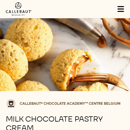
Skip to main content
Tog
mai
nav
Callebaut®
CALLEBAUT® CHOCOLATE ACADEMY™ CENTRE BELGIUM
CHOCOLATE
ACADEMY™
MILK CHOCOLATE PASTRY
centre
CREAM