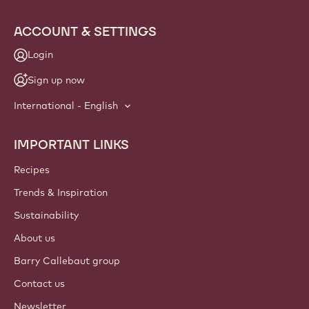
ACCOUNT & SETTINGS
Login
Sign up now
International - English
IMPORTANT LINKS
Footer
Callebaut
Recipes
Trends & Inspiration
Sustainability
About us
Barry Callebaut group
Contact us
Newsletter