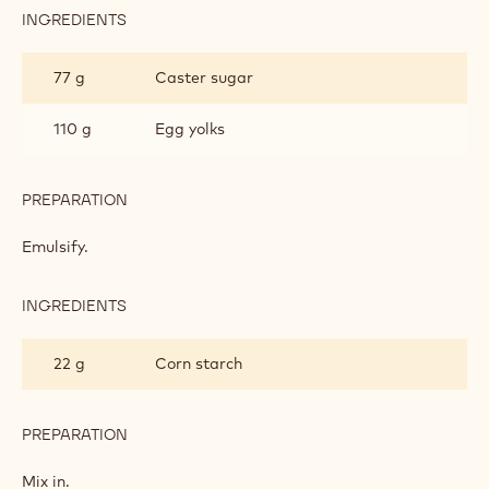
INGREDIENTS
:
MILK
CHOCOLATE
77 g
Caster sugar
PASTRY
CREAM
110 g
Egg yolks
PREPARATION
:
MILK
CHOCOLATE
Emulsify.
PASTRY
CREAM
INGREDIENTS
:
MILK
CHOCOLATE
22 g
Corn starch
PASTRY
CREAM
PREPARATION
:
MILK
CHOCOLATE
Mix in.