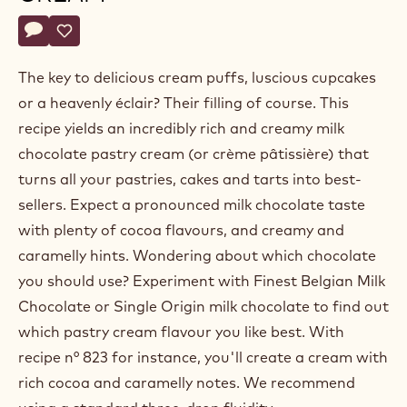
Belgium
Actions
Write a comment
- Milk chocolate pastry cream
Save
- Milk chocolate pastry cream
The key to delicious cream puffs, luscious cupcakes
or a heavenly éclair? Their filling of course. This
recipe yields an incredibly rich and creamy milk
chocolate pastry cream (or crème pâtissière) that
turns all your pastries, cakes and tarts into best-
sellers. Expect a pronounced milk chocolate taste
with plenty of cocoa flavours, and creamy and
caramelly hints. Wondering about which chocolate
you should use? Experiment with Finest Belgian Milk
Chocolate or Single Origin milk chocolate to find out
which pastry cream flavour you like best. With
recipe n° 823 for instance, you'll create a cream with
rich cocoa and caramelly notes. We recommend