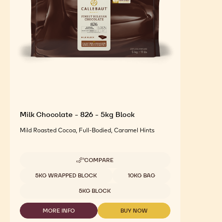
Milk Chocolate - 826 - 5kg Block
Mild Roasted Cocoa, Full-Bodied, Caramel Hints
COMPARE
-
MILK
Available sizes
5KG WRAPPED BLOCK
10KG BAG
CHOCOLATE
-
5KG BLOCK
826
-
MORE INFO
BUY NOW
5KG
-
-
BLOCK