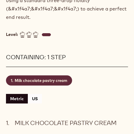
using a standard three-drop fluidity
(&#x1f4a7;&#x1f4a7;&#x1f4a7;) to achieve a perfect
end result.
Level:
CONTAINING: 1 STEP
Milk chocolate pastry cream
Metric
US
MILK CHOCOLATE PASTRY CREAM