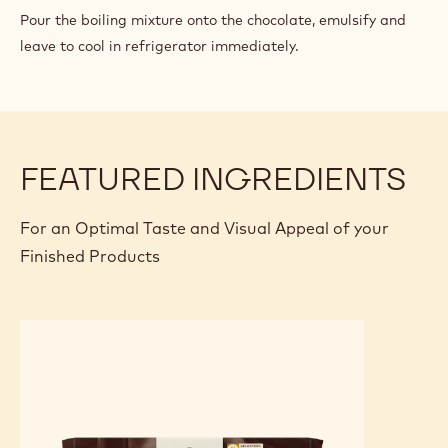
CHOCOLATE
Pour the boiling mixture onto the chocolate, emulsify and
PASTRY
leave to cool in refrigerator immediately.
CREAM
FEATURED INGREDIENTS
For an Optimal Taste and Visual Appeal of your
Finished Products