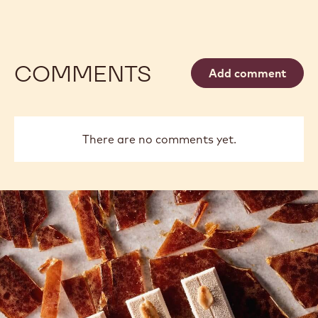
COMMENTS
Add comment
There are no comments yet.