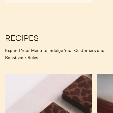
MILK
MILK
CHOCOLATE
CHOCOLATE
-
-
826
826
-
-
5KG
5KG
BLOCK
BLOCK
RECIPES
Expand Your Menu to Indulge Your Customers and
Boost your Sales
Murcia
Carame
Orange
Peanut
Ganache
Molded
Enrobed
Bars
Bonbons