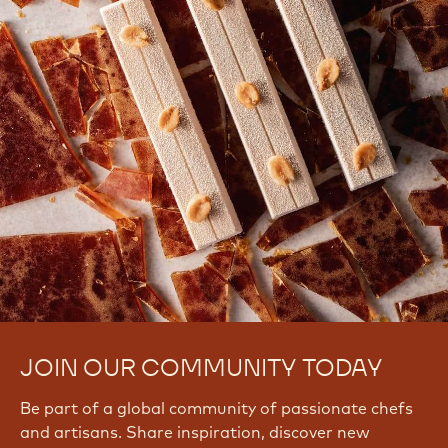
JOIN OUR COMMUNITY TODAY
Be part of a global community of passionate chefs
and artisans. Share inspiration, discover new