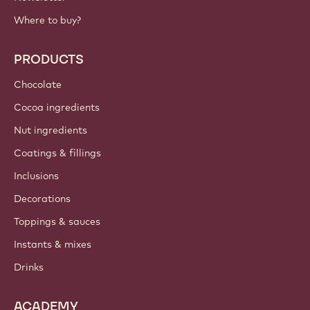
Where to buy?
PRODUCTS
Chocolate
Cocoa ingredients
Nut ingredients
Coatings & fillings
Inclusions
Decorations
Toppings & sauces
Instants & mixes
Drinks
ACADEMY