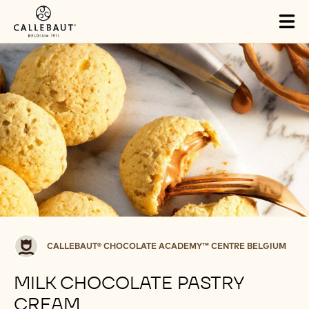
Skip to main content
Tog
mai
nav
Callebaut®
CALLEBAUT® CHOCOLATE ACADEMY™ CENTRE BELGIUM
CHOCOLATE
ACADEMY™
MILK CHOCOLATE PASTRY
centre
CREAM