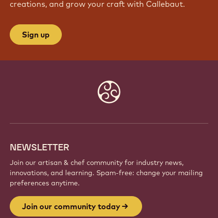
creations, and grow your craft with Callebaut.
Sign up
Website
info
NEWSLETTER
Join our artisan & chef community for industry news,
innovations, and learning. Spam-free: change your mailing
preferences anytime.
Join our community today