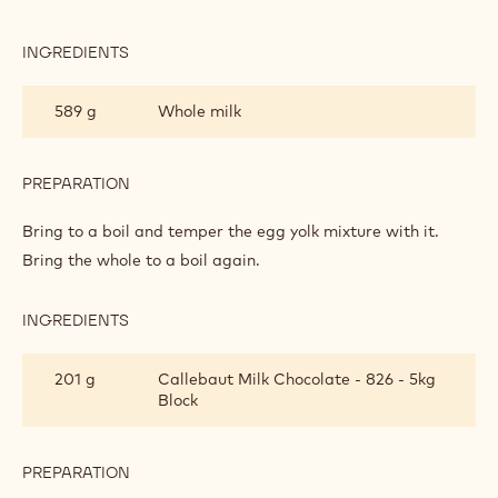
PASTRY
CREAM
INGREDIENTS
:
MILK
CHOCOLATE
589 g
Whole milk
PASTRY
CREAM
PREPARATION
:
MILK
CHOCOLATE
Bring to a boil and temper the egg yolk mixture with it.
PASTRY
Bring the whole to a boil again.
CREAM
INGREDIENTS
:
MILK
CHOCOLATE
201 g
Callebaut Milk Chocolate - 826 - 5kg
PASTRY
Block
CREAM
PREPARATION
:
MILK