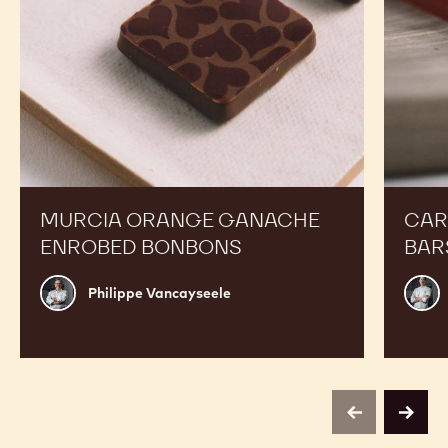
MURCIA ORANGE GANACHE
CAR
ENROBED BONBONS
BAR
Philippe
Russ
Philippe Vancayseele
Vancayseele
Thay
previous
next