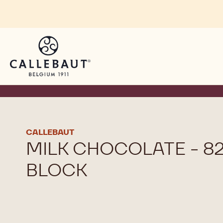
Skip to main content
CALLEBAUT
MILK CHOCOLATE - 82
BLOCK