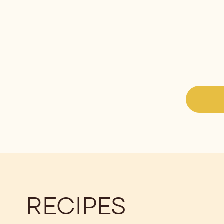
RECIPES