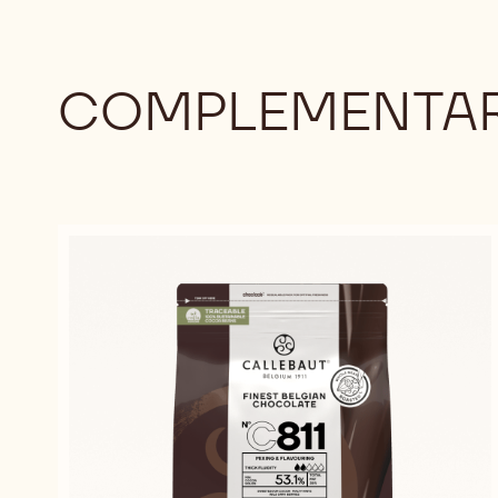
COMPLEMENTAR