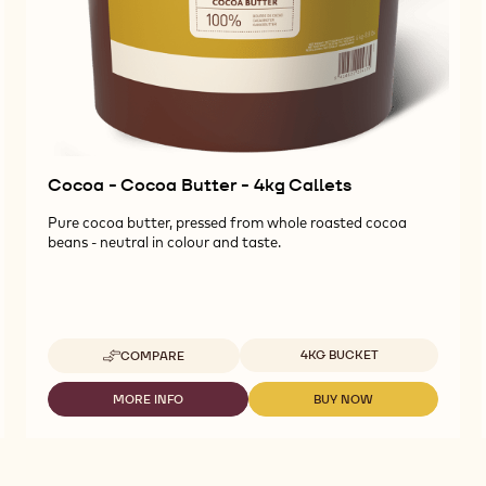
Cocoa - Cocoa Butter - 4kg Callets
Pure cocoa butter, pressed from whole roasted cocoa
beans - neutral in colour and taste.
Available sizes
4KG BUCKET
COMPARE
-
COCOA
-
MORE INFO
BUY NOW
-
-
COCOA
COCOA
COCOA
BUTTER
-
-
-
COCOA
COCOA
4KG
BUTTER
BUTTER
CALLETS