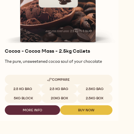
Cocoa - Cocoa Mass - 2.5kg Callets
The pure, unsweetened cocoa soul of your chocolate
COMPARE
-
COCOA
Available sizes
2.5 KG BAG
2.5 KG BAG
2.5KG BAG
-
COCOA
5KG BLOCK
20KG BOX
2.5KG BOX
MASS
-
MORE INFO
BUY NOW
2.5KG
-
-
CALLETS
COCOA
COCOA
-
-
COCOA
COCOA
MASS
MASS