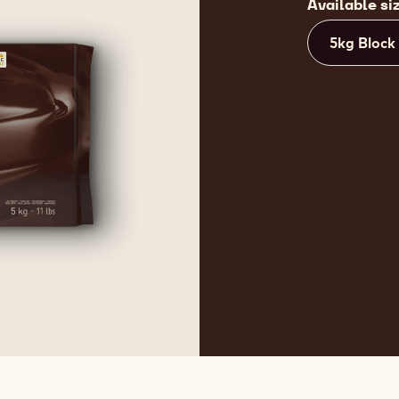
Available si
5kg Block