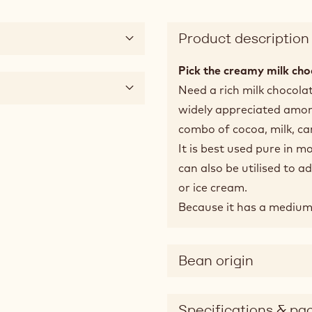
Product description
Pick the creamy milk cho
Need a rich milk chocola
widely appreciated among
combo of cocoa, milk, c
It is best used pure in m
can also be utilised to 
or ice cream.
Because it has a medium fl
Bean origin
Specifications & pa