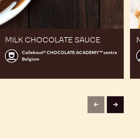
MILK CHOCOLATE SAUCE
Callebaut® CHOCOLATE ACADEMY™ centre
Callebaut®
C
Belgium
CHOCOLATE
ACADEMY™
centre
c
Belgium
B
previous
next