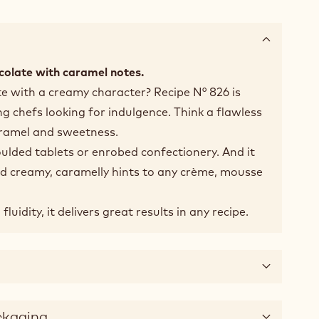
colate with caramel notes.
te with a creamy character? Recipe N° 826 is
 chefs looking for indulgence. Think a flawless
aramel and sweetness.
oulded tablets or enrobed confectionery. And it
add creamy, caramelly hints to any crème, mousse
uidity, it delivers great results in any recipe.
ckaging