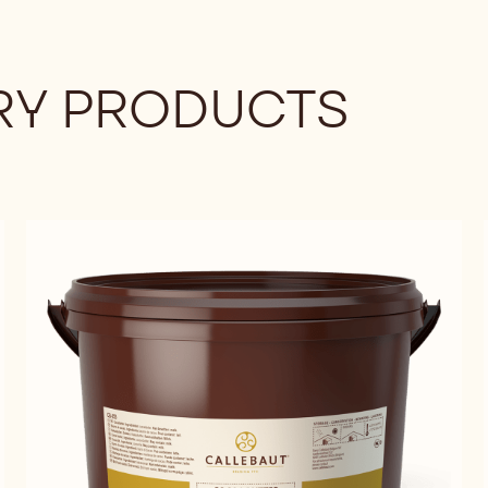
Y PRODUCTS