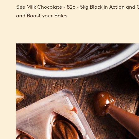
See Milk Chocolate - 826 - 5kg Block in Action and
and Boost your Sales
Milk
chocolate
ganache
for
moulded
pralines