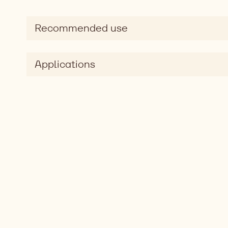
Recommended use
Applications