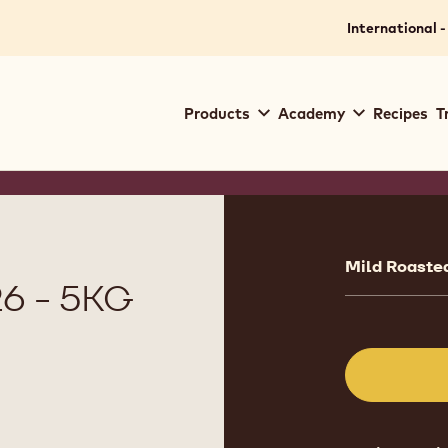
International -
Main
Products
Academy
Recipes
T
navigation
Callebaut
Product
informat
Mild Roasted
6 - 5KG