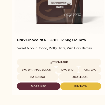
Dark Chocolate - C811 - 2.5kg Callets
Sweet & Sour Cocoa, Malty Hints, Wild Dark Berries
COMPARE
-
DARK
Available sizes
5KG WRAPPED BLOCK
10KG BAG
10KG BAG
CHOCOLATE
-
2.5 KG BAG
5KG BLOCK
C811
-
MORE INFO
BUY NOW
2.5KG
-
-
CALLETS
DARK
DARK
CHOCOLATE
CHOCOLATE
-
-
C811
C811