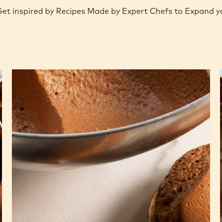
 Get inspired by Recipes Made by Expert Chefs to Expand 
Milk
chocolate
mousse
based
on
pâte
à
bombe