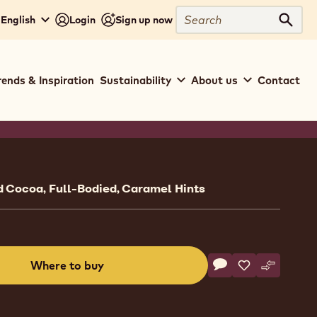
Search
 English
Login
Sign up now
Sear
rends & Inspiration
Sustainability
About us
Contact
ion
 Cocoa, Full-Bodied, Caramel Hints
Actions
Where to buy
Write a comment
- Milk Chocolate - 8
Save
- Milk Chocolat
Compare
- Milk Cho
(opens
a
modal