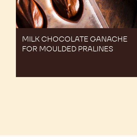
MILK CHOCOLATE GANACHE
FOR MOULDED PRALINES