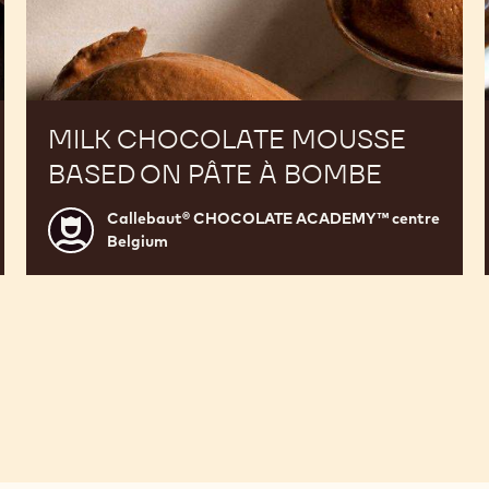
MILK CHOCOLATE MOUSSE
BASED ON PÂTE À BOMBE
Callebaut® CHOCOLATE ACADEMY™ centre
Callebaut®
Belgium
CHOCOLATE
ACADEMY™
centre
Belgium