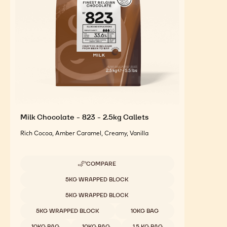
Milk Chocolate - 823 - 2.5kg Callets
Rich Cocoa, Amber Caramel, Creamy, Vanilla
COMPARE
-
MILK
Available sizes
5KG WRAPPED BLOCK
CHOCOLATE
-
5KG WRAPPED BLOCK
823
-
5KG WRAPPED BLOCK
10KG BAG
2.5KG
CALLETS
10KG BAG
10KG BAG
1.5 KG BAG