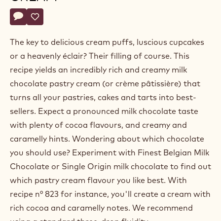
Belgium
Actions
Write a comment
- Milk chocolate pastry cream
Save
- Milk chocolate pastry cream
The key to delicious cream puffs, luscious cupcakes
or a heavenly éclair? Their filling of course. This
recipe yields an incredibly rich and creamy milk
chocolate pastry cream (or crème pâtissière) that
turns all your pastries, cakes and tarts into best-
sellers. Expect a pronounced milk chocolate taste
with plenty of cocoa flavours, and creamy and
caramelly hints. Wondering about which chocolate
you should use? Experiment with Finest Belgian Milk
Chocolate or Single Origin milk chocolate to find out
which pastry cream flavour you like best. With
recipe n° 823 for instance, you'll create a cream with
rich cocoa and caramelly notes. We recommend