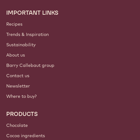
IMPORTANT LINKS
Footer
Callebaut
Recipes
Trends & Inspiration
Sustainability
About us
Barry Callebaut group
Contact us
Newsletter
Where to buy?
PRODUCTS
Chocolate
Cocoa ingredients