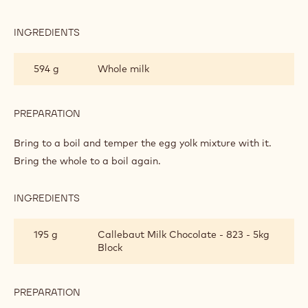
PASTRY
CREAM
INGREDIENTS
:
MILK
CHOCOLATE
594 g
Whole milk
PASTRY
CREAM
PREPARATION
:
MILK
CHOCOLATE
Bring to a boil and temper the egg yolk mixture with it.
PASTRY
Bring the whole to a boil again.
CREAM
INGREDIENTS
:
MILK
CHOCOLATE
195 g
Callebaut Milk Chocolate - 823 - 5kg
PASTRY
Block
CREAM
PREPARATION
:
MILK