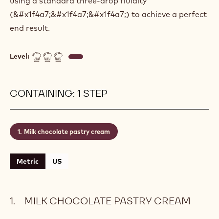
using a standard three-drop fluidity
(&#x1f4a7;&#x1f4a7;&#x1f4a7;) to achieve a perfect
end result.
Level:
CONTAINING: 1 STEP
Milk chocolate pastry cream
Metric
US
MILK CHOCOLATE PASTRY CREAM