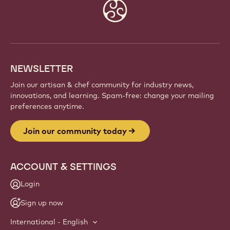
Website
info
NEWSLETTER
Join our artisan & chef community for industry news,
innovations, and learning. Spam-free: change your mailing
preferences anytime.
Join our community today
ACCOUNT & SETTINGS
Login
Sign up now
International - English