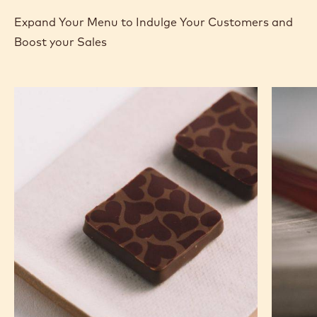
Expand Your Menu to Indulge Your Customers and
Boost your Sales
Murcia
Carame
Orange
Peanut
Ganache
Molded
Enrobed
Bars
Bonbons