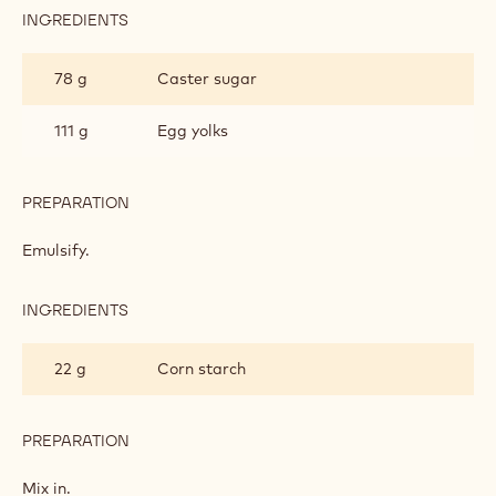
INGREDIENTS
:
MILK
CHOCOLATE
78 g
Caster sugar
PASTRY
CREAM
111 g
Egg yolks
PREPARATION
:
MILK
CHOCOLATE
Emulsify.
PASTRY
CREAM
INGREDIENTS
:
MILK
CHOCOLATE
22 g
Corn starch
PASTRY
CREAM
PREPARATION
:
MILK
CHOCOLATE
Mix in.