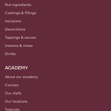
Nut ingredients
Coatings & fillings
Inclusions
Decorations
Toppings & sauces
Instants & mixes
Drinks
ACADEMY
About our academy
Courses
Our chefs
Our locations
Tutorials