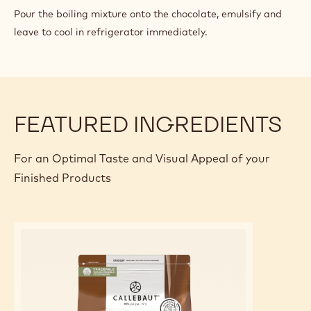
CHOCOLATE
Pour the boiling mixture onto the chocolate, emulsify and
PASTRY
leave to cool in refrigerator immediately.
CREAM
FEATURED INGREDIENTS
For an Optimal Taste and Visual Appeal of your
Finished Products