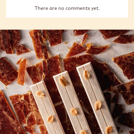
There are no comments yet.