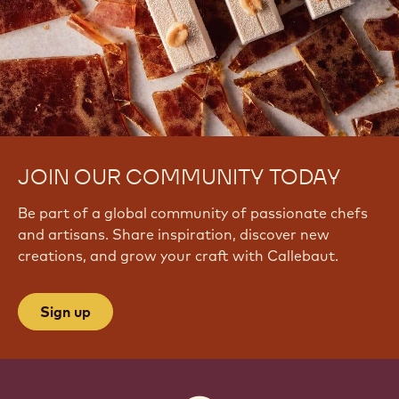
JOIN OUR COMMUNITY TODAY
Be part of a global community of passionate chefs
and artisans. Share inspiration, discover new
creations, and grow your craft with Callebaut.
Sign up