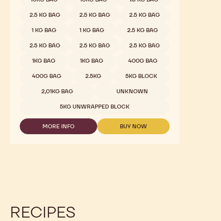
2.5 KG BAG
2.5 KG BAG
2.5 KG BAG
1 KG BAG
1 KG BAG
2.5 KG BAG
2.5 KG BAG
2.5 KG BAG
2.5 KG BAG
1KG BAG
1KG BAG
400G BAG
400G BAG
2.5KG
5KG BLOCK
2,01KG BAG
UNKNOWN
5KG UNWRAPPED BLOCK
MORE INFO
BUY NOW
-
-
MILK
MILK
CHOCOLATE
CHOCOLATE
-
-
823
823
-
-
2.5KG
2.5KG
CALLETS
CALLETS
RECIPES