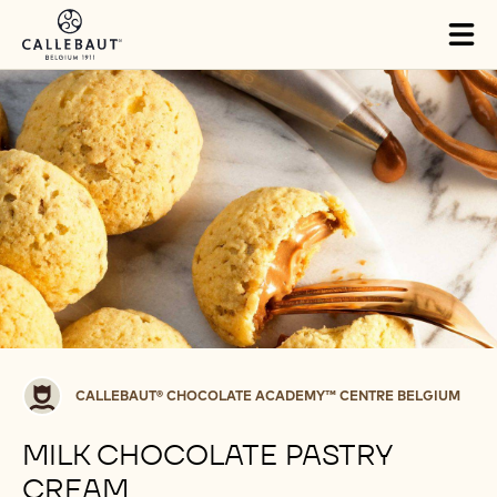
Skip to main content
Tog
mai
nav
Callebaut®
CALLEBAUT® CHOCOLATE ACADEMY™ CENTRE BELGIUM
CHOCOLATE
ACADEMY™
MILK CHOCOLATE PASTRY
centre
CREAM