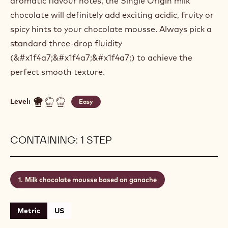
aromatic flavour notes, the Single Origin milk
chocolate will definitely add exciting acidic, fruity or
spicy hints to your chocolate mousse. Always pick a
standard three-drop fluidity
(&#x1f4a7;&#x1f4a7;&#x1f4a7;) to achieve the
perfect smooth texture.
Level:
Easy
CONTAINING: 1 STEP
Milk chocolate mousse based on ganache
Metric
US