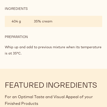
BASED
ON
INGREDIENTS
:
GANACHE
MILK
CHOCOLATE
404 g
35% cream
MOUSSE
BASED
ON
GANACHE
PREPARATION
:
MILK
CHOCOLATE
Whip up and add to previous mixture when its temperature
MOUSSE
is at 35°C.
BASED
ON
GANACHE
FEATURED INGREDIENTS
For an Optimal Taste and Visual Appeal of your
Finished Products