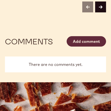
previous
next
COMMENTS
Add comment
There are no comments yet.