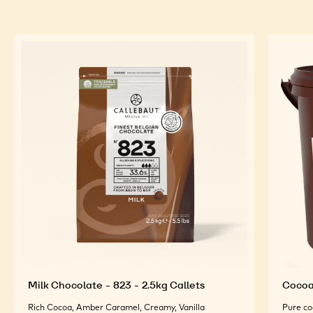
Milk Chocolate - 823 - 2.5kg Callets
Cocoa 
Rich Cocoa, Amber Caramel, Creamy, Vanilla
Pure co