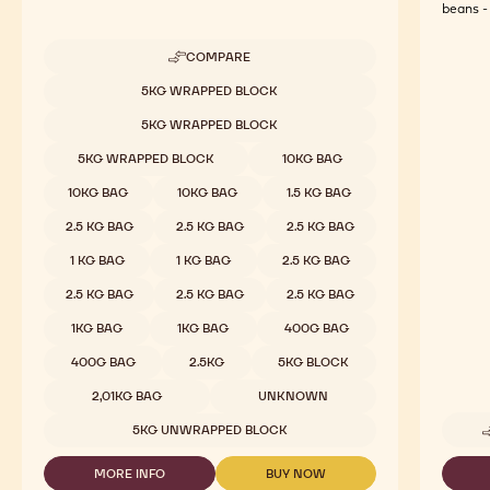
beans - 
COMPARE
-
MILK
Available sizes
5KG WRAPPED BLOCK
CHOCOLATE
-
5KG WRAPPED BLOCK
823
-
5KG WRAPPED BLOCK
10KG BAG
2.5KG
CALLETS
10KG BAG
10KG BAG
1.5 KG BAG
2.5 KG BAG
2.5 KG BAG
2.5 KG BAG
1 KG BAG
1 KG BAG
2.5 KG BAG
2.5 KG BAG
2.5 KG BAG
2.5 KG BAG
1KG BAG
1KG BAG
400G BAG
400G BAG
2.5KG
5KG BLOCK
2,01KG BAG
UNKNOWN
5KG UNWRAPPED BLOCK
MORE INFO
BUY NOW
-
-