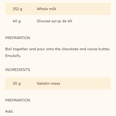
CHOCOLATE
252 g
Whole milk
MOUSSE
BASED
ON
40 g
Glucose syrup de 60
GANACHE
PREPARATION
:
MILK
CHOCOLATE
Boil together and pour onto the chocolate and cocoa butter.
MOUSSE
Emulsify.
BASED
ON
GANACHE
INGREDIENTS
:
MILK
CHOCOLATE
30 g
Gelatin mass
MOUSSE
BASED
ON
GANACHE
PREPARATION
:
MILK
CHOCOLATE
Add.
MOUSSE