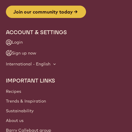
Join our community today
ACCOUNT & SETTINGS
Login
Sign up now
International - English
IMPORTANT LINKS
Footer
Callebaut
Recipes
Trends & Inspiration
Sustainability
About us
Barry Callebaut group