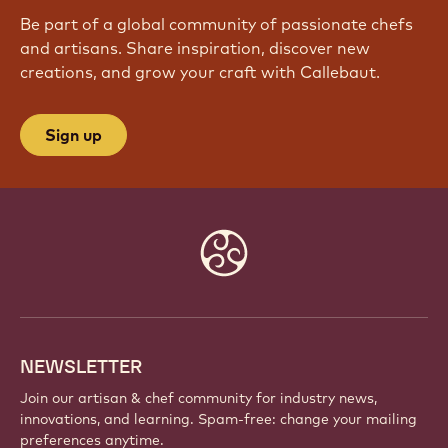
Be part of a global community of passionate chefs
and artisans. Share inspiration, discover new
creations, and grow your craft with Callebaut.
Sign up
Website
info
NEWSLETTER
Join our artisan & chef community for industry news,
innovations, and learning. Spam-free: change your mailing
preferences anytime.