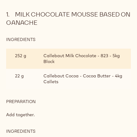
MILK CHOCOLATE MOUSSE BASED ON
GANACHE
INGREDIENTS
:
MILK
CHOCOLATE
252 g
Callebaut Milk Chocolate - 823 - 5kg
MOUSSE
Block
BASED
ON
GANACHE
22 g
Callebaut Cocoa - Cocoa Butter - 4kg
Callets
PREPARATION
:
MILK
CHOCOLATE
Add together.
MOUSSE
BASED
ON
INGREDIENTS
:
GANACHE
MILK