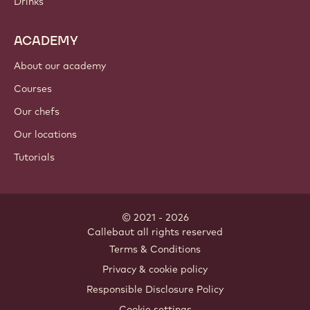
Drinks
ACADEMY
About our academy
Courses
Our chefs
Our locations
Tutorials
© 2021 - 2026
Callebaut
.
all rights reserved
Footer
Terms & Conditions
-
Privacy & cookie policy
meta
Responsible Disclosure Policy
navigation
Cookie settings