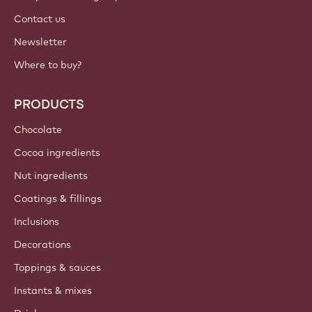
Contact us
Newsletter
Where to buy?
PRODUCTS
Chocolate
Cocoa ingredients
Nut ingredients
Coatings & fillings
Inclusions
Decorations
Toppings & sauces
Instants & mixes