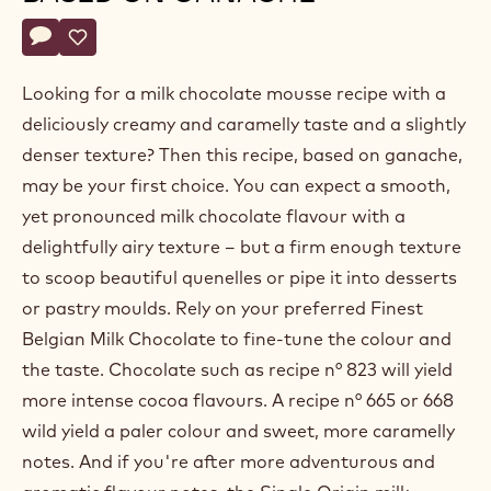
Belgium
Actions
Write a comment
- Milk chocolate mousse based on ganache
Save
- Milk chocolate mousse based on ganache
Looking for a milk chocolate mousse recipe with a
deliciously creamy and caramelly taste and a slightly
denser texture? Then this recipe, based on ganache,
may be your first choice. You can expect a smooth,
yet pronounced milk chocolate flavour with a
delightfully airy texture – but a firm enough texture
to scoop beautiful quenelles or pipe it into desserts
or pastry moulds. Rely on your preferred Finest
Belgian Milk Chocolate to fine-tune the colour and
the taste. Chocolate such as recipe n° 823 will yield
more intense cocoa flavours. A recipe n° 665 or 668
wild yield a paler colour and sweet, more caramelly
notes. And if you're after more adventurous and