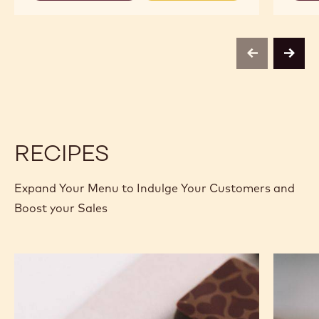
MILK
MILK
CHOCOLATE
CHOCOLATE
-
-
823
823
-
-
previous
next
2.5KG
2.5KG
CALLETS
CALLETS
RECIPES
Expand Your Menu to Indulge Your Customers and
Boost your Sales
Murcia
Carame
Orange
Peanut
Ganache
Molded
Enrobed
Bars