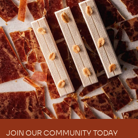
JOIN OUR COMMUNITY TODAY