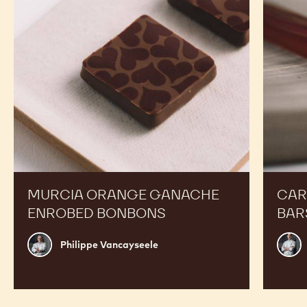
Bonbons
MURCIA ORANGE GANACHE
CAR
ENROBED BONBONS
BAR
Philippe
Russ
Philippe Vancayseele
Vancayseele
Thay