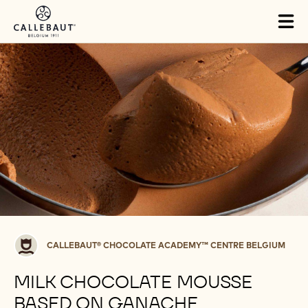
Skip to main content
Tog
mai
nav
Callebaut®
CALLEBAUT® CHOCOLATE ACADEMY™ CENTRE BELGIUM
CHOCOLATE
ACADEMY™
MILK CHOCOLATE MOUSSE
centre
BASED ON GANACHE