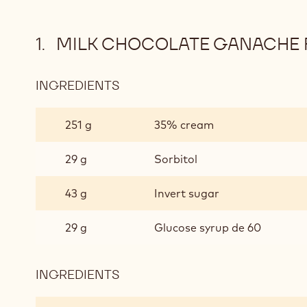
MILK CHOCOLATE GANACHE 
INGREDIENTS
:
MILK
CHOCOLATE
251 g
35% cream
GANACHE
FOR
29 g
Sorbitol
ENROBED
PRALINES
43 g
Invert sugar
29 g
Glucose syrup de 60
INGREDIENTS
:
MILK