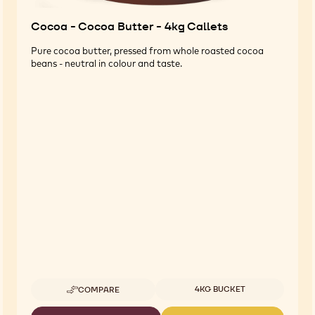
Cocoa - Cocoa Butter - 4kg Callets
Pure cocoa butter, pressed from whole roasted cocoa
beans - neutral in colour and taste.
Available sizes
4KG BUCKET
COMPARE
-
COCOA