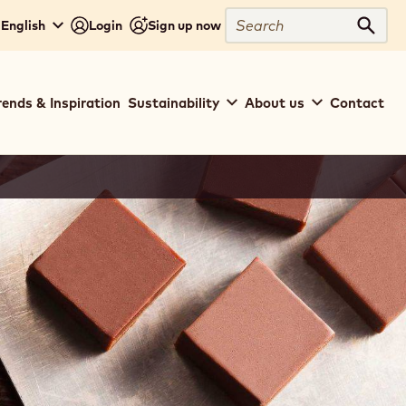
Search
 English
Login
Sign up now
Sear
rends & Inspiration
Sustainability
About us
Contact