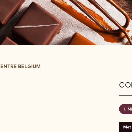
ENTRE BELGIUM
CON
Mi
Metr