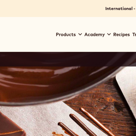
International -
Main
Products
Academy
Recipes
T
navigation
Callebaut