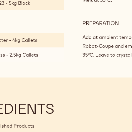
CHO
Melt at 35°C.
23 - 5kg Block
GAN
FOR
ENR
PREPARATION
:
PRAL
MILK
CHO
Add at ambient tempe
ter - 4kg Callets
GAN
Robot-Coupe and emu
FOR
s - 2.5kg Callets
35°C. Leave to crystall
ENR
PRAL
EDIENTS
nished Products