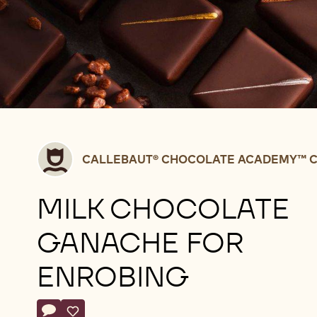
Callebaut®
CALLEBAUT® CHOCOLATE ACADEMY™ C
CHOCOLATE
ACADEMY™
MILK CHOCOLATE
centre
Belgium
GANACHE FOR
ENROBING
Actions