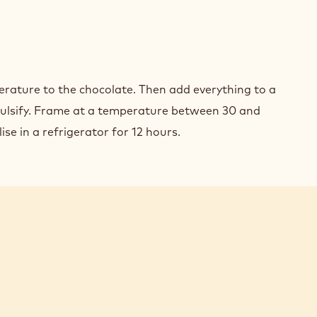
COLATE
ACHE
OBED
INES
COLATE
rature to the chocolate. Then add everything to a
ACHE
lsify. Frame at a temperature between 30 and
ise in a refrigerator for 12 hours.
OBED
INES