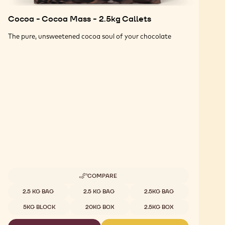
Cocoa - Cocoa Mass - 2.5kg Callets
The pure, unsweetened cocoa soul of your chocolate
COMPARE
-
COCOA
Available sizes
2.5 KG BAG
2.5 KG BAG
2.5KG BAG
-
COCOA
5KG BLOCK
20KG BOX
2.5KG BOX
MASS
-