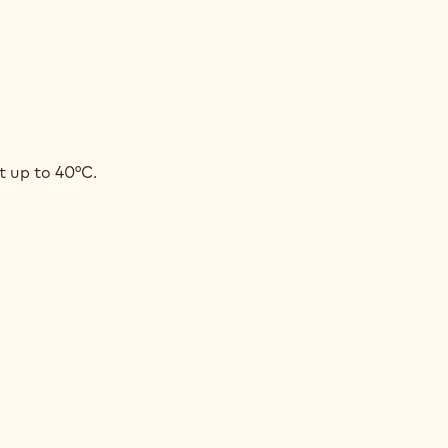
COLATE
t up to 40°C.
ACHE
OBED
INES