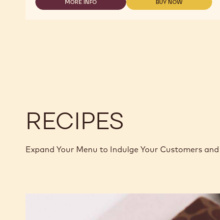
MORE INFO
BUY NOW
-
-
MILK
MILK
CHOCOLATE
CHOCOLATE
-
-
823
823
-
-
2.5KG
2.5KG
CALLETS
CALLETS
RECIPES
Expand Your Menu to Indulge Your Customers and 
Murcia
Orange