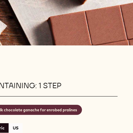
TAINING: 1 STEP
lk chocolate ganache for enrobed pralines
ic
US