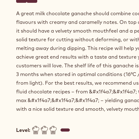
Write a comment
- Milk chocolate ganache for enrobing
Save
- Milk chocolate ganache for enrobing
A great milk chocolate ganache should combine co
flavours with creamy and caramelly notes. On top o
it should have a velvety smooth mouthfeel and a pe
solid texture for cutting without deforming, or wi
melting away during dipping. This recipe will help 
achieve great end results with a taste and texture 
customers will love. The shelf life of this ganache 
3 months when stored in optimal conditions (16°C
from light). For the best results, we recommend us
fluid chocolate recipes – from &#x1f4a7;&#x1f4a7; 
max &#x1f4a7;&#x1f4a7;&#x1f4a7; – yielding gana
with a nice solid texture and smooth, velvety mouth
Level: