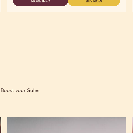
-
MORE INFO
BUY NOW
-
-
COCOA
COCOA
COCOA
BUTTER
-
-
-
COCOA
COCOA
4KG
BUTTER
BUTTER
CALLETS
-
-
4KG
4KG
CALLETS
CALLETS
Boost your Sales
Caramel
Peanut