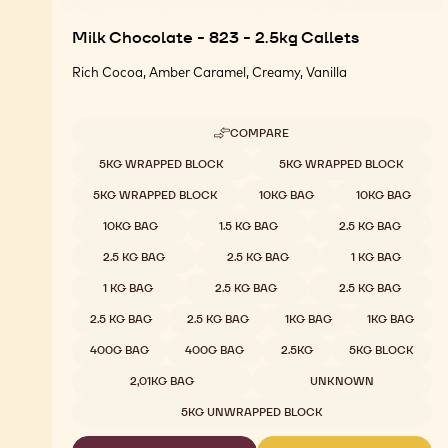
Milk Chocolate - 823 - 2.5kg Callets
Rich Cocoa, Amber Caramel, Creamy, Vanilla
COMPARE
-
MILK
Available sizes
5KG WRAPPED BLOCK
5KG WRAPPED BLOCK
CHOCOLATE
-
5KG WRAPPED BLOCK
10KG BAG
10KG BAG
823
-
10KG BAG
1.5 KG BAG
2.5 KG BAG
2.5KG
CALLETS
2.5 KG BAG
2.5 KG BAG
1 KG BAG
1 KG BAG
2.5 KG BAG
2.5 KG BAG
2.5 KG BAG
2.5 KG BAG
1KG BAG
1KG BAG
400G BAG
400G BAG
2.5KG
5KG BLOCK
2,01KG BAG
UNKNOWN
5KG UNWRAPPED BLOCK