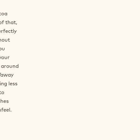
coa
f that,
rfectly
thout
you
your
is around
 /away
ing less
to
ches
feel.