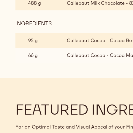
CHOCOLATE
488 g
Callebaut Milk Chocolate - 8
GANACHE
FOR
ENROBED
INGREDIENTS
:
PRALINES
MILK
CHOCOLATE
95 g
Callebaut Cocoa - Cocoa But
GANACHE
FOR
66 g
Callebaut Cocoa - Cocoa Mas
ENROBED
PRALINES
FEATURED INGR
For an Optimal Taste and Visual Appeal of your Fi