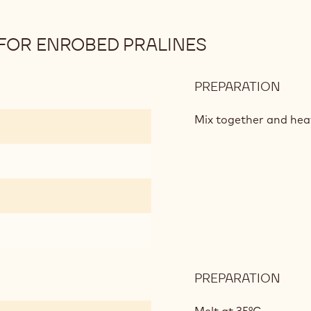
FOR ENROBED PRALINES
PREPARATION
:
MILK
CHO
Mix together and hea
GAN
FOR
ENR
PRAL
PREPARATION
:
MILK