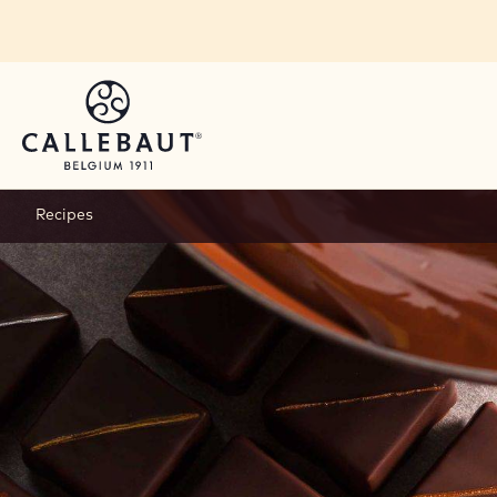
Skip to main content
Recipes