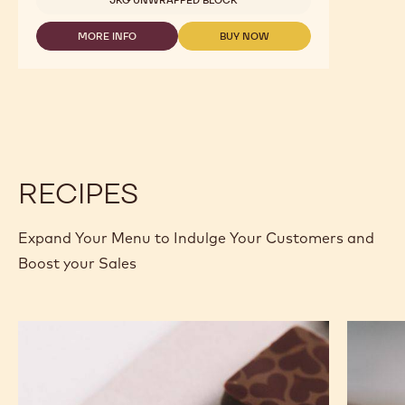
MORE INFO
BUY NOW
-
-
MILK
MILK
CHOCOLATE
CHOCOLATE
-
-
823
823
-
-
2.5KG
2.5KG
CALLETS
CALLETS
RECIPES
Expand Your Menu to Indulge Your Customers and
Boost your Sales
Murcia
Carame
Orange
Peanut
Ganache
Molded
Enrobed
Bars