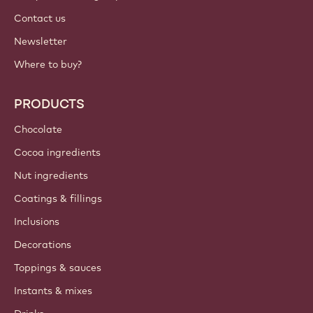
Contact us
Newsletter
Where to buy?
PRODUCTS
Chocolate
Cocoa ingredients
Nut ingredients
Coatings & fillings
Inclusions
Decorations
Toppings & sauces
Instants & mixes