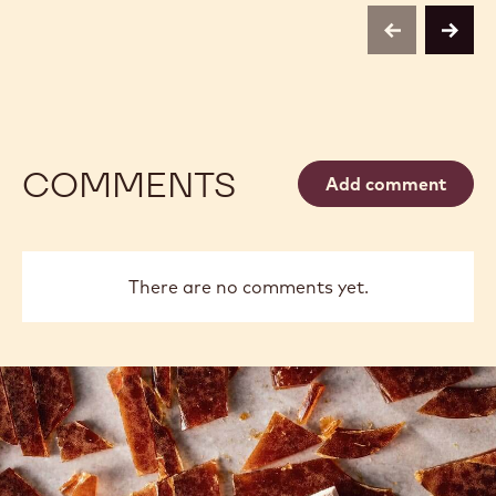
previous
next
COMMENTS
Add comment
There are no comments yet.