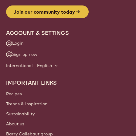
Join our community today
ACCOUNT & SETTINGS
Login
Sign up now
International - English
IMPORTANT LINKS
Footer
Callebaut
Recipes
Trends & Inspiration
Sustainability
About us
Barry Callebaut group