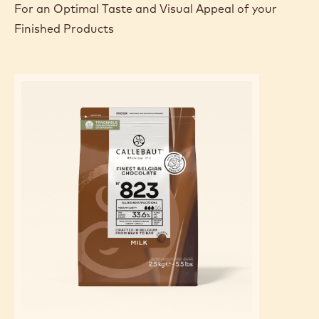
For an Optimal Taste and Visual Appeal of your
Finished Products