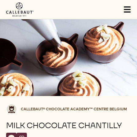
Skip to main content
Tog
mai
nav
Callebaut®
CALLEBAUT® CHOCOLATE ACADEMY™ CENTRE BELGIUM
CHOCOLATE
ACADEMY™
MILK CHOCOLATE CHANTILLY
centre