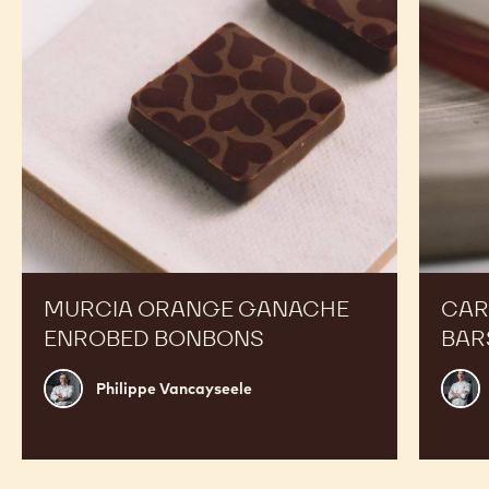
Bonbons
MURCIA ORANGE GANACHE
CAR
ENROBED BONBONS
BAR
Philippe
Russ
Philippe Vancayseele
Vancayseele
Thay