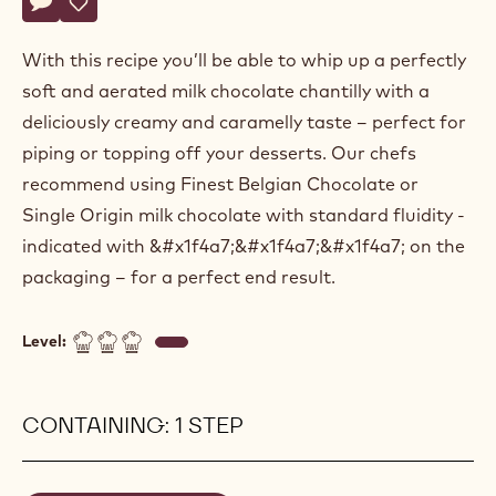
Actions
Belgium
Write a comment
- Milk chocolate chantilly
Save
- Milk chocolate chantilly
With this recipe you’ll be able to whip up a perfectly
soft and aerated milk chocolate chantilly with a
deliciously creamy and caramelly taste – perfect for
piping or topping off your desserts. Our chefs
recommend using Finest Belgian Chocolate or
Single Origin milk chocolate with standard fluidity -
indicated with &#x1f4a7;&#x1f4a7;&#x1f4a7; on the
packaging – for a perfect end result.
Level:
CONTAINING: 1 STEP