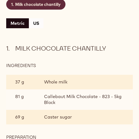
Milk chocolate chantilly
Metric
US
MILK CHOCOLATE CHANTILLY
INGREDIENTS
:
MILK
CHOCOLATE
37 g
Whole milk
CHANTILLY
81 g
Callebaut Milk Chocolate - 823 - 5kg
Block
69 g
Caster sugar
PREPARATION
: