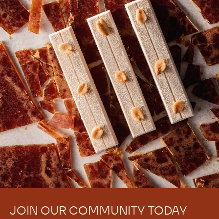
JOIN OUR COMMUNITY TODAY