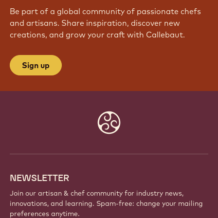
Be part of a global community of passionate chefs
and artisans. Share inspiration, discover new
creations, and grow your craft with Callebaut.
Sign up
Website
info
NEWSLETTER
Join our artisan & chef community for industry news,
innovations, and learning. Spam-free: change your mailing
preferences anytime.