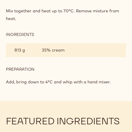
MILK
CHOCOLATE
Mix together and heat up to 70°C. Remove mixture from
CHANTILLY
heat.
INGREDIENTS
:
MILK
CHOCOLATE
813 g
35% cream
CHANTILLY
PREPARATION
:
MILK
CHOCOLATE
Add, bring down to 4°C and whip with a hand mixer.
CHANTILLY
FEATURED INGREDIENTS