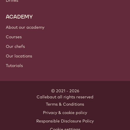
Drinks
ACADEMY
About our academy
Courses
Our chefs
Our locations
Tutorials
© 2021 - 2026
Callebaut
.
all rights reserved
Footer
Terms & Conditions
-
Privacy & cookie policy
meta
Responsible Disclosure Policy
navigation
Cookie settings