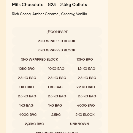
Milk Chocolate - 823 - 2.5kg Callets
Rich Cocoa, Amber Caramel, Creamy, Vanilla
COMPARE
-
MILK
Available sizes
5KG WRAPPED BLOCK
CHOCOLATE
-
5KG WRAPPED BLOCK
823
-
5KG WRAPPED BLOCK
10KG BAG
2.5KG
CALLETS
10KG BAG
10KG BAG
1.5 KG BAG
2.5 KG BAG
2.5 KG BAG
2.5 KG BAG
1 KG BAG
1 KG BAG
2.5 KG BAG
2.5 KG BAG
2.5 KG BAG
2.5 KG BAG
1KG BAG
1KG BAG
400G BAG
400G BAG
2.5KG
5KG BLOCK
2,01KG BAG
UNKNOWN
5KG UNWRAPPED BLOCK