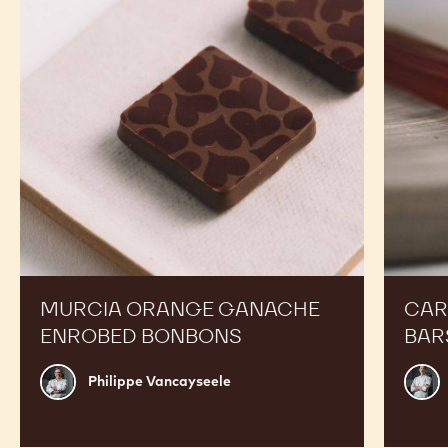
RECIPES
Expand Your Menu to Indulge Your Customers and
Boost your Sales
Murcia
Carame
Orange
Peanut
Ganache
Molded
Enrobed
Bars
Bonbons