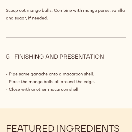
MANGO
BALLS
Q.S.
Mango(s)
Q.S.
Mango puree
Q.S.
Vanilla
Q.S.
Sugar
PREPARATION
:
MANGO
BALLS
Scoop out mango balls. Combine with mango puree, vanilla
and sugar, if needed.
FINISHING AND PRESENTATION