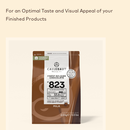
- Pipe some ganache onto a macaroon shell.
- Place the mango balls all around the edge.
- Close with another macaroon shell.
FEATURED INGREDIENTS
For an Optimal Taste and Visual Appeal of your
Finished Products