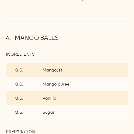
MANGO
GANACHE
MILK CHOCOLATE AND MANGO
GANACHE
Combine and heat to 40°C (104°F).
Add. Mix until smooth and leave to crystallise.
MANGO BALLS
INGREDIENTS
: