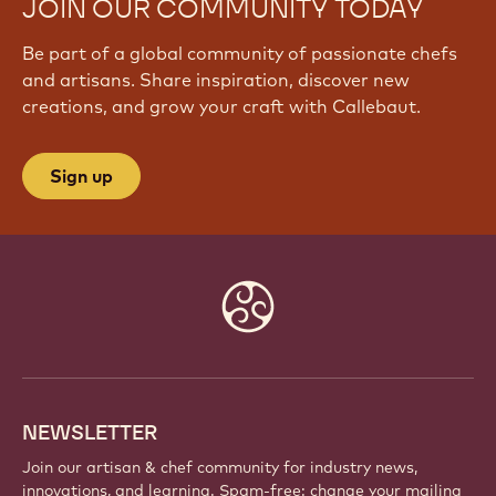
JOIN OUR COMMUNITY TODAY
Be part of a global community of passionate chefs
and artisans. Share inspiration, discover new
creations, and grow your craft with Callebaut.
Sign up