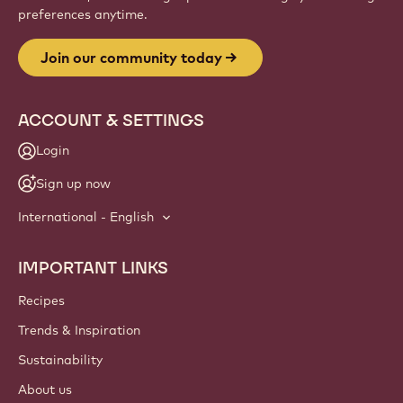
Website
info
NEWSLETTER
Join our artisan & chef community for industry news,
innovations, and learning. Spam-free: change your mailing
preferences anytime.
Join our community today
ACCOUNT & SETTINGS
Login