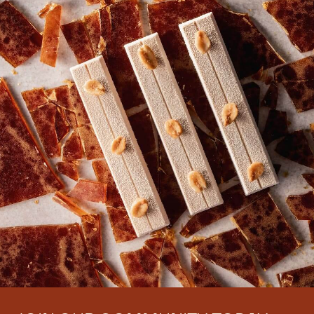
There are no comments yet.