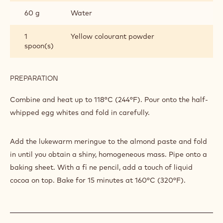
80 g
Egg white
PREPARATION
:
MACAROONS
Beat until half-whipped
INGREDIENTS
:
MACAROONS
225 g
Cooked sugar
60 g
Water
1
Yellow colourant powder
spoon(s)
PREPARATION
:
MACAROONS