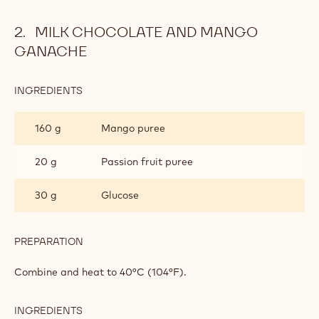
Combine and heat up to 118°C (244°F). Pour onto the half-
whipped egg whites and fold in carefully.
Add the lukewarm meringue to the almond paste and fold
in until you obtain a shiny, homogeneous mass. Pipe onto a
baking sheet. With a fi ne pencil, add a touch of liquid
cocoa on top. Bake for 15 minutes at 160°C (320°F).
MILK CHOCOLATE AND MANGO
GANACHE
INGREDIENTS
:
MILK
CHOCOLATE
160 g
Mango puree
AND