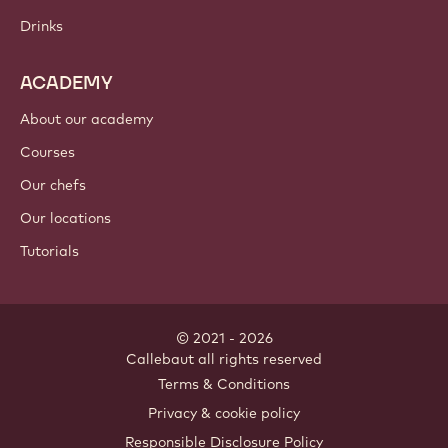
Chocolate
Cocoa ingredients
Nut ingredients
Coatings & fillings
Inclusions
Decorations
Toppings & sauces
Instants & mixes
Drinks
ACADEMY
About our academy
Courses
Our chefs