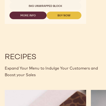
823
-
5KG WRAPPED BLOCK
10KG BAG
2.5KG
CALLETS
10KG BAG
10KG BAG
1.5 KG BAG
2.5 KG BAG
2.5 KG BAG
2.5 KG BAG
1 KG BAG
1 KG BAG
2.5 KG BAG
2.5 KG BAG
2.5 KG BAG
2.5 KG BAG
1KG BAG
1KG BAG
400G BAG
400G BAG
2.5KG
5KG BLOCK
2,01KG BAG
UNKNOWN
5KG UNWRAPPED BLOCK
MORE INFO
BUY NOW
-
-
MILK
MILK
CHOCOLATE
CHOCOLATE
-
-
823
823
-
-
2.5KG
2.5KG
CALLETS
CALLETS