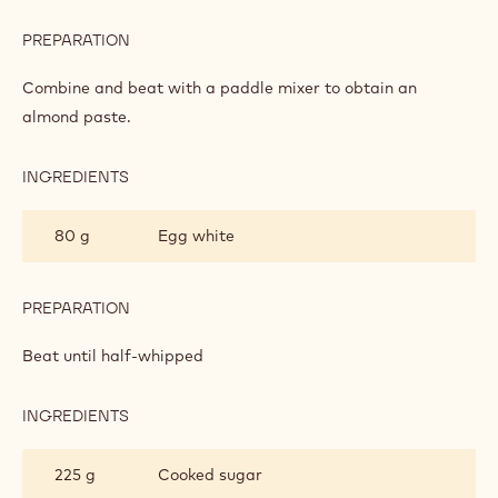
MACAROONS
INGREDIENTS
:
MACAROONS
500 g
Almonds/sugar (50/50)
80 g
Egg white
PREPARATION
:
MACAROONS
Combine and beat with a paddle mixer to obtain an
almond paste.
INGREDIENTS
:
MACAROONS