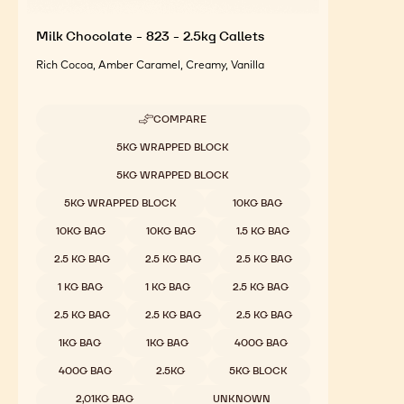
Milk Chocolate - 823 - 2.5kg Callets
Rich Cocoa, Amber Caramel, Creamy, Vanilla
COMPARE
-
MILK
Available sizes
5KG WRAPPED BLOCK
CHOCOLATE
-
5KG WRAPPED BLOCK