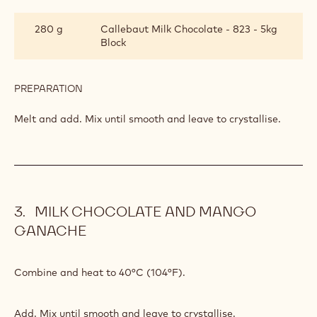
MANGO
GANACHE
20 g
Passion fruit puree
30 g
Glucose
PREPARATION
:
MILK
CHOCOLATE
Combine and heat to 40°C (104°F).
AND
MANGO
GANACHE
INGREDIENTS
:
MILK
CHOCOLATE
280 g
Callebaut Milk Chocolate - 823 - 5kg
AND
Block
MANGO
GANACHE
PREPARATION
:
MILK
CHOCOLATE
Melt and add. Mix until smooth and leave to crystallise.
AND