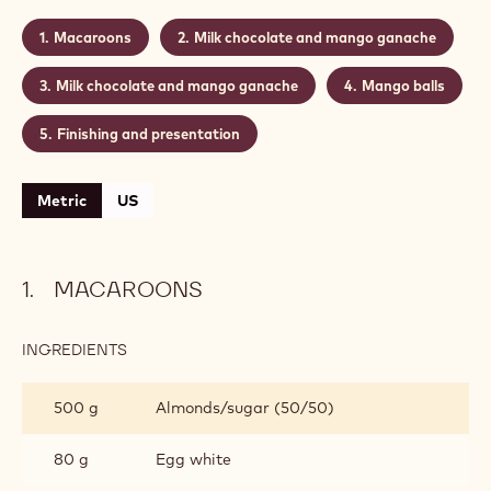
Actions
Write a comment
- Mango chocolate macaroons
Save
- Mango chocolate macaroons
Level:
Difficult
Makes:
±25 Macaroons
CONTAINING: 5 STEPS
Macaroons
Milk chocolate and mango ganache
Milk chocolate and mango ganache
Mango balls
Finishing and presentation
Metric
US