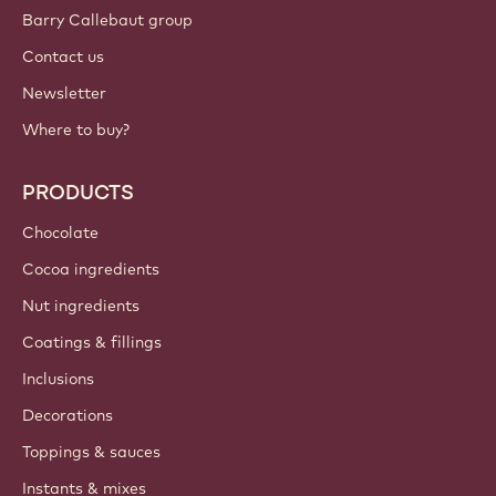
Sign up now
International - English
IMPORTANT LINKS
Footer
Callebaut
Recipes
Trends & Inspiration
Sustainability
About us
Barry Callebaut group
Contact us
Newsletter
Where to buy?
PRODUCTS