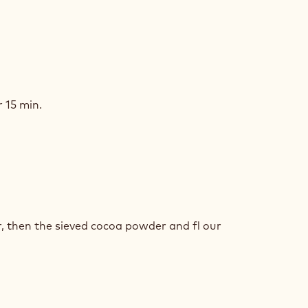
COLATE
NGE
 15 min.
COLATE
NGE
r, then the sieved cocoa powder and fl our