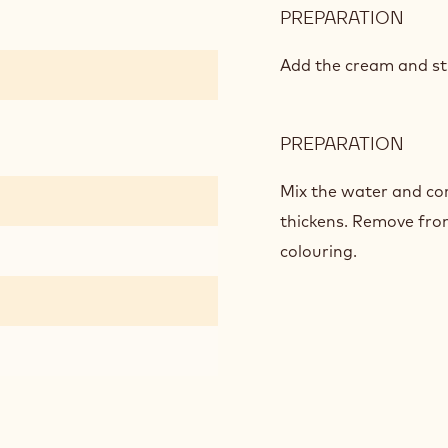
PREPARATION
:
CAR
GLA
Add the cream and stir
PREPARATION
:
CAR
GLA
Mix the water and cor
thickens. Remove fro
colouring.