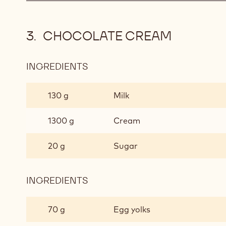
CHOCOLATE CREAM
INGREDIENTS
:
CHOCOLATE
CREAM
130 g
Milk
1300 g
Cream
20 g
Sugar
INGREDIENTS
:
CHOCOLATE
CREAM
70 g
Egg yolks