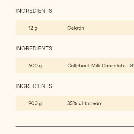
INGREDIENTS
:
CHOCOLATE
CREAM
12 g
Gelatin
INGREDIENTS
:
CHOCOLATE
CREAM
600 g
Callebaut Milk Chocolate - 8
INGREDIENTS
:
CHOCOLATE
CREAM
900 g
35% uht cream