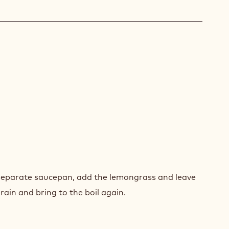
GO
AM
GO
AM
a separate saucepan, add the lemongrass and leave
rain and bring to the boil again.