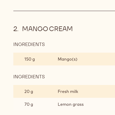
MANGO CREAM
INGREDIENTS
:
MANGO
CREAM
150 g
Mango(s)
INGREDIENTS
:
MANGO
CREAM
20 g
Fresh milk
70 g
Lemon grass