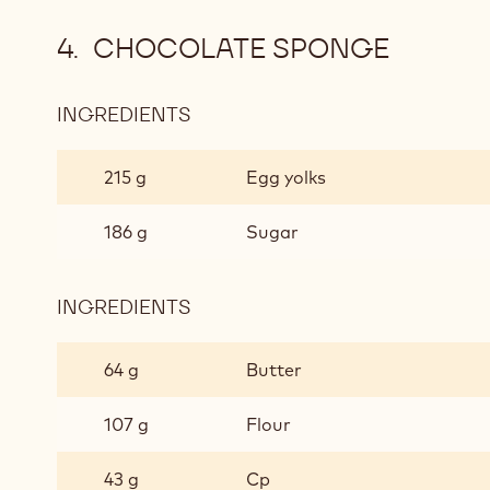
CHOCOLATE SPONGE
INGREDIENTS
:
CHOCOLATE
SPONGE
215 g
Egg yolks
186 g
Sugar
INGREDIENTS
:
CHOCOLATE
SPONGE
64 g
Butter
107 g
Flour
43 g
Cp