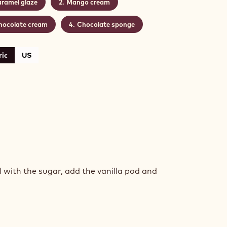
ramel glaze
Mango cream
hocolate cream
Chocolate sponge
ic
US
AMEL
ZE
with the sugar, add the vanilla pod and