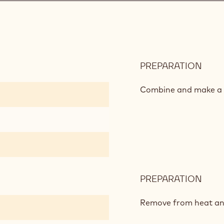
PREPARATION
:
CHO
CRE
Combine and make a 
PREPARATION
:
CHO
CRE
Remove from heat an