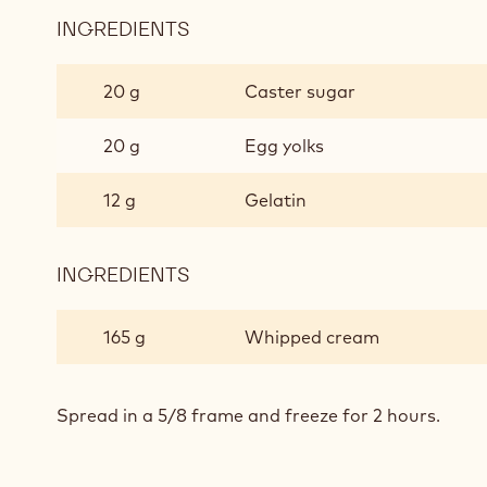
INGREDIENTS
:
MANGO
CREAM
20 g
Caster sugar
20 g
Egg yolks
12 g
Gelatin
INGREDIENTS
:
MANGO
CREAM
165 g
Whipped cream
Spread in a 5/8 frame and freeze for 2 hours.