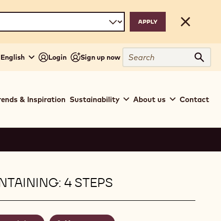
Close
Search
 English
Login
Sign up now
Sear
rends & Inspiration
Sustainability
About us
Contact
TAINING: 4 STEPS