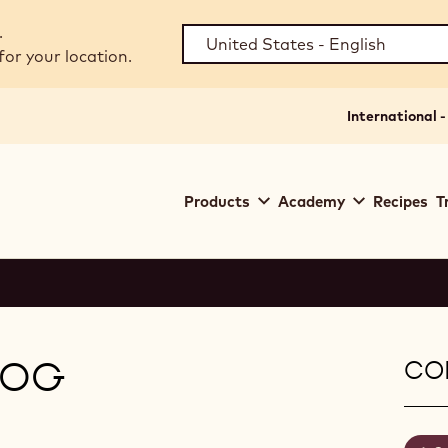
.
for your location.
International -
Main
Products
Academy
Recipes
T
navigation
Callebaut
LOG
CON