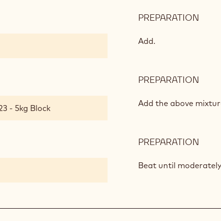
PREPARATION
:
CHO
CRE
Add.
PREPARATION
:
CHO
CRE
Add the above mixture
23 - 5kg Block
PREPARATION
:
CHO
CRE
Beat until moderately 