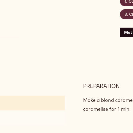
Ca
C
Metr
PREPARATION
:
CAR
GLA
Make a blond caramel 
caramelise for 1 min.