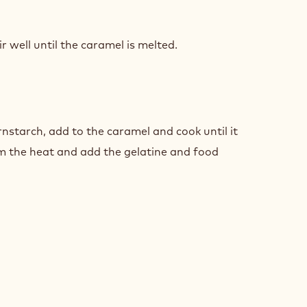
AMEL
ZE
 well until the caramel is melted.
AMEL
ZE
nstarch, add to the caramel and cook until it
m the heat and add the gelatine and food