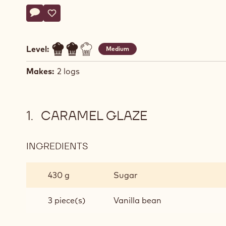
Actions
Write a comment
- Mango caramel log cake
Save
- Mango caramel log cake
Level:
Medium
Makes:
2 logs
CARAMEL GLAZE
INGREDIENTS
:
CARAMEL
GLAZE
430 g
Sugar
3 piece(s)
Vanilla bean