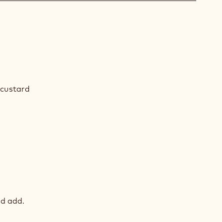
COLATE
AM
custard
COLATE
AM
d add.