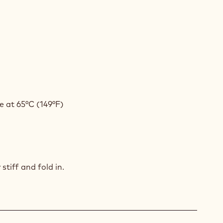
COLATE
AM
COLATE
AM
 at 65°C (149°F)
COLATE
AM
stiff and fold in.