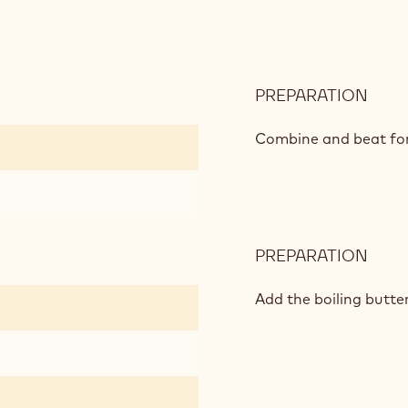
PREPARATION
:
CHO
SPO
Combine and beat for
PREPARATION
:
CHO
SPO
Add the boiling butte