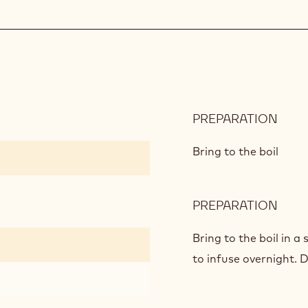
PREPARATION
:
MAN
CRE
Bring to the boil
PREPARATION
:
MAN
CRE
Bring to the boil in 
to infuse overnight. D