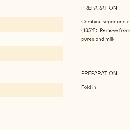
PREPARATION
:
MAN
CRE
Combine sugar and eg
(185°F). Remove from
puree and milk.
PREPARATION
:
MAN
CRE
Fold in