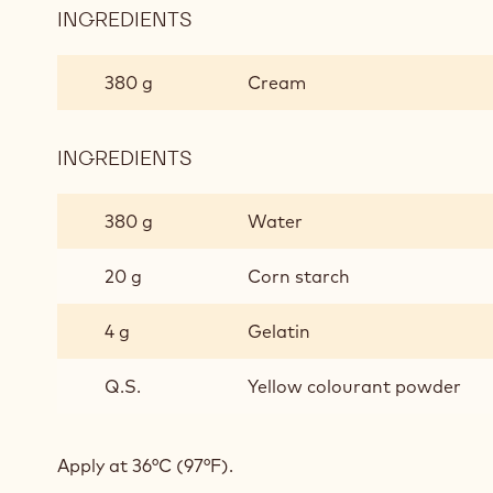
INGREDIENTS
:
CARAMEL
GLAZE
380 g
Cream
INGREDIENTS
:
CARAMEL
GLAZE
380 g
Water
20 g
Corn starch
4 g
Gelatin
Q.S.
Yellow colourant powder
Apply at 36°C (97°F).