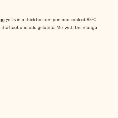
GO
AM
g yolks in a thick bottom pan and cook at 85°C
 the heat and add gelatine. Mix with the mango
GO
AM