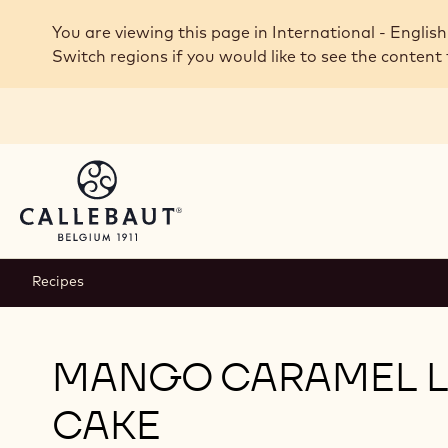
Skip to main content
You are viewing this page in International - English
Switch regions if you would like to see the content 
Recipes
MANGO CARAMEL 
CAKE