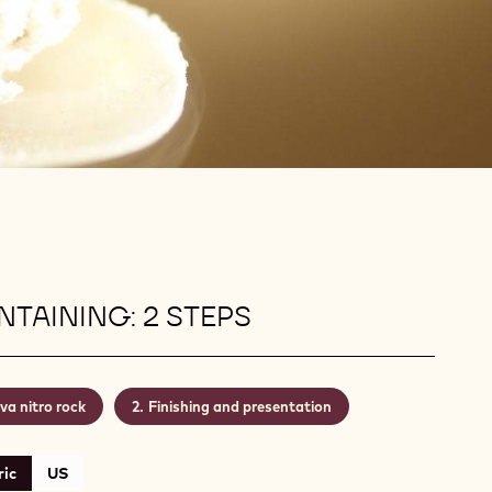
TAINING: 2 STEPS
va nitro rock
Finishing and presentation
ic
US