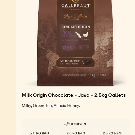
Milk Origin Chocolate - Java - 2.5kg Callets
Milky, Green Tea, Acacia Honey.
COMPARE
-
MILK
Available sizes
2.5 KG BAG
2.5 KG BAG
2.5 KG BAG