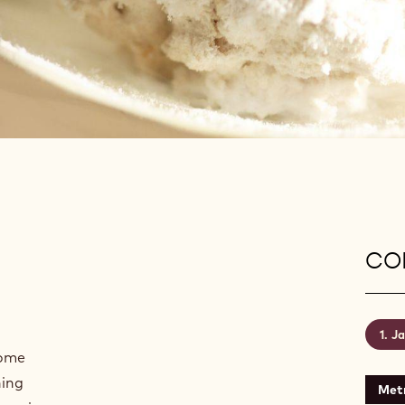
CON
Ja
some
hing
Metr