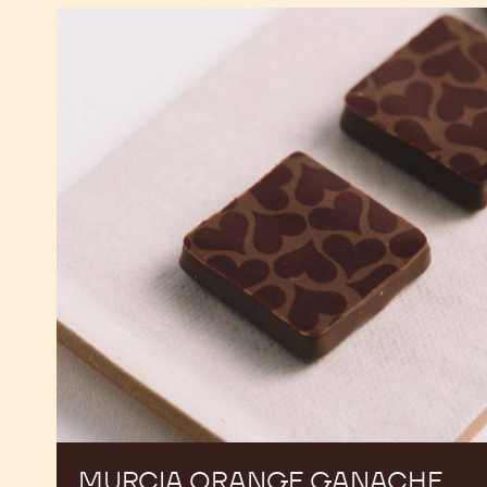
Murcia
Orange
Ganache
Enrobed
Bonbons
MURCIA ORANGE GANACHE