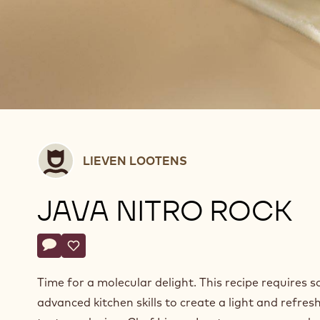
Lieven
LIEVEN LOOTENS
Lootens
JAVA NITRO ROCK
Actions
Write a comment
- Java nitro rock
Save
- Java nitro rock
Time for a molecular delight. This recipe requires 
advanced kitchen skills to create a light and refres