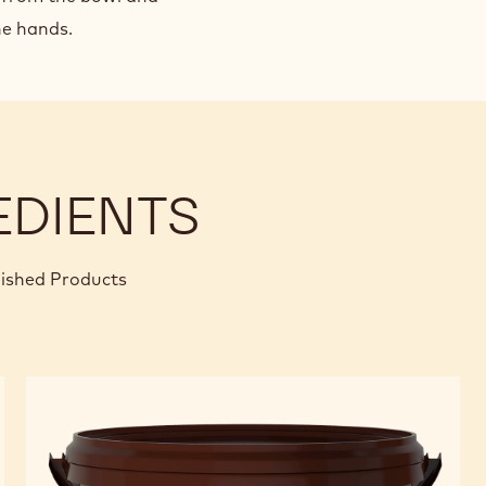
the hands.
EDIENTS
nished Products