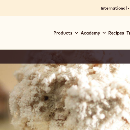
International -
Main
Products
Academy
Recipes
T
navigation
Callebaut