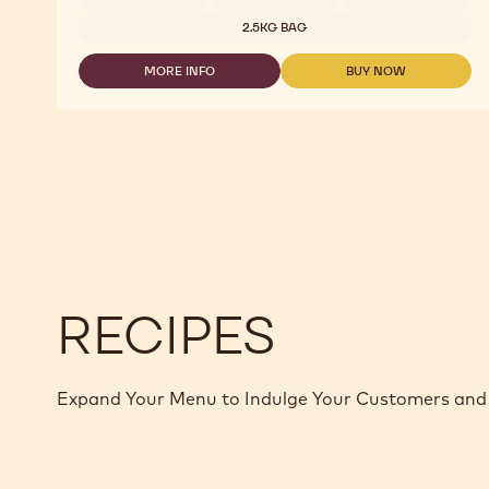
ORIGIN
CHOCOLATE
2.5KG BAG
-
JAVA
MORE INFO
BUY NOW
-
-
-
2.5KG
MILK
MILK
CALLETS
ORIGIN
ORIGIN
CHOCOLATE
CHOCOLATE
-
-
JAVA
JAVA
-
-
2.5KG
2.5KG
CALLETS
CALLETS
RECIPES
Expand Your Menu to Indulge Your Customers and 