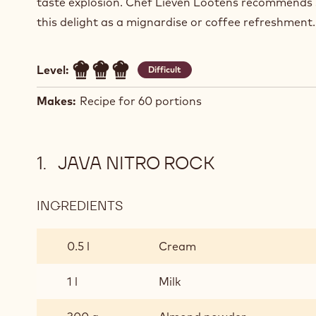
taste explosion. Chef Lieven Lootens recommends 
this delight as a mignardise or coffee refreshment.
Level:
Difficult
Makes:
Recipe for 60 portions
JAVA NITRO ROCK
INGREDIENTS
:
JAVA
NITRO
0.5 l
Cream
ROCK
1 l
Milk