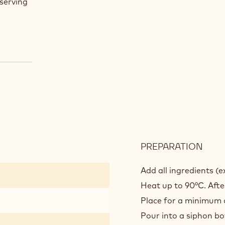
serving
PREPARATION
:
JAVA
NIT
Add all ingredients (
ROC
Heat up to 90°C. Afte
Place for a minimum o
Pour into a siphon bo