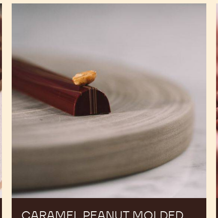
Caramel
Peanut
Molded
Bars
CARAMEL PEANUT MOLDED