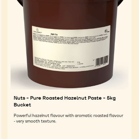
Nuts - Pure Roasted Hazelnut Paste - 5kg
Bucket
Powerful hazelnut flavour with aromatic roasted flavour
- very smooth texture.