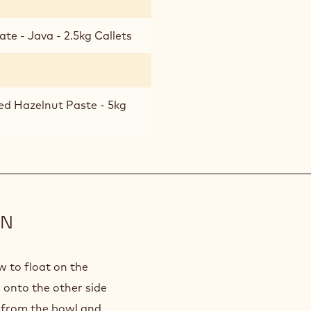
te - Java - 2.5kg Callets
ed Hazelnut Paste - 5kg
ON
w to float on the
n onto the other side
e from the bowl and