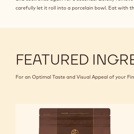
carefully let it roll into a porcelain bowl. Eat with 
FEATURED INGR
For an Optimal Taste and Visual Appeal of your Fi