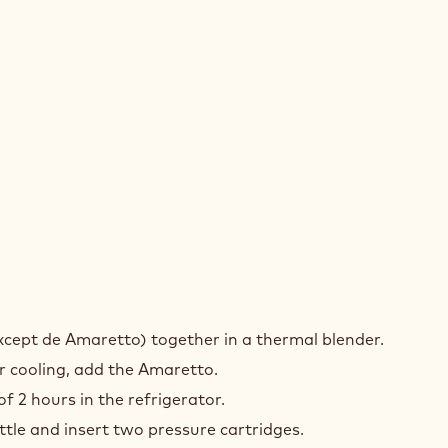
RO
except de Amaretto) together in a thermal blender.
K
r cooling, add the Amaretto.
f 2 hours in the refrigerator.
ttle and insert two pressure cartridges.