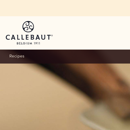
Skip to main content
Recipes