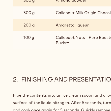
300 g
Almond powder
300 g
Callebaut Milk Origin Chocola
200 g
Amaretto liqueur
100 g
Callebaut Nuts - Pure Roast
Bucket
FINISHING AND PRESENTATI
Pipe the contents into an ice cream spoon and allo
surface of the liquid nitrogen. After 5 seconds, tur
and cook once again for 5 seconds. Quickly remov