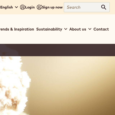
Search
 English
Login
Sign up now
Sear
rends & Inspiration
Sustainability
About us
Contact