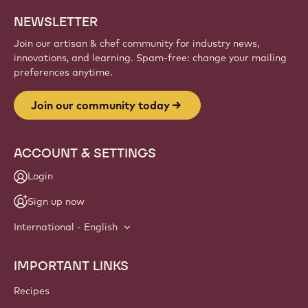
NEWSLETTER
Join our artisan & chef community for industry news,
innovations, and learning. Spam-free: change your mailing
preferences anytime.
Join our community today
ACCOUNT & SETTINGS
Login
Sign up now
International - English
IMPORTANT LINKS
Footer
Callebaut
Recipes