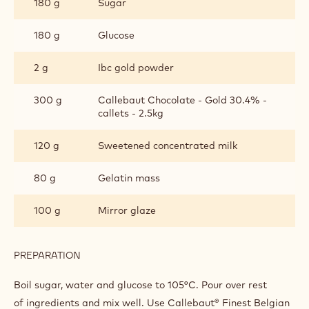
180 g
Sugar
GLAZING
180 g
Glucose
2 g
Ibc gold powder
300 g
Callebaut Chocolate - Gold 30.4% -
callets - 2.5kg
120 g
Sweetened concentrated milk
80 g
Gelatin mass
100 g
Mirror glaze
PREPARATION
:
CALLEBAUT®
GOLD
Boil sugar, water and glucose to 105°C. Pour over rest
GLAZING
of ingredients and mix well. Use Callebaut® Finest Belgian