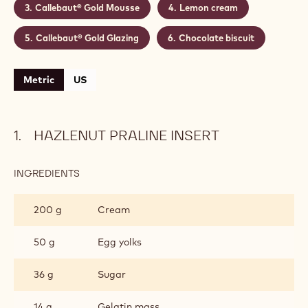
Callebaut® Gold Mousse
Lemon cream
Callebaut® Gold Glazing
Chocolate biscuit
Metric
US
HAZLENUT PRALINE INSERT
INGREDIENTS
:
HAZLENUT
PRALINE
200 g
Cream
INSERT
50 g
Egg yolks
36 g
Sugar
14 g
Gelatin mass