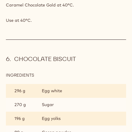
Caramel Chocolate Gold at 40°C.
Use at 40°C.
CHOCOLATE BISCUIT
INGREDIENTS
:
CHOCOLATE
BISCUIT
296 g
Egg white
270 g
Sugar
196 g
Egg yolks