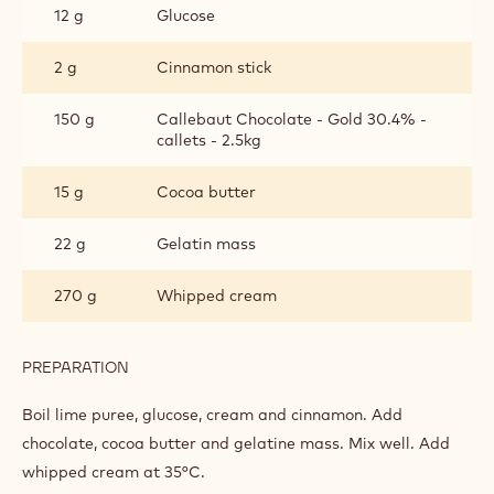
12 g
Glucose
2 g
Cinnamon stick
150 g
Callebaut Chocolate - Gold 30.4% -
callets - 2.5kg
15 g
Cocoa butter
22 g
Gelatin mass
270 g
Whipped cream
PREPARATION
:
CALLEBAUT®
GOLD
Boil lime puree, glucose, cream and cinnamon. Add
MOUSSE
chocolate, cocoa butter and gelatine mass. Mix well. Add
whipped cream at 35°C.