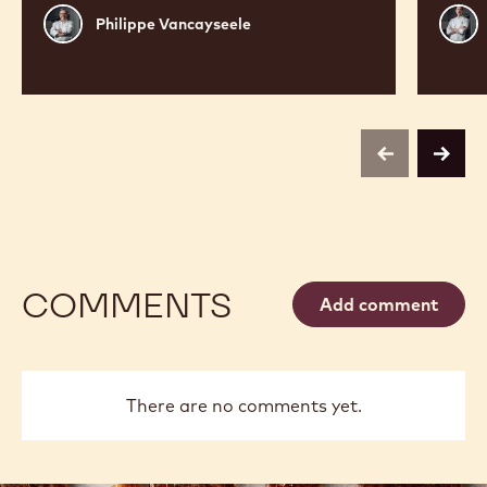
Philippe
Russ
Philippe Vancayseele
Vancayseele
Thay
previous
next
COMMENTS
Add comment
There are no comments yet.