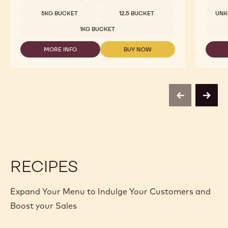
-
NUTS
Available sizes
5KG BUCKET
12.5 BUCKET
UN
-
FINE
1KG BUCKET
HAZELNUT
PRALINE
MORE INFO
BUY NOW
-
-
-
1KG
NUTS
NUTS
BUCKET
-
-
FINE
FINE
HAZELNUT
HAZELNUT
PRALINE
PRALINE
previous
next
-
-
1KG
1KG
BUCKET
BUCKET
RECIPES
Expand Your Menu to Indulge Your Customers and
Boost your Sales