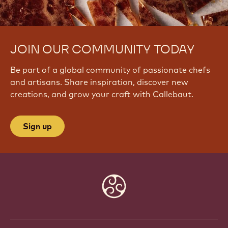
JOIN OUR COMMUNITY TODAY
Be part of a global community of passionate chefs
and artisans. Share inspiration, discover new
creations, and grow your craft with Callebaut.
Sign up
Website
info