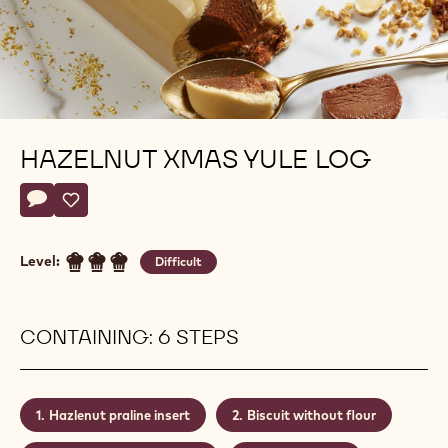
HAZELNUT XMAS YULE LOG
Actions
Write a comment
- Hazelnut xmas yule log
Save
- Hazelnut xmas yule log
Level:
Difficult
CONTAINING: 6 STEPS
Hazlenut praline insert
Biscuit without flour