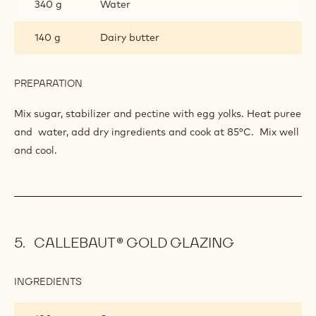
340 g
Water
140 g
Dairy butter
PREPARATION
:
LEMON
CREAM
Mix sugar, stabilizer and pectine with egg yolks. Heat puree
and water, add dry ingredients and cook at 85°C. Mix well
and cool.
CALLEBAUT® GOLD GLAZING
INGREDIENTS
:
CALLEBAUT®
GOLD