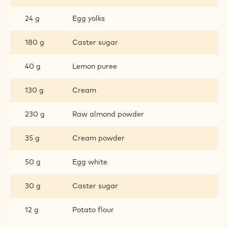
24 g
Egg yolks
180 g
Caster sugar
40 g
Lemon puree
130 g
Cream
230 g
Raw almond powder
35 g
Cream powder
50 g
Egg white
30 g
Caster sugar
12 g
Potato flour