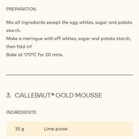
PREPARATION
:
BISCUIT
WITHOUT
Mix all ingredients except the egg whites, sugar and potato
FLOUR
starch.
Make a meringue with eff whites, sugar and potato starch,
then fold in?
Bake at 170°C for 20 mins.
CALLEBAUT® GOLD MOUSSE
INGREDIENTS
:
CALLEBAUT®
GOLD
35 g
Lime puree
MOUSSE