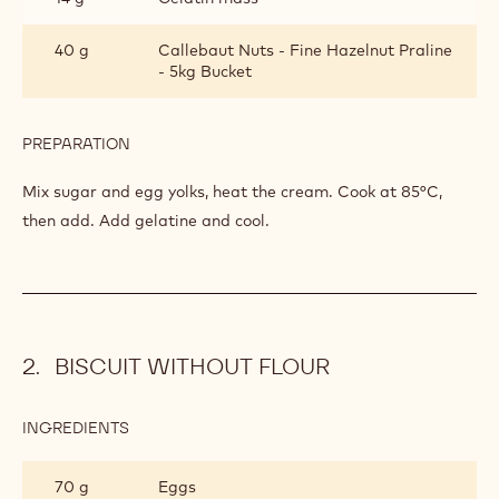
40 g
Callebaut Nuts - Fine Hazelnut Praline
- 5kg Bucket
PREPARATION
:
HAZLENUT
PRALINE
Mix sugar and egg yolks, heat the cream. Cook at 85°C,
INSERT
then add. Add gelatine and cool.
BISCUIT WITHOUT FLOUR
INGREDIENTS
:
BISCUIT
WITHOUT
70 g
Eggs
FLOUR