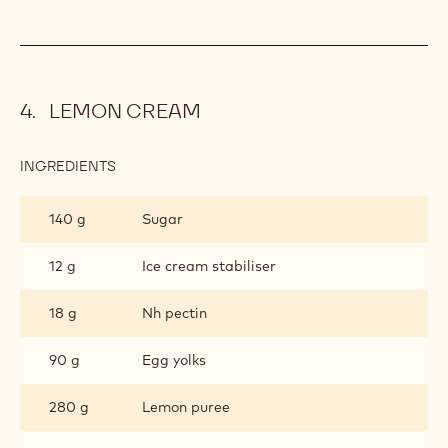
LEMON CREAM
INGREDIENTS
:
LEMON
CREAM
140 g
Sugar
12 g
Ice cream stabiliser
18 g
Nh pectin
90 g
Egg yolks
280 g
Lemon puree