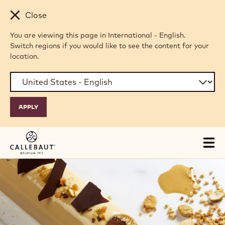
Skip to main content
Close
You are viewing this page in International - English.
Switch regions if you would like to see the content for your
location.
Tog
mai
nav