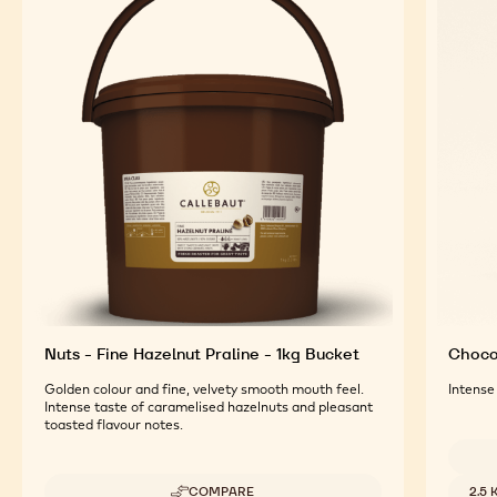
Nuts - Fine Hazelnut Praline - 1kg Bucket
Chocol
Golden colour and fine, velvety smooth mouth feel.
Intense
Intense taste of caramelised hazelnuts and pleasant
toasted flavour notes.
Availab
COMPARE
2.5