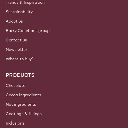
Trends & Inspiration
Sustainability
About us
Barry Callebaut group
Contact us
Newsletter
Where to buy?
PRODUCTS
Chocolate
Cocoa ingredients
Nut ingredients
Coatings & fillings
Inclusions