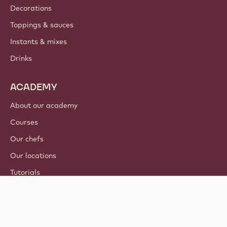
Decorations
Toppings & sauces
Instants & mixes
Drinks
ACADEMY
About our academy
Courses
Our chefs
Our locations
Tutorials
© 2021 - 2026