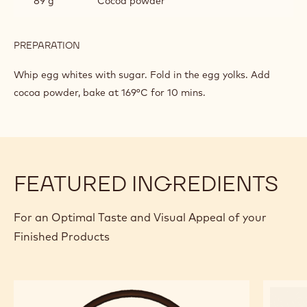
89 g
Cocoa powder
PREPARATION
:
CHOCOLATE
BISCUIT
Whip egg whites with sugar. Fold in the egg yolks. Add
cocoa powder, bake at 169°C for 10 mins.
FEATURED INGREDIENTS
For an Optimal Taste and Visual Appeal of your
Finished Products