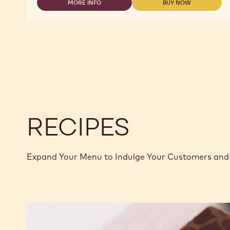
MORE INFO
BUY NOW
2.5KG
-
-
CALLETS
DARK
DARK
CHOCOLATE
CHOCOLATE
-
-
C811
C811
-
-
2.5KG
2.5KG
CALLETS
CALLETS
RECIPES
Expand Your Menu to Indulge Your Customers and 
Murcia
Orange