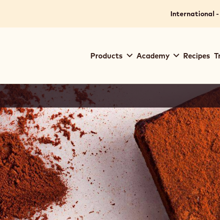
International -
Main
Products
Academy
Recipes
T
navigation
Callebaut