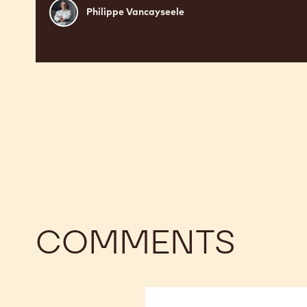
Philippe
Philippe Vancayseele
Vancayseele
COMMENTS