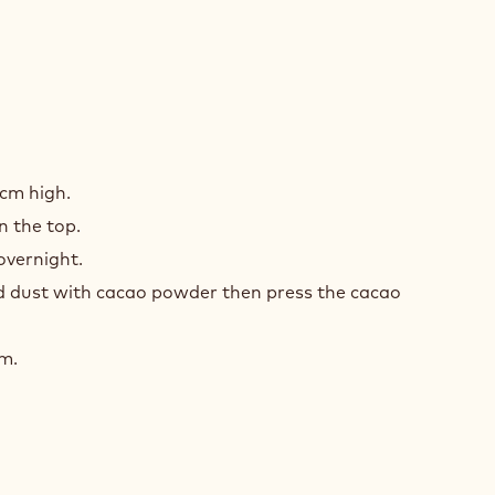
ACHE
ER
1cm high.
1
 the top.
 overnight.
 dust with cacao powder then press the cacao
cm.