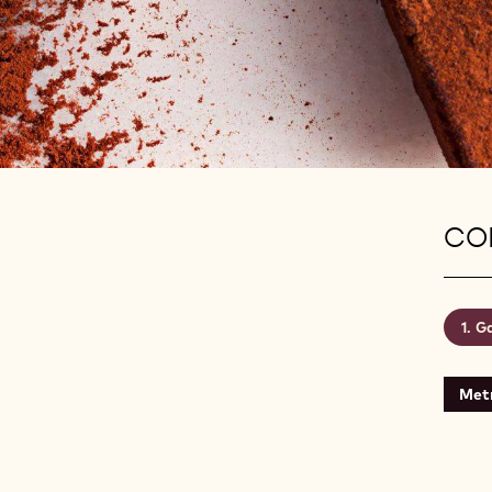
CON
Ga
Metr