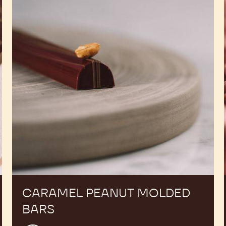
Molded
Bars
CARAMEL PEANUT MOLDED
BARS