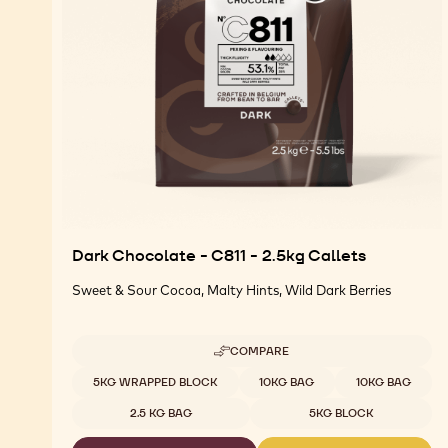
Dark Chocolate - C811 - 2.5kg Callets
Sweet & Sour Cocoa, Malty Hints, Wild Dark Berries
COMPARE
-
DARK
Available sizes
5KG WRAPPED BLOCK
10KG BAG
10KG BAG
CHOCOLATE
-
2.5 KG BAG
5KG BLOCK
C811
-