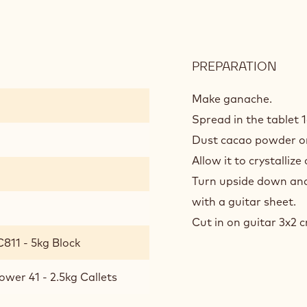
PREPARATION
:
GAN
MIEL
Make ganache.
POW
Spread in the tablet 
41/81
Dust cacao powder on
Allow it to crystallize
Turn upside down and
with a guitar sheet.
Cut in on guitar 3x2 
811 - 5kg Block
ower 41 - 2.5kg Callets