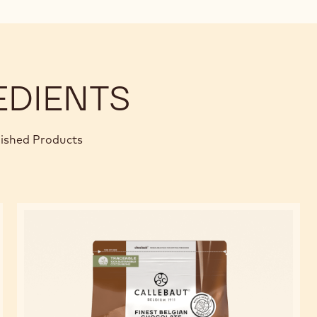
EDIENTS
nished Products