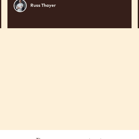
Russ
Russ Thayer
Thayer