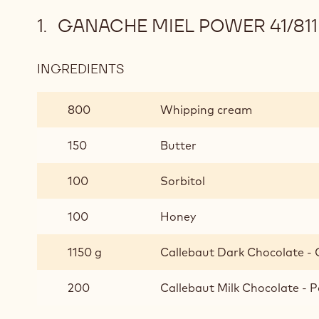
GANACHE MIEL POWER 41/811
INGREDIENTS
:
GANACHE
MIEL
800
Whipping cream
POWER
41/811
150
Butter
100
Sorbitol
100
Honey
1150 g
Callebaut Dark Chocolate - C
200
Callebaut Milk Chocolate - P