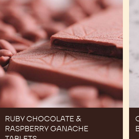
&
Mol
Raspberry
Bar
Ganache
Tablets
RUBY CHOCOLATE &
RASPBERRY GANACHE
TABLETS