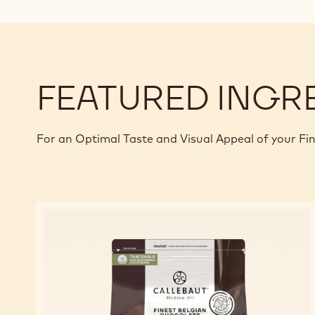
FEATURED INGR
For an Optimal Taste and Visual Appeal of your Fi