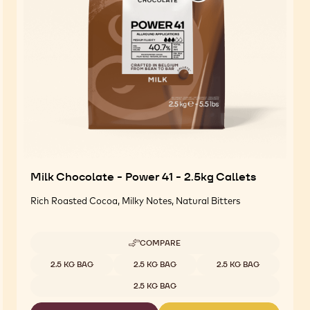
Milk Chocolate - Power 41 - 2.5kg Callets
Rich Roasted Cocoa, Milky Notes, Natural Bitters
COMPARE
-
MILK
Available sizes
2.5 KG BAG
2.5 KG BAG
2.5 KG BAG
CHOCOLATE
-
2.5 KG BAG
POWER
41