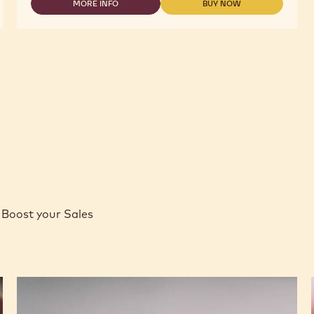
MORE INFO
BUY NOW
-
-
-
2.5KG
MILK
MILK
CALLETS
CHOCOLATE
CHOCOLATE
-
-
POWER
POWER
41
41
-
-
2.5KG
2.5KG
CALLETS
CALLETS
Boost your Sales
Caramel
Peanut