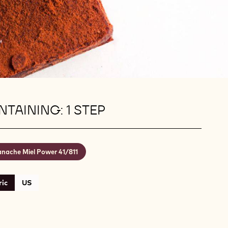
TAINING: 1 STEP
nache Miel Power 41/811
ic
US