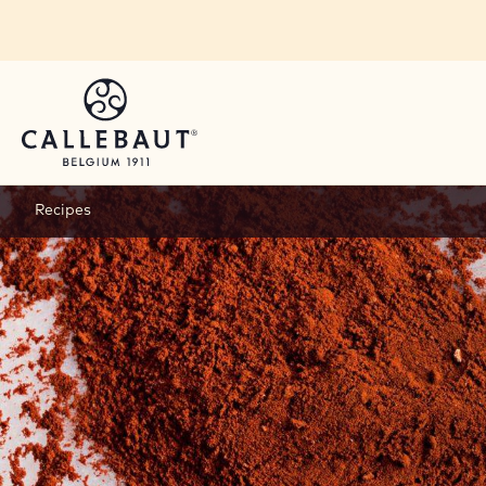
Skip to main content
Recipes