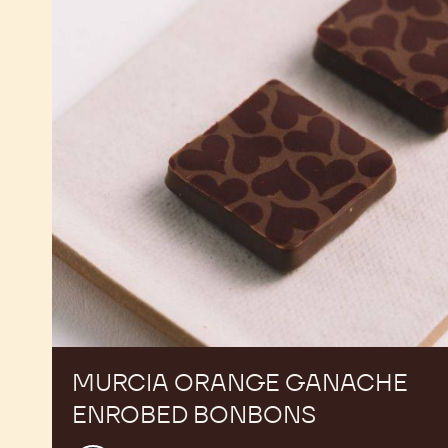
Ganache
Enrobed
Bonbons
MURCIA ORANGE GANACHE
ENROBED BONBONS