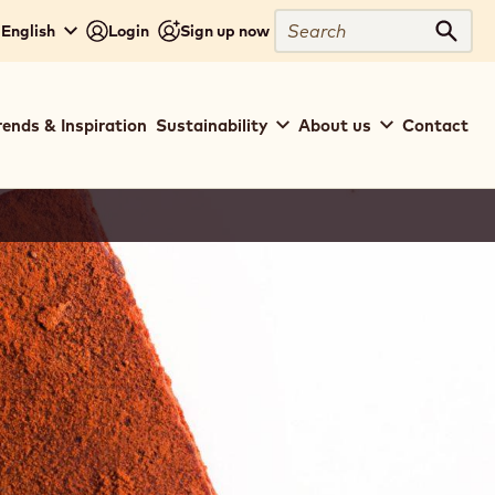
Search
 English
Login
Sign up now
Sear
rends & Inspiration
Sustainability
About us
Contact