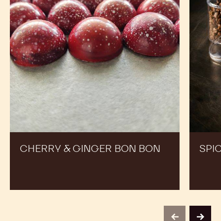
RECIPES
Expand Your Menu to Indulge Your Customers and
Boost your Sales
Cherry
Spiced
&
Easter
Ginger
Dragee
Bon
Bon