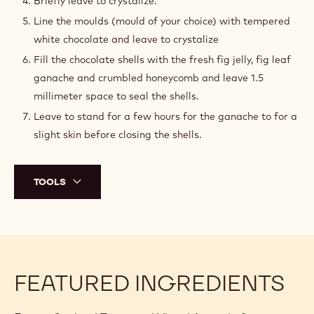
Q.S.
Callebaut White Chocolate - W2 - 5kg
Block
PREPARATION
:
MOULDS
PREPARATION
Temper both coloured cocoa butters before spraying.
Spray the purple first.
Spray the green second.
Briefly leave to crystalize.
Line the moulds (mould of your choice) with tempered
white chocolate and leave to crystalize
Fill the chocolate shells with the fresh fig jelly, fig leaf
ganache and crumbled honeycomb and leave 1.5
millimeter space to seal the shells.
Leave to stand for a few hours for the ganache to for a
slight skin before closing the shells.