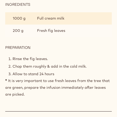
crunchy.
TOOLS
FIG LEAF COLD INFUSION
INGREDIENTS
:
FIG
LEAF
1000 g
Full cream milk
COLD
INFUSION
200 g
Fresh fig leaves
PREPARATION
: