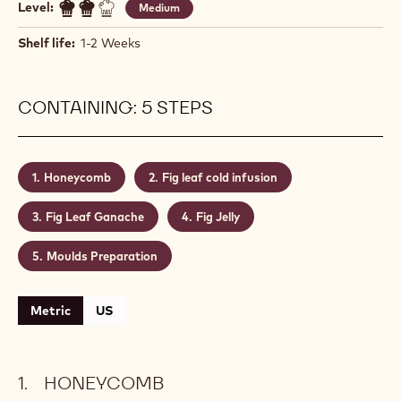
FIG & HONEY
Actions
Write a comment
- Fig & Honey
Save
- Fig & Honey
Level:
Medium
Shelf life:
1-2 Weeks
CONTAINING: 5 STEPS