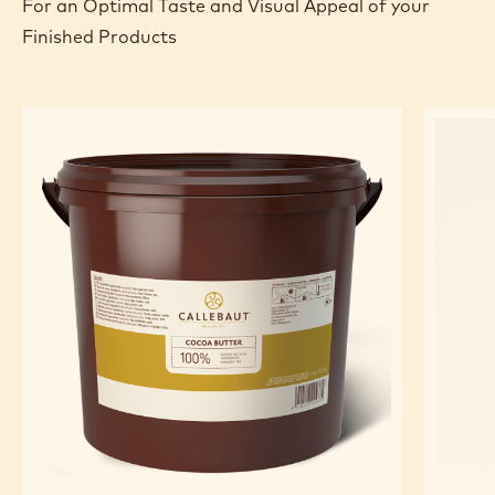
TOOLS
FEATURED INGREDIENTS
For an Optimal Taste and Visual Appeal of your
Finished Products