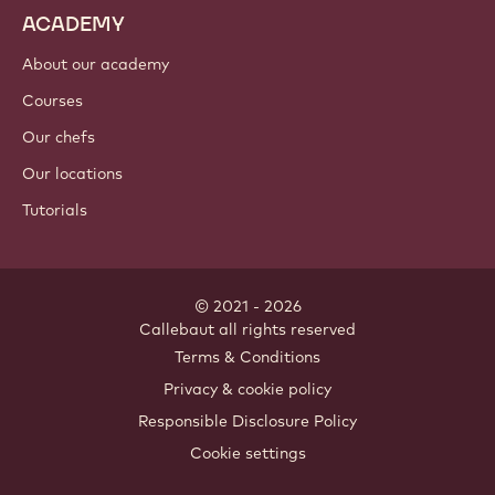
Nut ingredients
Coatings & fillings
Inclusions
Decorations
Toppings & sauces
Instants & mixes
Drinks
ACADEMY
About our academy
Courses
Our chefs
Our locations
Tutorials