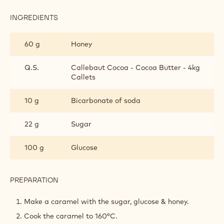
Honeycomb
Fig leaf cold infusion
Fig Leaf Ganache
Fig Jelly
Moulds Preparation
Metric
US
HONEYCOMB
INGREDIENTS
:
HONEYCOMB
60 g
Honey
Q.S.
Callebaut Cocoa - Cocoa Butter - 4kg
Callets