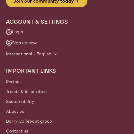
Website
info
NEWSLETTER
Join our artisan & chef community for industry news,
innovations, and learning. Spam-free: change your mailing
preferences anytime.
Join our community today
ACCOUNT & SETTINGS
Login
Sign up now
International - English