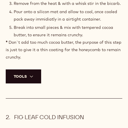
10 g
Bicarbonate of soda
22 g
Sugar
100 g
Glucose
PREPARATION
:
HONEYCOMB
Make a caramel with the sugar, glucose & honey.
Cook the caramel to 160°C.
Remove from the heat & with a whisk stir in the bicarb.
Pour onto a silicon mat and allow to cool, once cooled
pack away immidiatly in a airtight container.
Break into small pieces & mix with tempered cocoa
butter, to ensure it remains crunchy.
*
Don`t add too much cocoa butter, the purpose of this step
is just to give it a thin coating for the honeycomb to remain