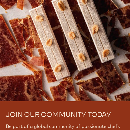
There are no comments yet.