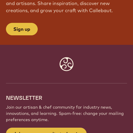
JOIN OUR COMMUNITY TODAY
Be part of a global community of passionate chefs
and artisans. Share inspiration, discover new
creations, and grow your craft with Callebaut.
Sign up