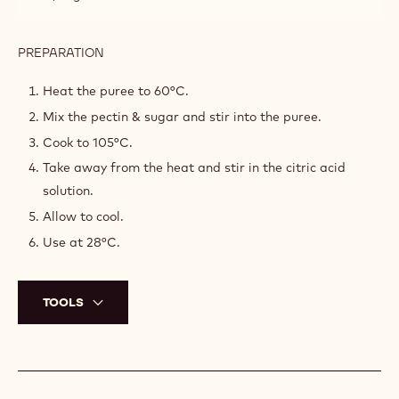
INGREDIENTS
:
FIG
JELLY
260 g
Fig purée
3,75 g
Citric acid solution
30 g
Sugar
0,75 g
Pectin
PREPARATION
:
FIG
JELLY
Heat the puree to 60°C.
Mix the pectin & sugar and stir into the puree.
Cook to 105°C.
Take away from the heat and stir in the citric acid