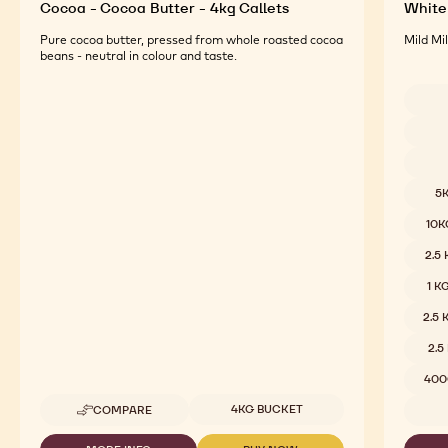
Cocoa - Cocoa Butter - 4kg Callets
White 
Pure cocoa butter, pressed from whole roasted cocoa
Mild Mi
beans - neutral in colour and taste.
Availab
5