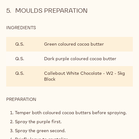
solution.
Allow to cool.
Use at 28°C.
TOOLS
MOULDS PREPARATION
INGREDIENTS
:
MOULDS
PREPARATION
Q.S.
Green coloured cocoa butter
Q.S.
Dark purple coloured cocoa butter