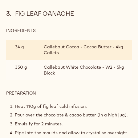
FIG
LEAF
Rinse the fig leaves.
COLD
Chop them roughly & add in the cold milk.
INFUSION
Allow to stand 24 hours
*
It is very important to use fresh leaves from the tree that
are green, prepare the infusion immediately after leaves
are picked.
FIG LEAF GANACHE
INGREDIENTS
:
FIG
LEAF
34 g
Callebaut Cocoa - Cocoa Butter - 4kg
GANACHE
Callets