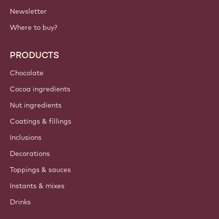
IMPORTANT LINKS
Footer
Callebaut
Recipes
Trends & Inspiration
Sustainability
About us
Barry Callebaut group
Contact us
Newsletter
Where to buy?
PRODUCTS
Chocolate
Cocoa ingredients