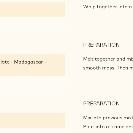
CHO
Whip together into a 
BISC
PREPARATION
:
ALM
CHO
Melt together and mix
late - Madagascar -
BISC
smooth mass. Then mi
PREPARATION
:
ALM
CHO
Mix into previous mix
BISC
Pour into a frame and