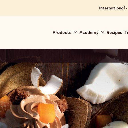
International -
Main
Products
Academy
Recipes
T
navigation
Callebaut