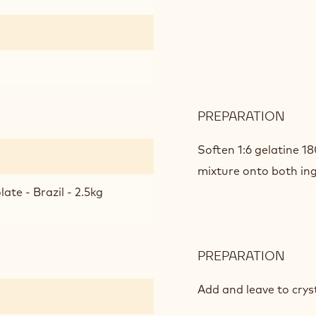
PREPARATION
:
PAS
FRUI
Soften 1:6 gelatine 1
ECU
mixture onto both ing
GAN
ate - Brazil - 2.5kg
PREPARATION
:
PAS
FRUI
Add and leave to cryst
ECU