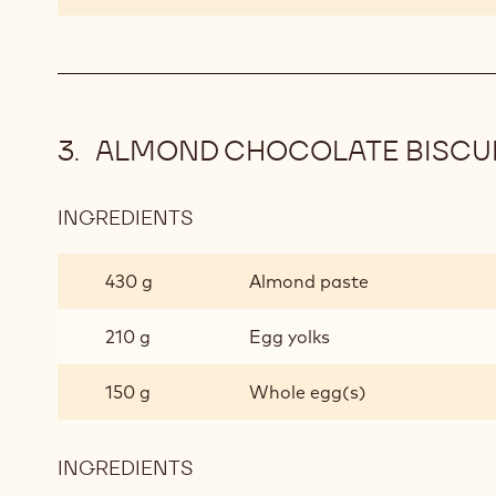
ALMOND CHOCOLATE BISCU
INGREDIENTS
:
ALMOND
CHOCOLATE
430 g
Almond paste
BISCUIT
210 g
Egg yolks
150 g
Whole egg(s)
INGREDIENTS
:
ALMOND