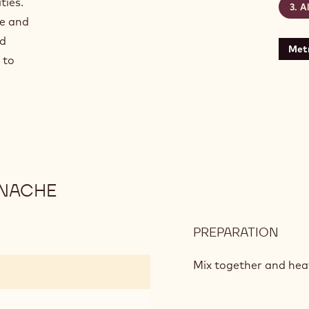
ties.
A
ge and
nd
Metr
 to
ANACHE
PREPARATION
:
PAS
FRUI
Mix together and hea
ECU
GAN