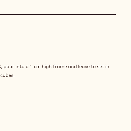
ACHE
SION
T
, pour into a 1-cm high frame and leave to set in
ICOT
 cubes.
Y
ES