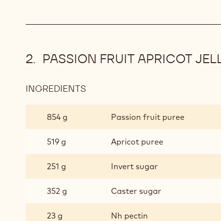
GANACHE
PASSION FRUIT APRICOT JEL
INGREDIENTS
:
PASSION
FRUIT
854 g
Passion fruit puree
APRICOT
JELLY
519 g
Apricot puree
CUBES
251 g
Invert sugar
352 g
Caster sugar
23 g
Nh pectin