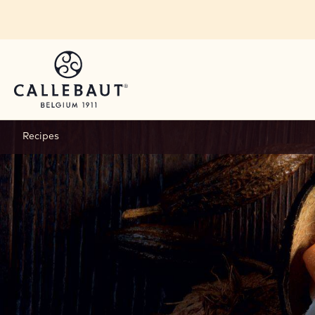
Skip to main content
Recipes