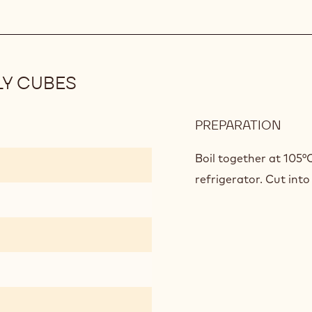
GAN
LY CUBES
PREPARATION
:
PAS
FRUI
Boil together at 105°C
APR
refrigerator. Cut into
JELL
CUB