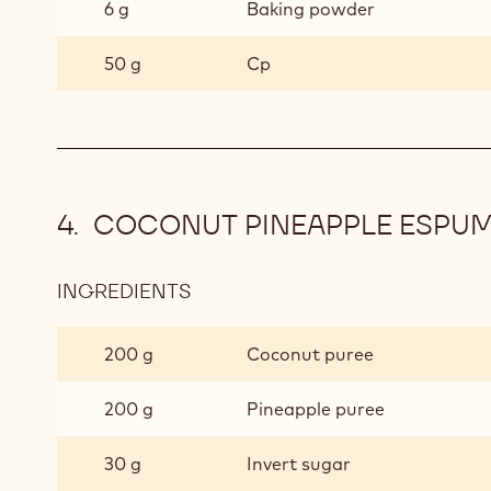
6 g
Baking powder
50 g
Cp
COCONUT PINEAPPLE ESPU
INGREDIENTS
:
COCONUT
PINEAPPLE
200 g
Coconut puree
ESPUMA
200 g
Pineapple puree
30 g
Invert sugar