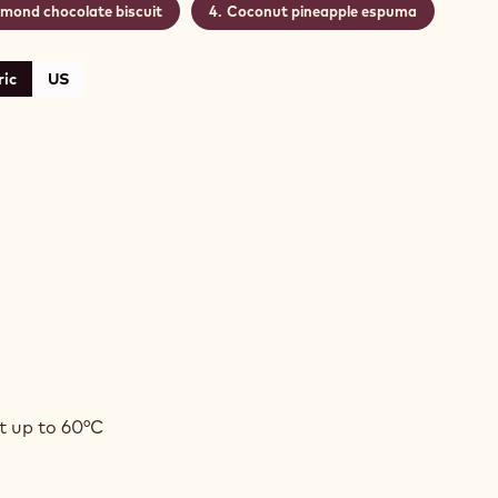
lmond chocolate biscuit
Coconut pineapple espuma
ic
US
SION
T
t up to 60°C
ADOR
ACHE