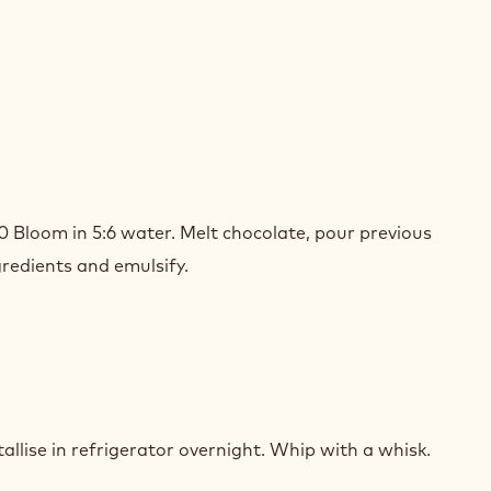
SION
T
80 Bloom in 5:6 water. Melt chocolate, pour previous
ADOR
redients and emulsify.
ACHE
SION
T
allise in refrigerator overnight. Whip with a whisk.
ADOR