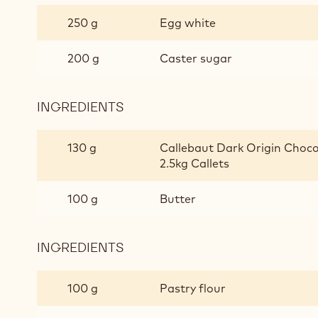
CHOCOLATE
250 g
Egg white
BISCUIT
200 g
Caster sugar
INGREDIENTS
:
ALMOND
CHOCOLATE
130 g
Callebaut Dark Origin Choco
BISCUIT
2.5kg Callets
100 g
Butter
INGREDIENTS
:
ALMOND
CHOCOLATE
100 g
Pastry flour
BISCUIT