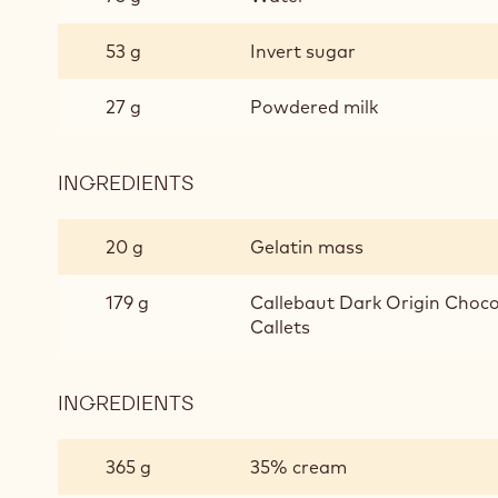
53 g
Invert sugar
27 g
Powdered milk
INGREDIENTS
:
PASSION
FRUIT
20 g
Gelatin mass
ECUADOR
GANACHE
179 g
Callebaut Dark Origin Chocol
Callets
INGREDIENTS
:
PASSION
FRUIT
365 g
35% cream
ECUADOR