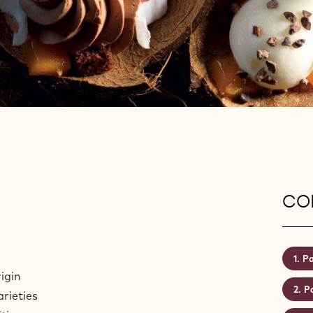
CON
Pa
igin
Pa
arieties