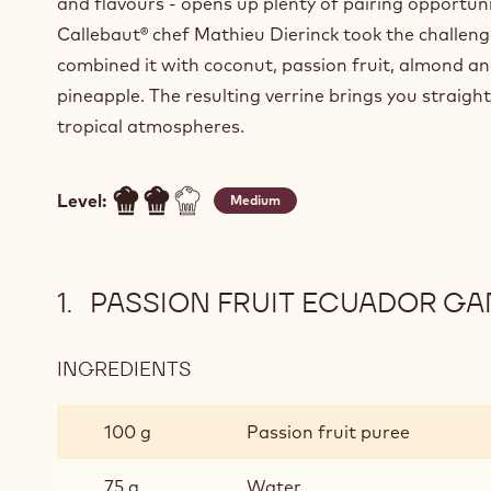
and flavours - opens up plenty of pairing opportuni
Callebaut® chef Mathieu Dierinck took the challen
combined it with coconut, passion fruit, almond a
pineapple. The resulting verrine brings you straight
tropical atmospheres.
Level:
Medium
PASSION FRUIT ECUADOR G
INGREDIENTS
:
PASSION
FRUIT
100 g
Passion fruit puree
ECUADOR
GANACHE
75 g
Water