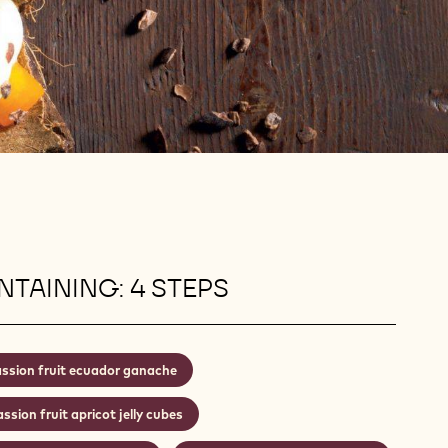
TAINING: 4 STEPS
ssion fruit ecuador ganache
ssion fruit apricot jelly cubes