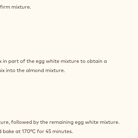
COLATE
firm mixture.
UIT
OND
COLATE
 in part of the egg white mixture to obtain a
UIT
x into the almond mixture.
OND
COLATE
ture, followed by the remaining egg white mixture.
UIT
 bake at 170°C for 45 minutes.