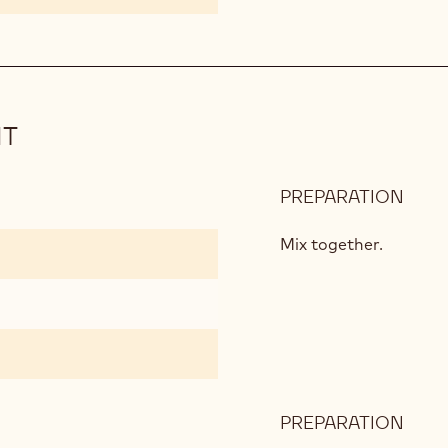
IT
PREPARATION
:
ALM
CHO
Mix together.
BISC
PREPARATION
:
ALM