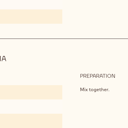
MA
PREPARATION
:
COC
PINE
Mix together.
ESP