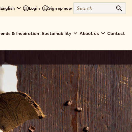
Search
 English
Login
Sign up now
Sear
rends & Inspiration
Sustainability
About us
Contact