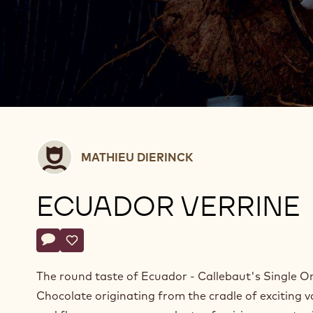
Mathieu
MATHIEU DIERINCK
Dierinck
ECUADOR VERRINE
Actions
Write a comment
- Ecuador verrine
Save
- Ecuador verrine
The round taste of Ecuador - Callebaut's Single Or
Chocolate originating from the cradle of exciting v