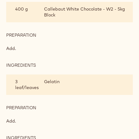
INGREDIENTS
:
WHITE
CHOCOLATE
140 g
Egg yolks
MOUSSE
PREPARATION
:
WHITE
CHOCOLATE
Add and prepare a bombe mixture.
MOUSSE
INGREDIENTS
:
WHITE
CHOCOLATE
400 g
Callebaut White Chocolate - W2 - 5kg
MOUSSE
Block
PREPARATION
:
WHITE
CHOCOLATE
Add.
MOUSSE