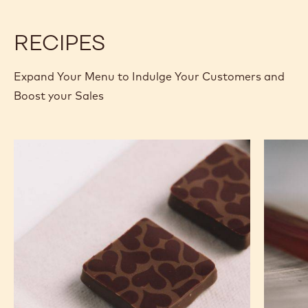
2.5 KG BAG
2.5 KG BAG
2.5 KG BAG
2.5 KG BAG
1KG BAG
1KG BAG
400G BAG
400G BAG
5KG BLOCK
UNKNOWN
UNKNOWN
MORE INFO
BUY NOW
-
-
WHITE
WHITE
CHOCOLATE
CHOCOLATE
-
-
W2
W2
-
-
2.5KG
2.5KG
CALLETS
CALLETS
RECIPES
Expand Your Menu to Indulge Your Customers and
Boost your Sales