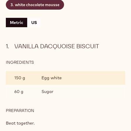
vanilla dacquoise biscuit
mango and passion fruit jellified coulis
white chocolate mousse
Metric
US
VANILLA DACQUOISE BISCUIT