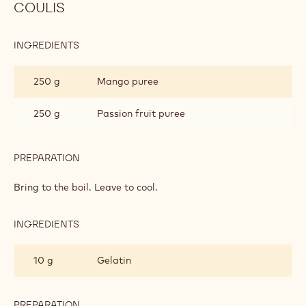
PREPARATION
:
VANILLA
DACQUOISE
Add.
BISCUIT
MANGO AND PASSION FRUIT JELLIFIED
COULIS
INGREDIENTS
:
MANGO
AND
250 g
Mango puree
PASSION
FRUIT
JELLIFIED
250 g
Passion fruit puree
COULIS