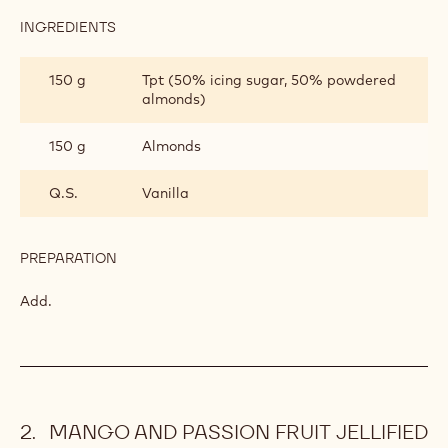
INGREDIENTS
:
VANILLA
DACQUOISE
150 g
Egg white
BISCUIT
60 g
Sugar
PREPARATION
:
VANILLA
DACQUOISE
Beat together.
BISCUIT
INGREDIENTS
:
VANILLA
DACQUOISE
150 g
Tpt (50% icing sugar, 50% powdered
BISCUIT
almonds)
150 g
Almonds
Q.S.
Vanilla