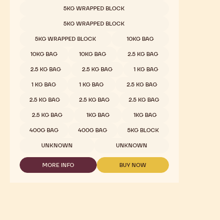
White Chocolate - W2 - 2.5kg Callets
Mild Milky, Light Caramel, Sweet, Vanilla
COMPARE
-
WHITE
Available sizes
5KG WRAPPED BLOCK
CHOCOLATE
-
5KG WRAPPED BLOCK
W2
-
5KG WRAPPED BLOCK
10KG BAG
2.5KG
CALLETS
10KG BAG
10KG BAG
2.5 KG BAG
2.5 KG BAG
2.5 KG BAG
1 KG BAG
1 KG BAG
1 KG BAG
2.5 KG BAG