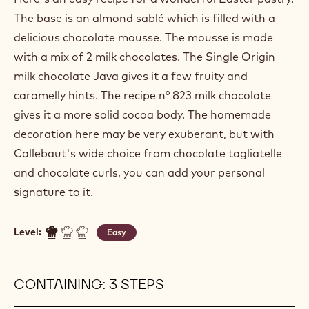
EASTER NEST
Actions
Write a comment
- Easter nest
Save
- Easter nest
Here's an easy recipe for a wonderful Easter pastry.
The base is an almond sablé which is filled with a
delicious chocolate mousse. The mousse is made
with a mix of 2 milk chocolates. The Single Origin
milk chocolate Java gives it a few fruity and
caramelly hints. The recipe n° 823 milk chocolate
gives it a more solid cocoa body. The homemade
decoration here may be very exuberant, but with