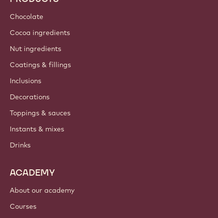
Sustainability
About us
Barry Callebaut group
Contact us
Newsletter
Where to buy?
PRODUCTS
Chocolate
Cocoa ingredients
Nut ingredients
Coatings & fillings
Inclusions