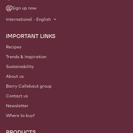
NEWSLETTER
Join our artisan & chef community for industry news,
innovations, and learning. Spam-free: change your mailing
preferences anytime.
Join our community today
ACCOUNT & SETTINGS
Login
Sign up now
International - English
IMPORTANT LINKS
Footer
Callebaut
Recipes
Trends & Inspiration