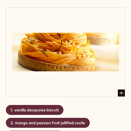
Callebaut's wide choice from chocolate tagliatelle
and chocolate curls, you can add your personal
signature to it.
Level:
Easy
CONTAINING: 3 STEPS