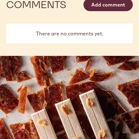
Philippe
Russ
Philippe Vancayseele
Vancayseele
Thay
previous
next
COMMENTS
Add comment
There are no comments yet.