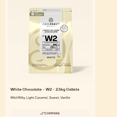
FEATURED INGREDIENTS
For an Optimal Taste and Visual Appeal of your
Finished Products