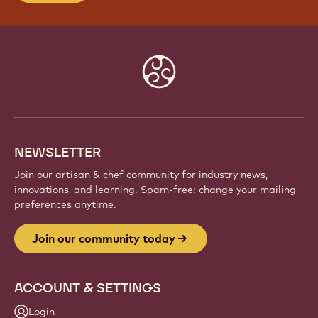
JOIN OUR COMMUNITY TODAY
Be part of a global community of passionate chefs
and artisans. Share inspiration, discover new
creations, and grow your craft with Callebaut.
Sign up
Website
info