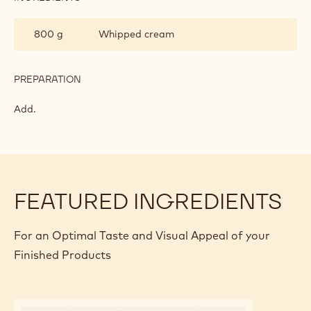
INGREDIENTS
:
WHITE
CHOCOLATE
3
Gelatin
MOUSSE
leaf/leaves
PREPARATION
:
WHITE
CHOCOLATE
Add.
MOUSSE
INGREDIENTS
:
WHITE
CHOCOLATE
800 g
Whipped cream
MOUSSE
PREPARATION
:
WHITE
CHOCOLATE
Add.
MOUSSE