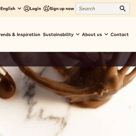
Search
 English
Login
Sign up now
Sear
rends & Inspiration
Sustainability
About us
Contact