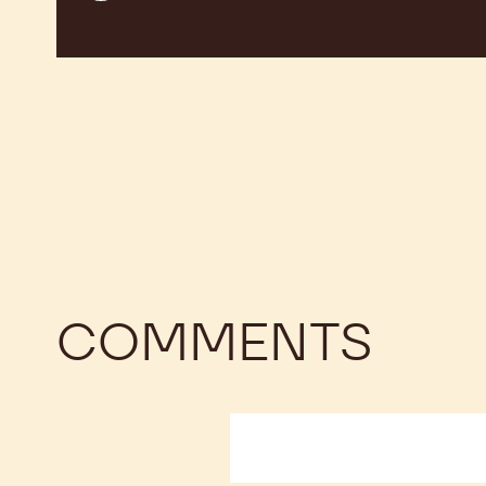
COMMENTS