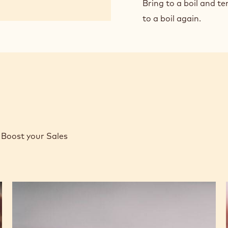
CHO
Bring to a boil and te
PAS
to a boil again.
CRE
Boost your Sales
Caramel
Peanut
Molded
Bars