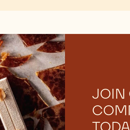
JOIN
COM
TODA