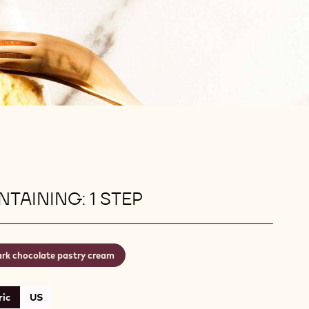
TAINING: 1 STEP
rk chocolate pastry cream
ic
US