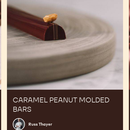
CARAMEL PEANUT MOLDED
BARS
Russ
Russ Thayer
Thayer