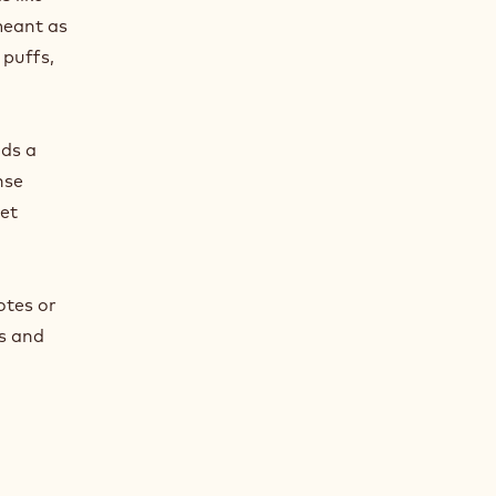
meant as
 puffs,
lds a
nse
met
otes or
es and