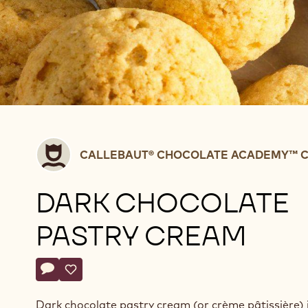
Callebaut®
CALLEBAUT® CHOCOLATE ACADEMY™ C
CHOCOLATE
ACADEMY™
DARK CHOCOLATE
centre
Belgium
PASTRY CREAM
Actions
Write a comment
- Dark chocolate pastry cream
Save
- Dark chocolate pastry cream
Dark chocolate pastry cream (or crème pâtissière) i