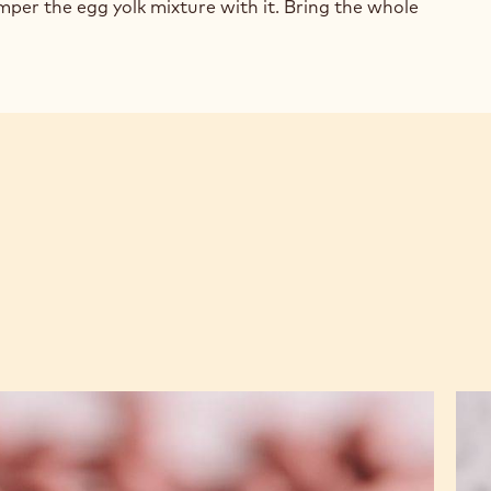
COLATE
mper the egg yolk mixture with it. Bring the whole
TRY
AM
Ruby
Cri
Chocolate
Pral
&
Mol
Raspberry
Bar