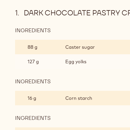
DARK CHOCOLATE PASTRY C
INGREDIENTS
:
DARK
CHOCOLATE
88 g
Caster sugar
PASTRY
CREAM
127 g
Egg yolks
INGREDIENTS
:
DARK
CHOCOLATE
16 g
Corn starch
PASTRY
CREAM
INGREDIENTS
:
DARK