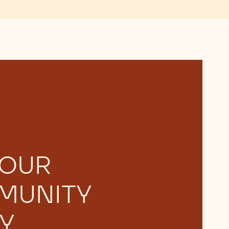
 OUR
MUNITY
Y