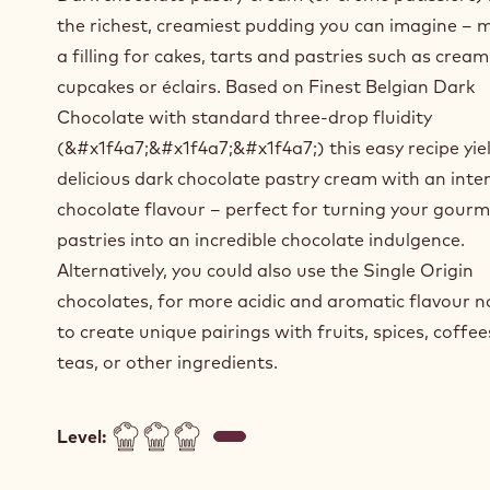
the richest, creamiest pudding you can imagine – 
a filling for cakes, tarts and pastries such as cream
cupcakes or éclairs. Based on Finest Belgian Dark
Chocolate with standard three-drop fluidity
(&#x1f4a7;&#x1f4a7;&#x1f4a7;) this easy recipe yie
delicious dark chocolate pastry cream with an inte
chocolate flavour – perfect for turning your gour
pastries into an incredible chocolate indulgence.
Alternatively, you could also use the Single Origin
chocolates, for more acidic and aromatic flavour n
to create unique pairings with fruits, spices, coffe
teas, or other ingredients.
Level: