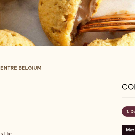
ENTRE BELGIUM
CON
Da
Metr
s like