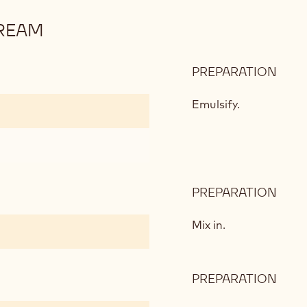
REAM
PREPARATION
:
DAR
CHO
Emulsify.
PAS
CRE
PREPARATION
:
DAR
CHO
Mix in.
PAS
CRE
PREPARATION
:
DAR