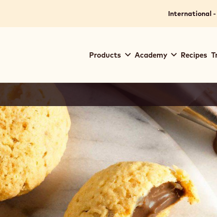
International -
Main
Products
Academy
Recipes
T
navigation
Callebaut