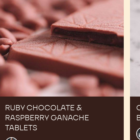
Ganache
Tablets
RUBY CHOCOLATE &
RASPBERRY GANACHE
TABLETS
R
T