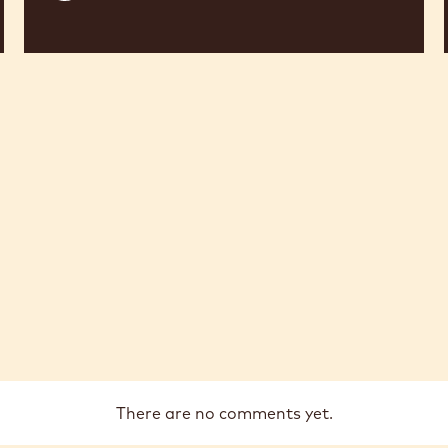
There are no comments yet.