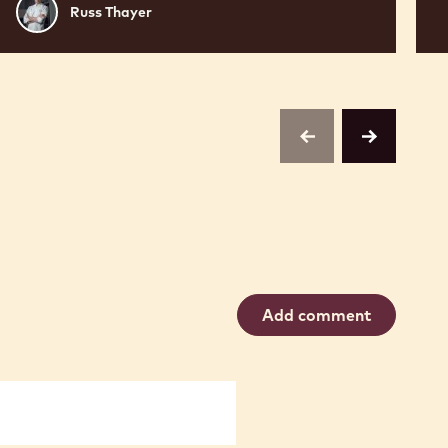
Russ
Russ Thayer
Thayer
previous
next
Add comment