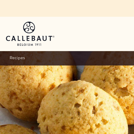
Skip to main content
Recipes