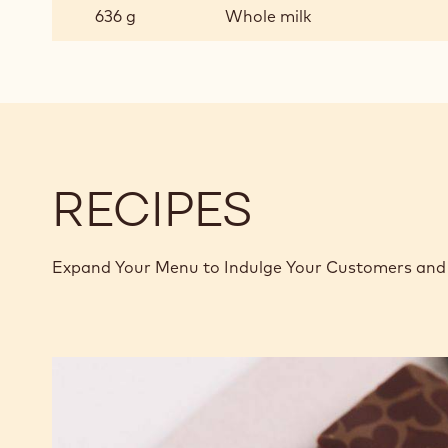
CHOCOLATE
636 g
Whole milk
PASTRY
CREAM
RECIPES
Expand Your Menu to Indulge Your Customers and 
Murcia
Orange
Ganache
Enrobed