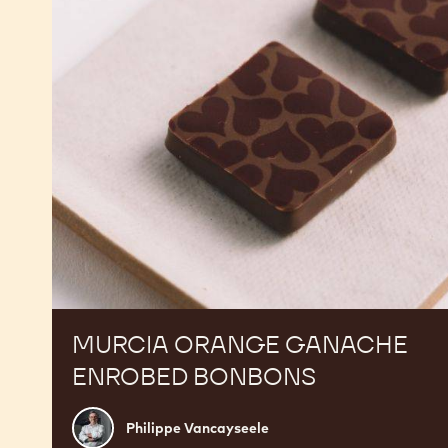
Bonbons
MURCIA ORANGE GANACHE
ENROBED BONBONS
Philippe
Philippe Vancayseele
Vancayseele