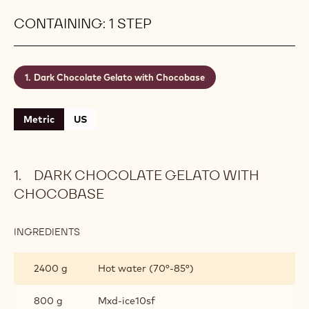
CONTAINING: 1 STEP
Dark Chocolate Gelato with Chocobase
Metric
US
DARK CHOCOLATE GELATO WITH
CHOCOBASE
INGREDIENTS
:
DARK
CHOCOLATE
2400 g
Hot water (70°-85°)
GELATO
WITH
CHOCOBASE
800 g
Mxd-ice10sf