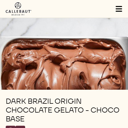
Skip to main content
Tog
mai
nav
DARK BRAZIL ORIGIN
CHOCOLATE GELATO - CHOCO
BASE