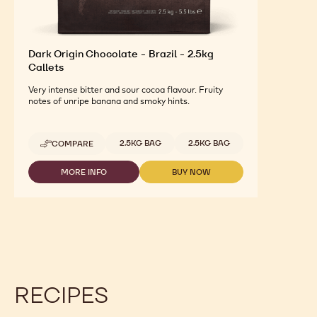
Dark Origin Chocolate - Brazil - 2.5kg
Callets
Very intense bitter and sour cocoa flavour. Fruity
notes of unripe banana and smoky hints.
Available sizes
2.5KG BAG
2.5KG BAG
COMPARE
-
DARK
ORIGIN
MORE INFO
BUY NOW
-
-
CHOCOLATE
DARK
DARK
-
ORIGIN
ORIGIN
BRAZIL
CHOCOLATE
CHOCOLATE
-
-
-
2.5KG
BRAZIL
BRAZIL
CALLETS
-
-
2.5KG
2.5KG
CALLETS
CALLETS
RECIPES