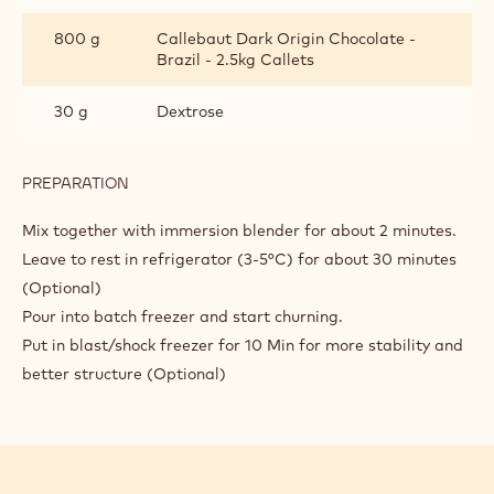
800 g
Callebaut Dark Origin Chocolate -
Brazil - 2.5kg Callets
30 g
Dextrose
PREPARATION
:
DARK
CHOCOLATE
Mix together with immersion blender for about 2 minutes.
GELATO
Leave to rest in refrigerator (3-5°C) for about 30 minutes
WITH
(Optional)
CHOCOBASE
Pour into batch freezer and start churning.
Put in blast/shock freezer for 10 Min for more stability and
better structure (Optional)