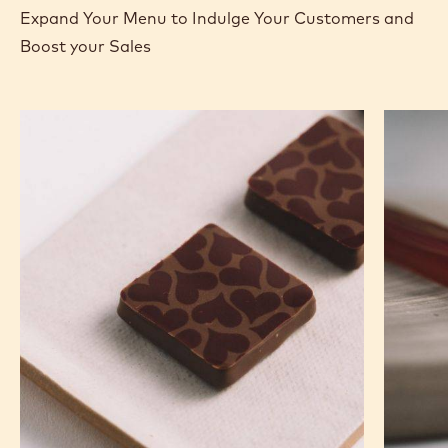
Expand Your Menu to Indulge Your Customers and
Boost your Sales
Murcia
Carame
Orange
Peanut
Ganache
Molded
Enrobed
Bars
Bonbons