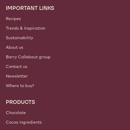
IMPORTANT LINKS
Footer
Callebaut
Recipes
Trends & Inspiration
Sustainability
About us
Barry Callebaut group
Contact us
Newsletter
Where to buy?
PRODUCTS
Chocolate
Cocoa ingredients