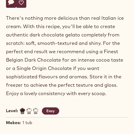
Actions
Write a comment
- Dark Brazil Origin Chocolate Gelato - Choco Base
Save
- Dark Brazil Origin Chocolate Gelato - Choco Base
There's nothing more delicious than real Italian ice
cream. With this recipe, you'll be able to create
authentic dark chocolate gelato completely from
scratch: soft, smooth-textured and shiny. For the
perfect end result we recommend using a Finest
Belgian Dark Chocolate for an intense cocoa taste
or a Single Origin Chocolate if you want
sophisticated flavours and aromas. Store it in the
freezer to achieve the perfect texture and gloss.
Enjoy a lovely consistency with every scoop.
Level:
Easy
Makes:
1 tub