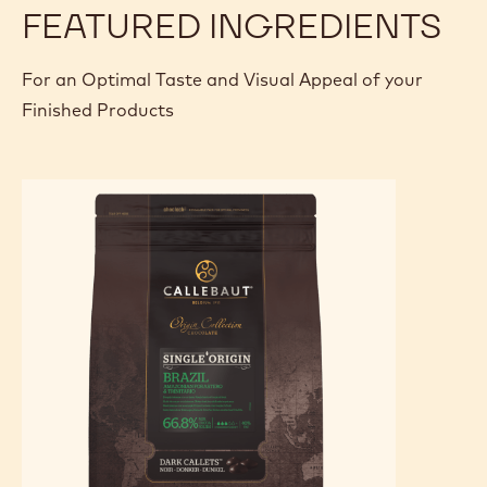
FEATURED INGREDIENTS
For an Optimal Taste and Visual Appeal of your
Finished Products