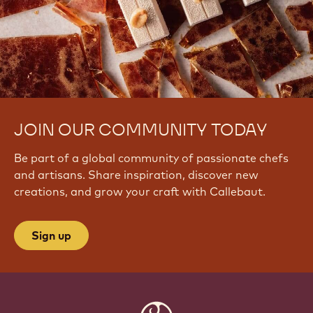
JOIN OUR COMMUNITY TODAY
Be part of a global community of passionate chefs
and artisans. Share inspiration, discover new
creations, and grow your craft with Callebaut.
Sign up