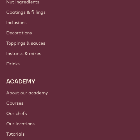
Nut ingredients
Coatings & fillings
Inclusions
Decorations
Toppings & sauces
Instants & mixes
Drinks
ACADEMY
About our academy
Courses
Our chefs
Our locations
Tutorials