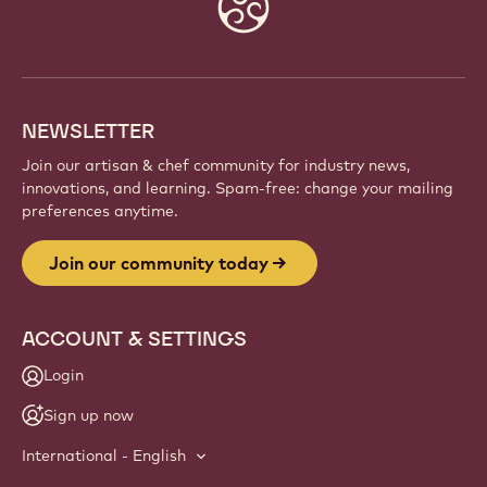
Website
info
NEWSLETTER
Join our artisan & chef community for industry news,
innovations, and learning. Spam-free: change your mailing
preferences anytime.
Join our community today
ACCOUNT & SETTINGS
Login
Sign up now
International - English