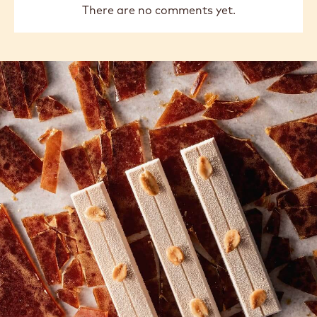
There are no comments yet.