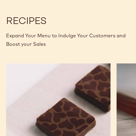
2.5KG
2.5KG
CALLETS
CALLETS
RECIPES
Expand Your Menu to Indulge Your Customers and
Boost your Sales
Murcia
Carame
Orange
Peanut
Ganache
Molded
Enrobed
Bars
Bonbons