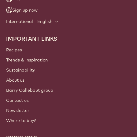
Sign up now
International - English
IMPORTANT LINKS
Footer
Callebaut
Recipes
Trends & Inspiration
Sustainability
About us
Barry Callebaut group
Contact us
Newsletter
Where to buy?