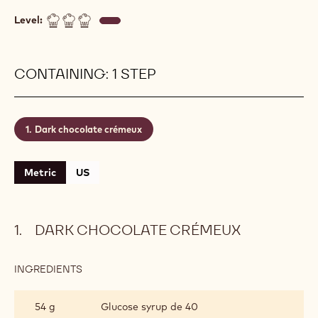
Level:
CONTAINING: 1 STEP
Dark chocolate crémeux
Metric
US
DARK CHOCOLATE CRÉMEUX
INGREDIENTS
:
DARK
CHOCOLATE
54 g
Glucose syrup de 40
CRÉMEUX