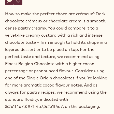
Actions
Belgium
Write a comment
- Dark chocolate crémeux
Save
- Dark chocolate crémeux
How to make the perfect chocolate crémeux? Dark
chocolate crémeux or chocolate cream is a smooth,
dense pastry creamy. You could compare it to a
velvet-like creamy custard with a rich and intense
chocolate taste – firm enough to hold its shape in a
layered dessert or to be piped on top. For the
perfect taste and texture, we recommend using
Finest Belgian Chocolate with a higher cocoa
percentage or pronounced flavour. Consider using
one of the Single Origin chocolates if you're looking
for more aromatic cocoa flavour notes. And as
always for pastry recipes, we recommend using the
standard fluidity, indicated with
&#x1f4a7;&#x1f4a7;&#x1f4a7; on the packaging.