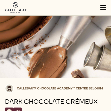
Skip to main content
Tog
mai
nav
Callebaut®
CALLEBAUT® CHOCOLATE ACADEMY™ CENTRE BELGIUM
CHOCOLATE
ACADEMY™
DARK CHOCOLATE CRÉMEUX
centre