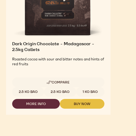
Dark Origin Chocolate - Madagascar -
2.5kg Callets
Roasted cocoa with sour and bitter notes and hints of
red fruits
COMPARE
-
DARK
Available sizes
2.5 KG BAG
2.5 KG BAG
1 KG BAG
ORIGIN
CHOCOLATE
MORE INFO
BUY NOW
-
-
-
MADAGASCAR
DARK
DARK
-
ORIGIN
ORIGIN
2.5KG
CHOCOLATE
CHOCOLATE
CALLETS
-
-
MADAGASCAR
MADAGASCAR
-
-