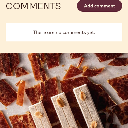
COMMENTS
Add comment
There are no comments yet.