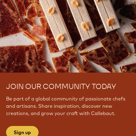
JOIN OUR COMMUNITY TODAY
Be part of a global community of passionate chefs
and artisans. Share inspiration, discover new
creations, and grow your craft with Callebaut.
Sign up