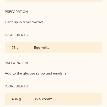
PREPARATION
:
DARK
CHOCOLATE
Heat up in a microwave.
CRÉMEUX
INGREDIENTS
:
DARK
CHOCOLATE
73 g
Egg yolks
CRÉMEUX
PREPARATION
:
DARK
CHOCOLATE
Add to the glucose syrup and emulsify.
CRÉMEUX
INGREDIENTS
:
DARK
CHOCOLATE
406 g
35% cream
CRÉMEUX