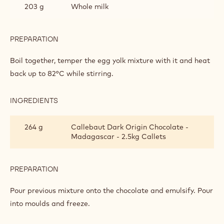
203 g
Whole milk
PREPARATION
:
DARK
CHOCOLATE
Boil together, temper the egg yolk mixture with it and heat
CRÉMEUX
back up to 82°C while stirring.
INGREDIENTS
:
DARK
CHOCOLATE
264 g
Callebaut Dark Origin Chocolate -
CRÉMEUX
Madagascar - 2.5kg Callets
PREPARATION
:
DARK
CHOCOLATE
Pour previous mixture onto the chocolate and emulsify. Pour
CRÉMEUX
into moulds and freeze.