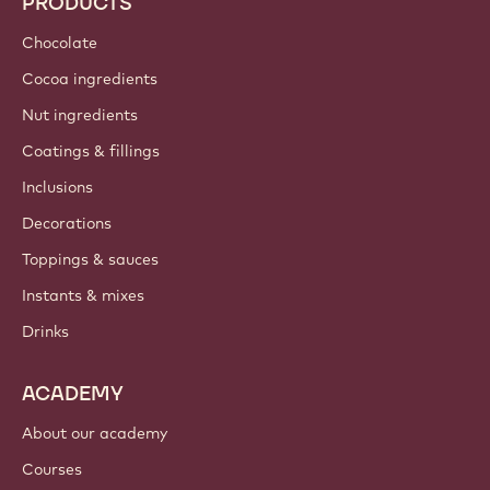
PRODUCTS
Chocolate
Cocoa ingredients
Nut ingredients
Coatings & fillings
Inclusions
Decorations
Toppings & sauces
Instants & mixes
Drinks
ACADEMY
About our academy
Courses