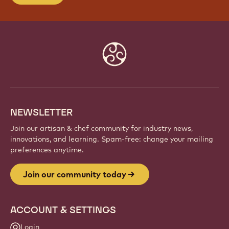
Website
info
NEWSLETTER
Join our artisan & chef community for industry news,
innovations, and learning. Spam-free: change your mailing
preferences anytime.
Join our community today
ACCOUNT & SETTINGS
Login