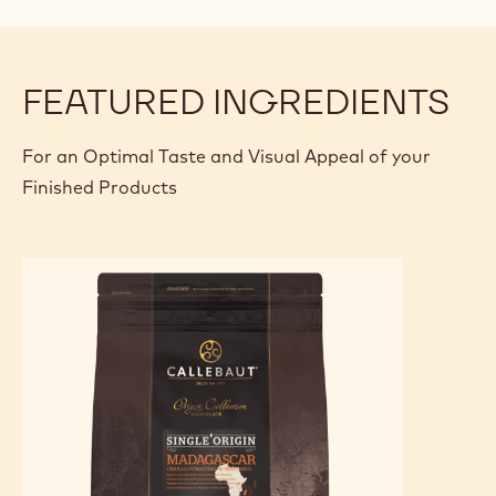
FEATURED INGREDIENTS
For an Optimal Taste and Visual Appeal of your
Finished Products