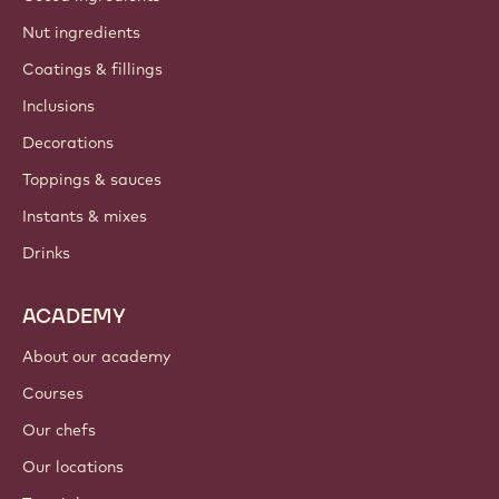
Nut ingredients
Coatings & fillings
Inclusions
Decorations
Toppings & sauces
Instants & mixes
Drinks
ACADEMY
About our academy
Courses
Our chefs
Our locations