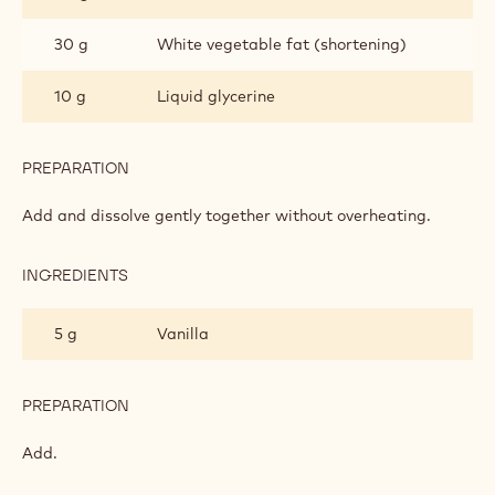
FONDANT
30 g
White vegetable fat (shortening)
10 g
Liquid glycerine
PREPARATION
:
CHOCOLATE
ROLL-
Add and dissolve gently together without overheating.
OUT
FONDANT
INGREDIENTS
:
CHOCOLATE
ROLL-
5 g
Vanilla
OUT
FONDANT
PREPARATION
:
CHOCOLATE
ROLL-
Add.
OUT
FONDANT