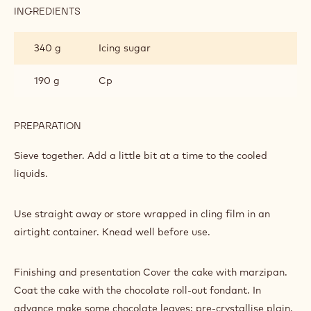
INGREDIENTS
:
CHOCOLATE
ROLL-
340 g
Icing sugar
OUT
FONDANT
190 g
Cp
PREPARATION
:
CHOCOLATE
ROLL-
Sieve together. Add a little bit at a time to the cooled
OUT
liquids.
FONDANT
Use straight away or store wrapped in cling film in an
airtight container. Knead well before use.
Finishing and presentation Cover the cake with marzipan.
Coat the cake with the chocolate roll-out fondant. In
advance make some chocolate leaves: pre-crystallise plain,