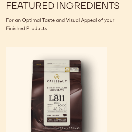
FEATURED INGREDIENTS
For an Optimal Taste and Visual Appeal of your
Finished Products