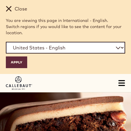
Skip to main content
Close
You are viewing this page in International - English.
Switch regions if you would like to see the content for your
location.
Tog
mai
nav