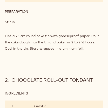
PREPARATION
:
CAKE
Stir in.
Line a 23 cm round cake tin with greaseproof paper. Pour
the cake dough into the tin and bake for 2 to 2 ½ hours.
Cool in the tin. Store wrapped in aluminium foil.
CHOCOLATE ROLL-OUT FONDANT
INGREDIENTS
:
CHOCOLATE
ROLL-
1
Gelatin
OUT