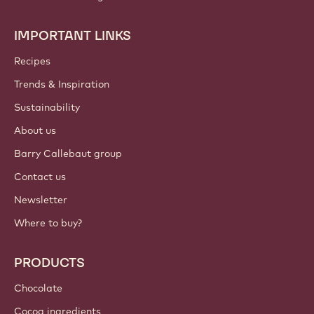
IMPORTANT LINKS
Footer
Callebaut
Recipes
Trends & Inspiration
Sustainability
About us
Barry Callebaut group
Contact us
Newsletter
Where to buy?
PRODUCTS
Chocolate
Cocoa ingredients