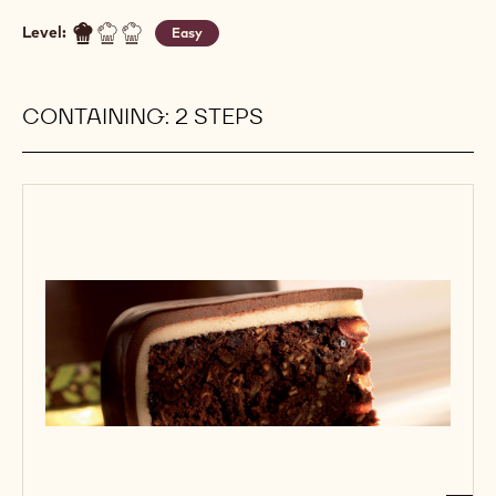
Level:
Easy
CONTAINING: 2 STEPS