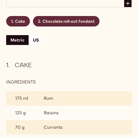
Cake
Chocolate roll-out fondant
Metric
US
CAKE
INGREDIENTS
:
CAKE
175 ml
Rum
125 g
Raisins
70 g
Currants