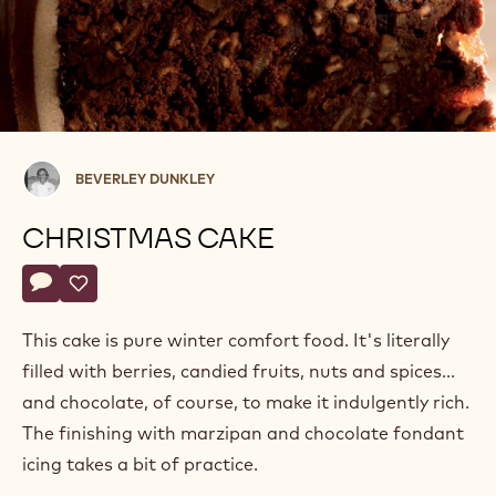
Beverley
BEVERLEY DUNKLEY
Dunkley
CHRISTMAS CAKE
Actions
Write a comment
- Christmas cake
Save
- Christmas cake
This cake is pure winter comfort food. It's literally
filled with berries, candied fruits, nuts and spices...
and chocolate, of course, to make it indulgently rich.
The finishing with marzipan and chocolate fondant
icing takes a bit of practice.