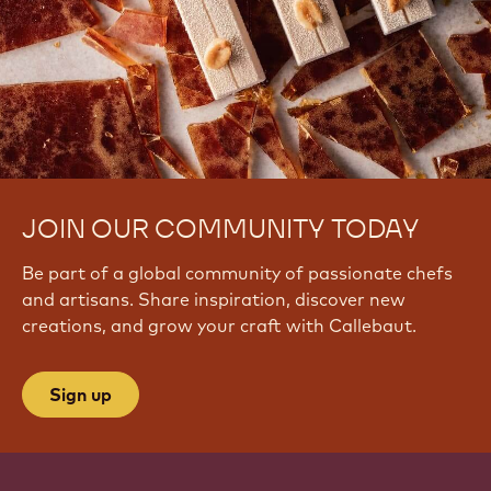
JOIN OUR COMMUNITY TODAY
Be part of a global community of passionate chefs
and artisans. Share inspiration, discover new
creations, and grow your craft with Callebaut.
Sign up