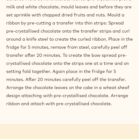
milk and white chocolate, mould leaves and before they are
set sprinkle with chopped dried fruits and nuts. Mould a
ribbon by pre-cutting a transfer into thin strips: Spread
pre-crystallised chocolate onto the transfer strips and curl
around a knife steel to create the curled ribbon. Place in the
fridge for 5 minutes, remove from steel, carefully peel off
transfer after 20 minutes. To create the bow spread pre-
crystallised chocolate onto the strips one at a time and on
setting fold together. Again place in the fridge for 5
minutes. After 20 minutes carefully peel off the transfer.
Arrange the chocolate leaves on the cake in a wheat sheaf
design attaching with pre-crystallised chocolate. Arrange
ribbon and attach with pre-crystallised chocolate.