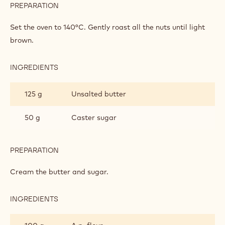
PREPARATION
:
CAKE
Set the oven to 140°C. Gently roast all the nuts until light
brown.
INGREDIENTS
:
CAKE
125 g
Unsalted butter
50 g
Caster sugar
PREPARATION
:
CAKE
Cream the butter and sugar.
INGREDIENTS
:
CAKE