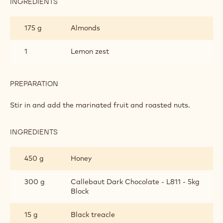
INGREDIENTS
:
CAKE
175 g
Almonds
1
Lemon zest
PREPARATION
:
CAKE
Stir in and add the marinated fruit and roasted nuts.
INGREDIENTS
:
CAKE
450 g
Honey
300 g
Callebaut Dark Chocolate - L811 - 5kg
Block
15 g
Black treacle