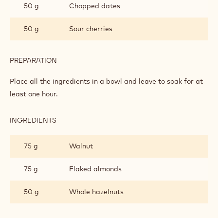
50 g
Chopped dates
50 g
Sour cherries
PREPARATION
:
CAKE
Place all the ingredients in a bowl and leave to soak for at
least one hour.
INGREDIENTS
:
CAKE
75 g
Walnut
75 g
Flaked almonds
50 g
Whole hazelnuts