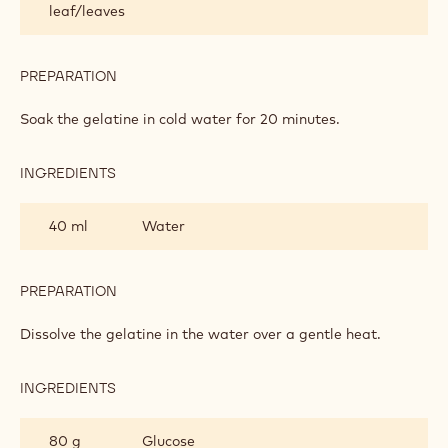
leaf/leaves
FONDANT
PREPARATION
:
CHOCOLATE
ROLL-
Soak the gelatine in cold water for 20 minutes.
OUT
FONDANT
INGREDIENTS
:
CHOCOLATE
ROLL-
40 ml
Water
OUT
FONDANT
PREPARATION
:
CHOCOLATE
ROLL-
Dissolve the gelatine in the water over a gentle heat.
OUT
FONDANT
INGREDIENTS
:
CHOCOLATE
ROLL-
80 g
Glucose
OUT