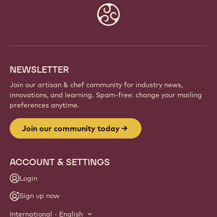
Website
info
NEWSLETTER
Join our artisan & chef community for industry news,
innovations, and learning. Spam-free: change your mailing
preferences anytime.
Join our community today
ACCOUNT & SETTINGS
Login
Sign up now
International - English