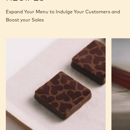
Expand Your Menu to Indulge Your Customers and
Boost your Sales
Murcia
Carame
Orange
Peanut
Ganache
Molded
Enrobed
Bars
Bonbons