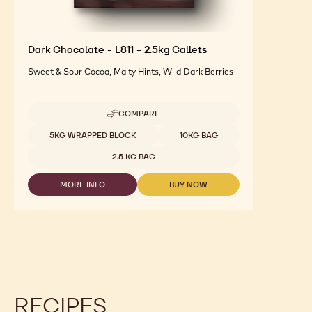
Dark Chocolate - L811 - 2.5kg Callets
Sweet & Sour Cocoa, Malty Hints, Wild Dark Berries
COMPARE
-
DARK
Available sizes
5KG WRAPPED BLOCK
10KG BAG
CHOCOLATE
-
2.5 KG BAG
L811
-
MORE INFO
BUY NOW
2.5KG
-
-
CALLETS
DARK
DARK
CHOCOLATE
CHOCOLATE
-
-
L811
L811
-
-
2.5KG
2.5KG
CALLETS
CALLETS
RECIPES