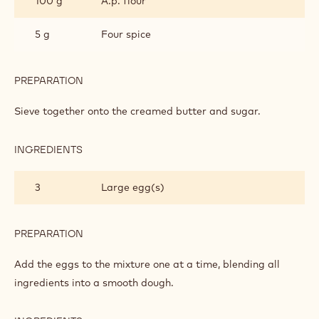
100 g
A.p. flour
5 g
Four spice
PREPARATION
:
CAKE
Sieve together onto the creamed butter and sugar.
INGREDIENTS
:
CAKE
3
Large egg(s)
PREPARATION
:
CAKE
Add the eggs to the mixture one at a time, blending all
ingredients into a smooth dough.