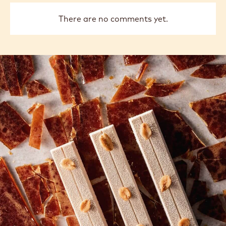
There are no comments yet.