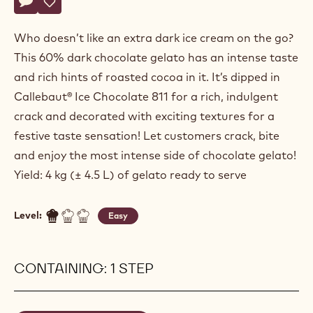
Actions
Write a comment
- Chocostick Double Dark
Save
- Chocostick Double Dark
Who doesn’t like an extra dark ice cream on the go?
This 60% dark chocolate gelato has an intense taste
and rich hints of roasted cocoa in it. It’s dipped in
Callebaut® Ice Chocolate 811 for a rich, indulgent
crack and decorated with exciting textures for a
festive taste sensation! Let customers crack, bite
and enjoy the most intense side of chocolate gelato!
Yield: 4 kg (± 4.5 L) of gelato ready to serve
Level:
Easy
CONTAINING: 1 STEP