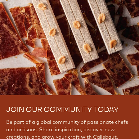
JOIN OUR COMMUNITY TODAY
Be part of a global community of passionate chefs
and artisans. Share inspiration, discover new
creations, and grow your craft with Callebaut.