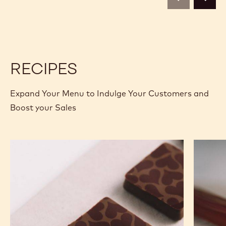
BAG
previous
next
-
-
1.6KG
1.6KG
BAG
BAG
RECIPES
Expand Your Menu to Indulge Your Customers and
Boost your Sales
Murcia
Carame
Orange
Peanut
Ganache
Molded
Enrobed
Bars
Bonbons