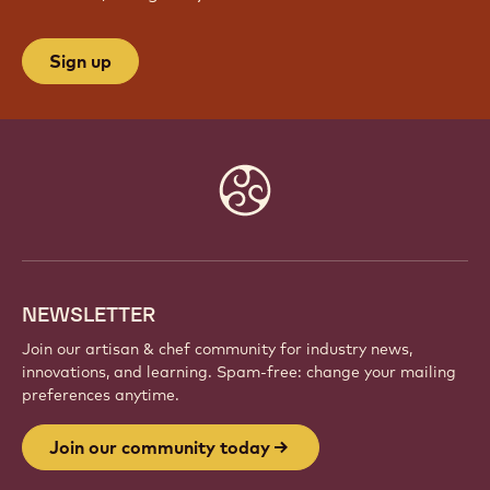
Sign up
Website
info
NEWSLETTER
Join our artisan & chef community for industry news,
innovations, and learning. Spam-free: change your mailing
preferences anytime.
Join our community today