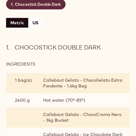
Chocostick Double Dark
Metric
US
CHOCOSTICK DOUBLE DARK
INGREDIENTS
:
CHOCOSTICK
DOUBLE
1 bag(s)
Callebaut Gelato - ChocoGelato Extra
DARK
Fondente - 1.6kg Bag
2400 g
Hot water (70°-85°)
Callebaut Gelato - ChocoCrema Nero
- 3kg Bucket
Callebaut Gelato - Ice Chocolate Dark