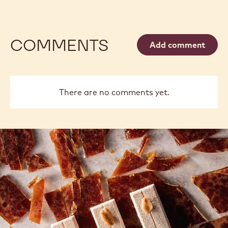
COMMENTS
Add comment
There are no comments yet.