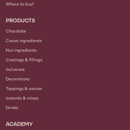
Where to buy?
PRODUCTS
Chocolate
Cocoa ingredients
Nut ingredients
Coatings & fillings
Inclusions
Decorations
Toppings & sauces
Instants & mixes
Drinks
ACADEMY