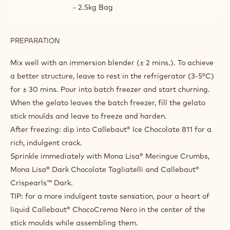
- 2.5kg Bag
PREPARATION
:
CHOCOSTICK
DOUBLE
Mix well with an immersion blender (± 2 mins.). To achieve
DARK
a better structure, leave to rest in the refrigerator (3-5°C)
for ± 30 mins. Pour into batch freezer and start churning.
When the gelato leaves the batch freezer, fill the gelato
stick moulds and leave to freeze and harden.
After freezing: dip into Callebaut® Ice Chocolate 811 for a
rich, indulgent crack.
Sprinkle immediately with Mona Lisa® Meringue Crumbs,
Mona Lisa® Dark Chocolate Tagliatelli and Callebaut®
Crispearls™ Dark.
TIP: for a more indulgent taste sensation, pour a heart of
liquid Callebaut® ChocoCrema Nero in the center of the
stick moulds while assembling them.