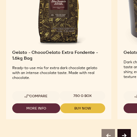
Gelato - ChocoGelato Extra Fondente -
Gelat
1.6kg Bag
Dark ch
taste a
Ready-to-use mix for extra dark chocolate gelato
shiny, 
with an intense chocolate taste. Made with real
texture
chocolate.
Available sizes
750 G BOX
COMPARE
-
GELATO
-
MORE INFO
BUY NOW
-
-
CHOCOGELATO
GELATO
GELATO
EXTRA
-
-
FONDENTE
CHOCOGELATO
CHOCOGELATO
-
EXTRA
EXTRA
1.6KG
FONDENTE
FONDENTE