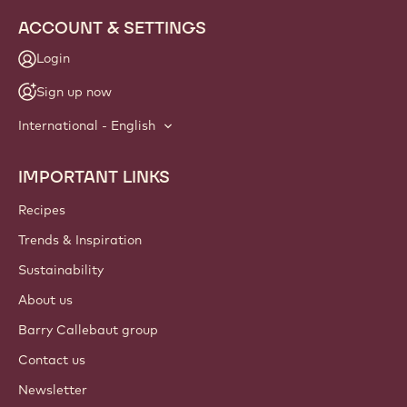
ACCOUNT & SETTINGS
Login
Sign up now
International - English
IMPORTANT LINKS
Footer
Callebaut
Recipes
Trends & Inspiration
Sustainability
About us
Barry Callebaut group
Contact us
Newsletter