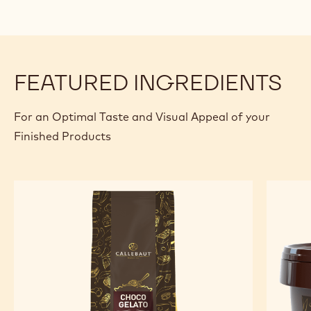
FEATURED INGREDIENTS
For an Optimal Taste and Visual Appeal of your
Finished Products