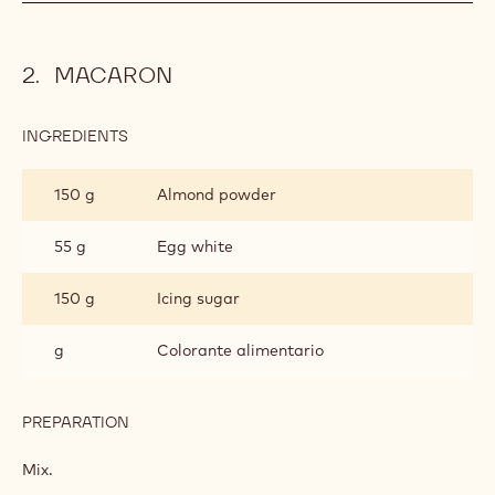
MACARON
INGREDIENTS
:
MACARON
150 g
Almond powder
55 g
Egg white
150 g
Icing sugar
g
Colorante alimentario
PREPARATION
:
MACARON
Mix.