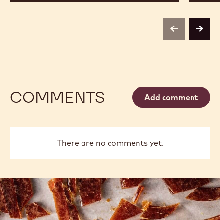
previous
next
COMMENTS
Add comment
There are no comments yet.