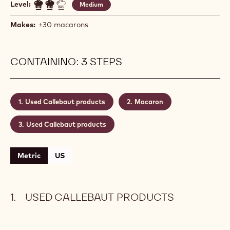
Level:
Medium
Makes:
±30 macarons
CONTAINING: 3 STEPS
Used Callebaut products
Macaron
Used Callebaut products
Metric
US
USED CALLEBAUT PRODUCTS