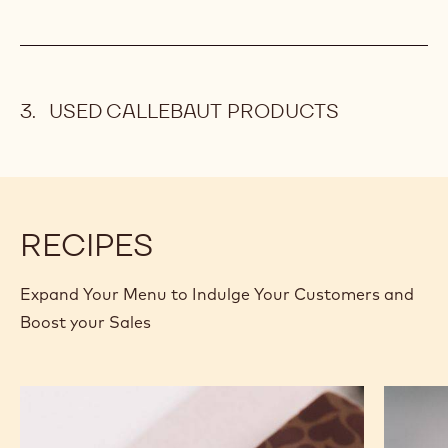
USED CALLEBAUT PRODUCTS
RECIPES
Expand Your Menu to Indulge Your Customers and
Boost your Sales
Murcia
Carame
Orange
Peanut
Ganache
Molded