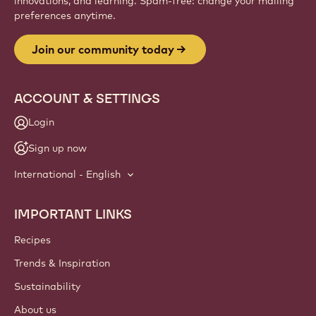
innovations, and learning. Spam-free: change your mailing
preferences anytime.
Join our community today
ACCOUNT & SETTINGS
Login
Sign up now
International - English
IMPORTANT LINKS
Footer
Callebaut
Recipes
Trends & Inspiration
Sustainability
About us