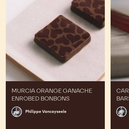
Enrobed
Bars
Bonbons
MURCIA ORANGE GANACHE
CAR
ENROBED BONBONS
BAR
Philippe
Russ
Philippe Vancayseele
Vancayseele
Thay