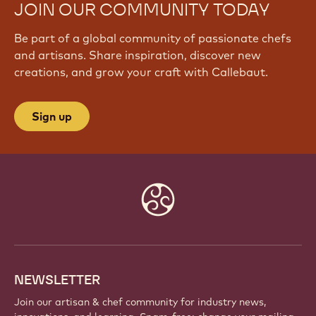
JOIN OUR COMMUNITY TODAY
Be part of a global community of passionate chefs
and artisans. Share inspiration, discover new
creations, and grow your craft with Callebaut.
Sign up
Website
info
NEWSLETTER
Join our artisan & chef community for industry news,