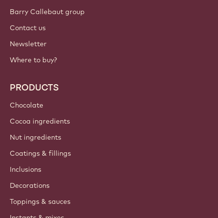
Barry Callebaut group
Contact us
Newsletter
Where to buy?
PRODUCTS
Chocolate
Cocoa ingredients
Nut ingredients
Coatings & fillings
Inclusions
Decorations
Toppings & sauces
Instants & mixes