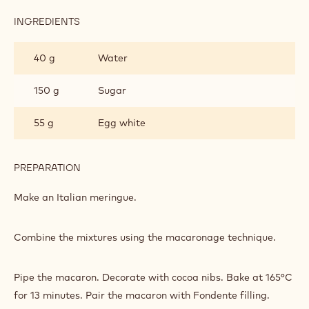
INGREDIENTS
:
MACARON
40 g
Water
150 g
Sugar
55 g
Egg white
PREPARATION
:
MACARON
Make an Italian meringue.
Combine the mixtures using the macaronage technique.
Pipe the macaron. Decorate with cocoa nibs. Bake at 165°C
for 13 minutes. Pair the macaron with Fondente filling.