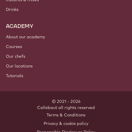
Drinks
ACADEMY
About our academy
Courses
Our chefs
Our locations
Tutorials
© 2021 - 2026
Callebaut
.
all rights reserved
Footer
Terms & Conditions
-
Privacy & cookie policy
meta