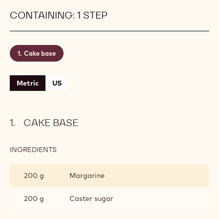
with Callebaut®'s ready-to-use Tintoretto filling.
Aerate well in the stand mixer until fluffy before
piping it onto the base. It just has that perfect light
and creamy texture to make the indulgence
complete. You can, of course, replace it with any
homemade frosting.
Level:
Easy
CONTAINING: 1 STEP
Cake base
Metric
US