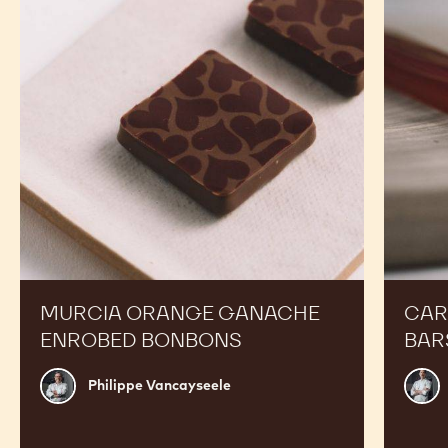
RECIPES
Expand Your Menu to Indulge Your Customers and
Boost your Sales
Murcia
Carame
Orange
Peanut
Ganache
Molded
Enrobed
Bars
Bonbons