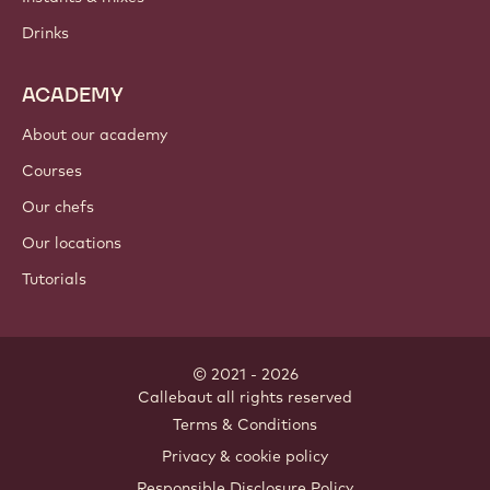
Chocolate
Cocoa ingredients
Nut ingredients
Coatings & fillings
Inclusions
Decorations
Toppings & sauces
Instants & mixes
Drinks
ACADEMY
About our academy
Courses
Our chefs