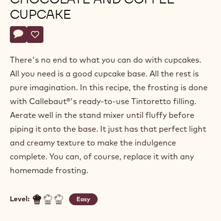
Julie
JULIE SHARP
Sharp
Beverley
BEVERLEY DUNKLEY
Dunkley
CHOCOLATE AND COFFEE
CUPCAKE
Actions
Write a comment
- Chocolate and coffee cupcake
Save
- Chocolate and coffee cupcake
There's no end to what you can do with cupcakes.
All you need is a good cupcake base. All the rest is
pure imagination. In this recipe, the frosting is done