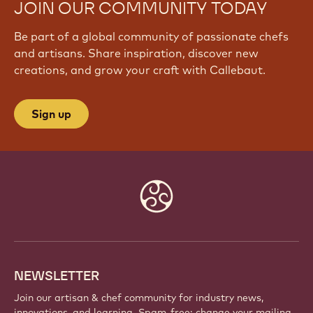
JOIN OUR COMMUNITY TODAY
Be part of a global community of passionate chefs
and artisans. Share inspiration, discover new
creations, and grow your craft with Callebaut.
Sign up