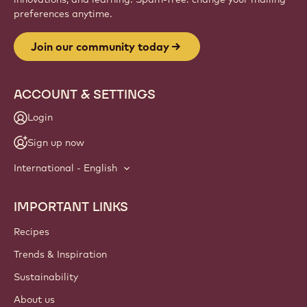
Website
info
NEWSLETTER
Join our artisan & chef community for industry news,
innovations, and learning. Spam-free: change your mailing
preferences anytime.
Join our community today
ACCOUNT & SETTINGS
Login