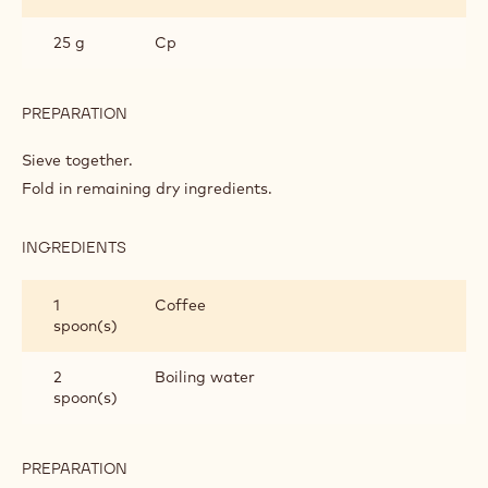
PREPARATION
:
CAKE
BASE
Beat together.
Add gradually to creamed margarine and sugar with a
little sieved flour.
INGREDIENTS
:
CAKE
BASE
175 g
Self-raising flour
25 g
Cp
PREPARATION
:
CAKE
BASE
Sieve together.
Fold in remaining dry ingredients.