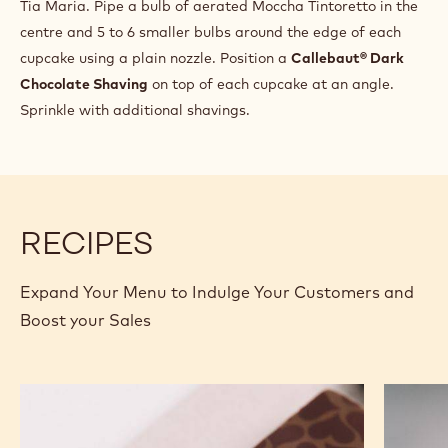
INGREDIENTS
:
CAKE
BASE
Q.S.
Chd-sv-13944
PREPARATION
:
CAKE
BASE
Tip: To keep the chocolate cupcake moist, soak the top of
the cake with stock syrup (50% sugar and water boiled
together), which can be flavoured with coffee or
Tia Maria. Pipe a bulb of aerated Moccha Tintoretto in the
centre and 5 to 6 smaller bulbs around the edge of each
cupcake using a plain nozzle. Position a
Callebaut® Dark
Chocolate Shaving
on top of each cupcake at an angle.
Sprinkle with additional shavings.