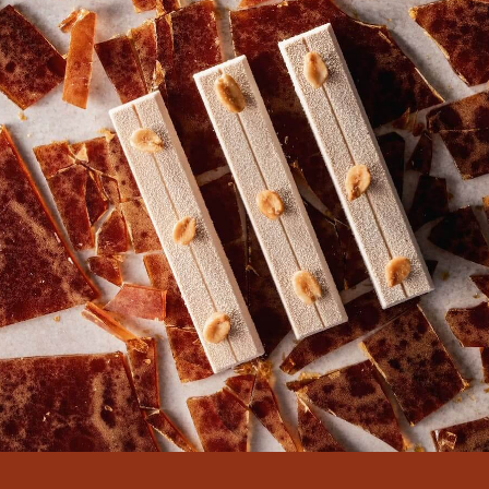
COMMENTS
Add comment
There are no comments yet.