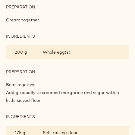
CAKE BASE
INGREDIENTS
:
CAKE
BASE
200 g
Margarine
200 g
Caster sugar
PREPARATION
:
CAKE
BASE
Cream together.
INGREDIENTS
:
CAKE
BASE
200 g
Whole egg(s)