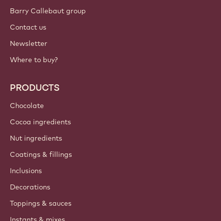
Sign up now
International - English
IMPORTANT LINKS
Footer
Callebaut
Recipes
Trends & Inspiration
Sustainability
About us
Barry Callebaut group
Contact us
Newsletter
Where to buy?
PRODUCTS