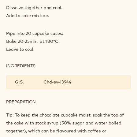
INGREDIENTS
:
CAKE
BASE
1
Coffee
spoon(s)
2
Boiling water
spoon(s)
PREPARATION
:
CAKE
BASE
Dissolve together and cool.
Add to cake mixture.
Pipe into 20 cupcake cases.
Bake 20-25min. at 180°C.
Leave to cool.