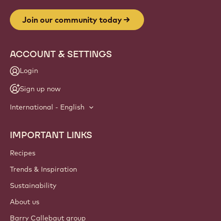
Join our community today
ACCOUNT & SETTINGS
Login
Sign up now
International - English
IMPORTANT LINKS
Footer
Callebaut
Recipes
Trends & Inspiration
Sustainability
About us
Barry Callebaut group