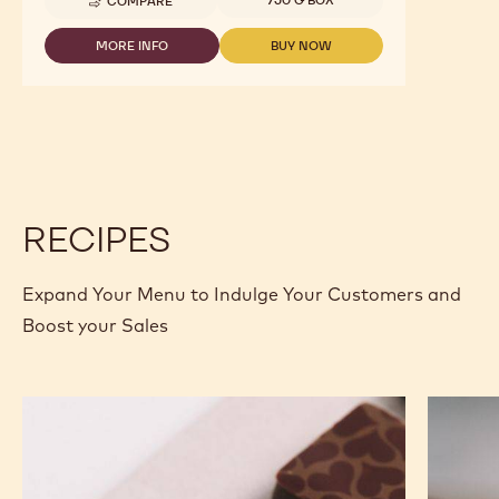
COMPARE
-
GELATO
-
MORE INFO
BUY NOW
-
-
CHOCOGELATO
GELATO
GELATO
NERO
-
-
-
CHOCOGELATO
CHOCOGELATO
1.6KG
NERO
NERO
BAG
-
-
1.6KG
1.6KG
BAG
BAG
RECIPES
Expand Your Menu to Indulge Your Customers and
Boost your Sales
Murcia
Carame
Orange
Peanut
Ganache
Molded
Enrobed
Bars