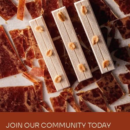
JOIN OUR COMMUNITY TODAY