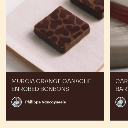
Bonbons
MURCIA ORANGE GANACHE
CAR
ENROBED BONBONS
BAR
Philippe
Russ
Philippe Vancayseele
Vancayseele
Thay