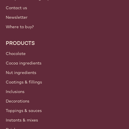
Contact us
Newsletter
Where to buy?
PRODUCTS
Chocolate
Cocoa ingredients
Nut ingredients
Coatings & fillings
Inclusions
Decorations
Toppings & sauces
Instants & mixes