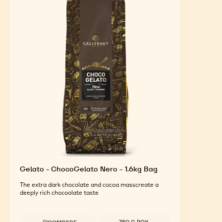
Gelato - ChocoGelato Nero - 1.6kg Bag
The extra dark chocolate and cocoa masscreate a
deeply rich chocoolate taste
Available sizes
750 G BOX