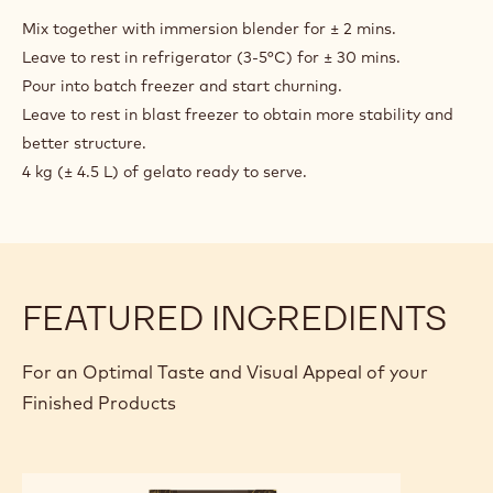
BLACK
CHOCOLATE
Mix together with immersion blender for ± 2 mins.
GELATO
Leave to rest in refrigerator (3-5°C) for ± 30 mins.
Pour into batch freezer and start churning.
Leave to rest in blast freezer to obtain more stability and
better structure.
4 kg (± 4.5 L) of gelato ready to serve.
FEATURED INGREDIENTS
For an Optimal Taste and Visual Appeal of your
Finished Products