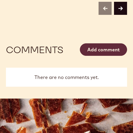
previous
next
COMMENTS
Add comment
There are no comments yet.