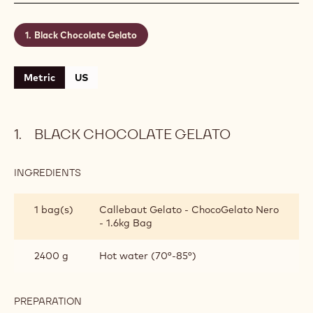
Black Chocolate Gelato
Metric
US
BLACK CHOCOLATE GELATO
INGREDIENTS
:
BLACK
CHOCOLATE
1 bag(s)
Callebaut Gelato - ChocoGelato Nero
GELATO
- 1.6kg Bag
2400 g
Hot water (70°-85°)
PREPARATION
: