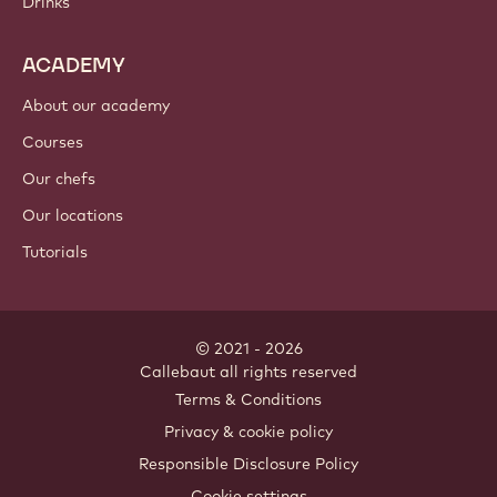
Drinks
ACADEMY
About our academy
Courses
Our chefs
Our locations
Tutorials
© 2021 - 2026
Callebaut
.
all rights reserved
Footer
Terms & Conditions
-
Privacy & cookie policy
meta
Responsible Disclosure Policy
navigation
Cookie settings