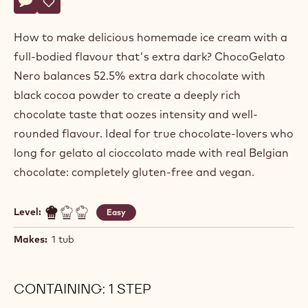
Actions
Write a comment
- Black Chocolate Gelato
Save
- Black Chocolate Gelato
How to make delicious homemade ice cream with a
full-bodied flavour that's extra dark? ChocoGelato
Nero balances 52.5% extra dark chocolate with
black cocoa powder to create a deeply rich
chocolate taste that oozes intensity and well-
rounded flavour. Ideal for true chocolate-lovers who
long for gelato al cioccolato made with real Belgian
chocolate: completely gluten-free and vegan.
Level:
Easy
Makes:
1 tub
CONTAINING: 1 STEP