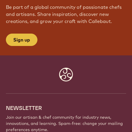
Be part of a global community of passionate chefs
and artisans. Share inspiration, discover new
creations, and grow your craft with Callebaut.
Sign up
Website
info
NEWSLETTER
Join our artisan & chef community for industry news,
innovations, and learning. Spam-free: change your mailing
preferences anytime.