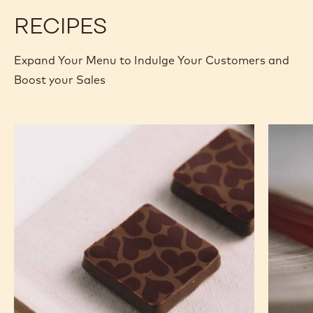
RECIPES
Expand Your Menu to Indulge Your Customers and
Boost your Sales
Murcia
Carame
Orange
Peanut
Ganache
Molded
Enrobed
Bars
Bonbons