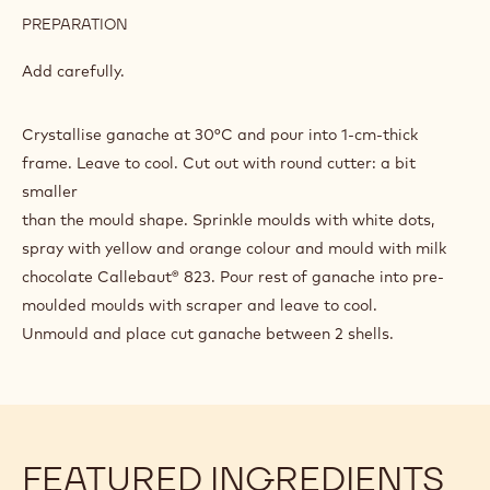
PREPARATION
:
BELGIAN
BEER
Add carefully.
GANACHE
Crystallise ganache at 30°C and pour into 1-cm-thick
frame. Leave to cool. Cut out with round cutter: a bit
smaller
than the mould shape. Sprinkle moulds with white dots,
spray with yellow and orange colour and mould with milk
chocolate Callebaut® 823. Pour rest of ganache into pre-
moulded moulds with scraper and leave to cool.
Unmould and place cut ganache between 2 shells.
FEATURED INGREDIENTS