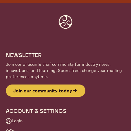
Website
info
NEWSLETTER
Join our artisan & chef community for industry news,
innovations, and learning. Spam-free: change your mailing
preferences anytime.
Join our community today
ACCOUNT & SETTINGS
Login