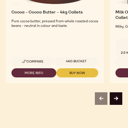
Cocoa - Cocoa Butter - 4kg Callets
Milk O
Callet
Pure cocoa butter, pressed from whole roasted cocoa
beans - neutral in colour and taste.
Milky, 
Availab
2.5
Available sizes
4KG BUCKET
COMPARE
-
COCOA
-
MORE INFO
BUY NOW
-
-
COCOA
COCOA
COCOA
BUTTER
-
-
-
COCOA
COCOA
4KG
BUTTER
BUTTER
CALLETS
-
-
previous
next
4KG
4KG
CALLETS
CALLETS