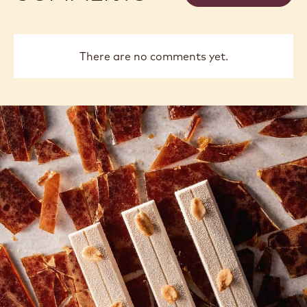
There are no comments yet.