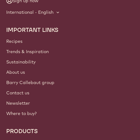
Sign up now
International - English
IMPORTANT LINKS
Footer
Callebaut
Recipes
Trends & Inspiration
Sustainability
About us
Barry Callebaut group
Contact us
Newsletter
Where to buy?
PRODUCTS