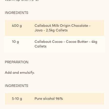
GANACHE
INGREDIENTS
:
BELGIAN
BEER
400 g
Callebaut Milk Origin Chocolate -
GANACHE
Java - 2.5kg Callets
10 g
Callebaut Cocoa - Cocoa Butter - 4kg
Callets
PREPARATION
:
BELGIAN
BEER
Add and emulsify.
GANACHE
INGREDIENTS
:
BELGIAN
BEER
5-10 g
Pure alcohol 96%
GANACHE