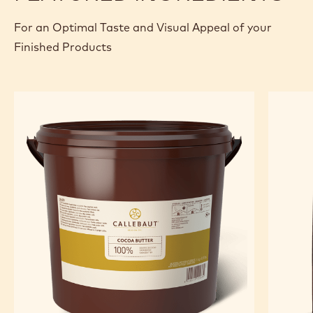
For an Optimal Taste and Visual Appeal of your
Finished Products