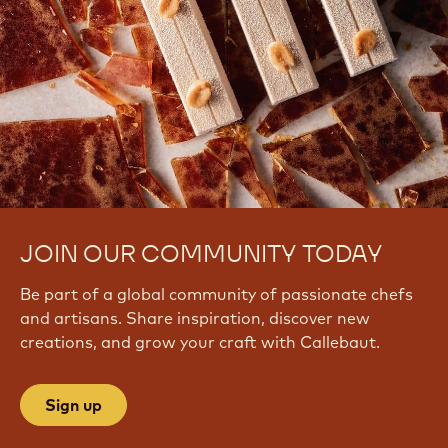
JOIN OUR COMMUNITY TODAY
Be part of a global community of passionate chefs
and artisans. Share inspiration, discover new
creations, and grow your craft with Callebaut.
Sign up