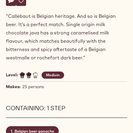
Actions
Write a comment
- B-fermentation
Save
- B-fermentation
“Callebaut is Belgian heritage. And so is Belgian
beer. It’s a perfect match. Single origin milk
chocolate java has a strong caramelised milk
flavour, which matches beautifully with the
bitterness and spicy aftertaste of a Belgian
westmalle or rochefort dark beer.”
Level:
Medium
Makes:
25 persons
CONTAINING: 1 STEP
Belgian beer ganache