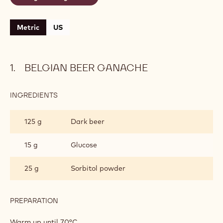
Metric
US
BELGIAN BEER GANACHE
INGREDIENTS
:
BELGIAN
BEER
125 g
Dark beer
GANACHE
15 g
Glucose
25 g
Sorbitol powder
PREPARATION
:
BELGIAN
BEER
Warm up until 70°C.