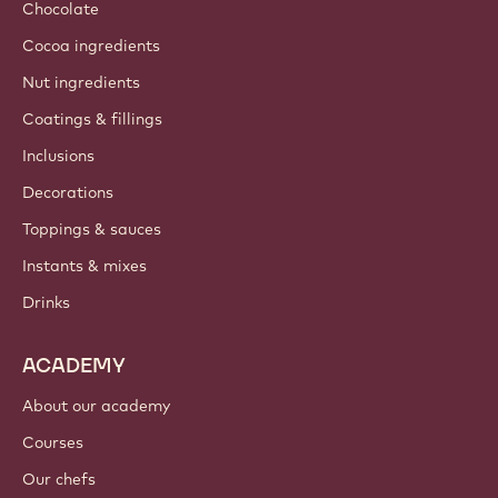
Chocolate
Cocoa ingredients
Nut ingredients
Coatings & fillings
Inclusions
Decorations
Toppings & sauces
Instants & mixes
Drinks
ACADEMY
About our academy
Courses
Our chefs