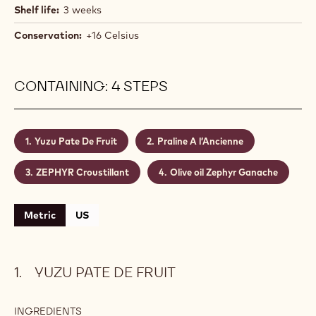
Shelf life:
3 weeks
Conservation:
+16 Celsius
CONTAINING: 4 STEPS
Yuzu Pate De Fruit
Praline A l’Ancienne
ZEPHYR Croustillant
Olive oil Zephyr Ganache
Metric
US
YUZU PATE DE FRUIT
INGREDIENTS
: