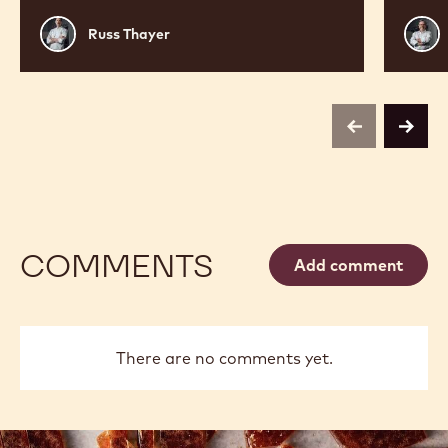
Russ
Phili
Russ Thayer
Thayer
Vanc
previous
next
COMMENTS
Add comment
There are no comments yet.