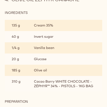
INGREDIENTS
:
OLIVE
OIL
135 g
Cream 35%
ZEPHYR
GANACHE
40 g
Invert sugar
1/4 g
Vanilla bean
20 g
Glucose
185 g
Olive oil
310 g
Cacao Barry WHITE CHOCOLATE -
ZÉPHYR™ 34% - PISTOLS - 1KG BAG
PREPARATION
:
OLIVE