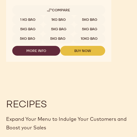
COMPARE
-
WHITE
Available sizes
1 KG BAG
1KG BAG
5KG BAG
CHOCOLATE
-
5KG BAG
5KG BAG
5KG BAG
ZÉPHYR™
34%
5KG BAG
5KG BAG
10KG BAG
-
PISTOLS
MORE INFO
BUY NOW
-
-
-
1KG
WHITE
WHITE
BAG
CHOCOLATE
CHOCOLATE
-
-
ZÉPHYR™
ZÉPHYR™
34%
34%
-
-
PISTOLS
PISTOLS
-
-
1KG
1KG
RECIPES
BAG
BAG
Expand Your Menu to Indulge Your Customers and
Boost your Sales