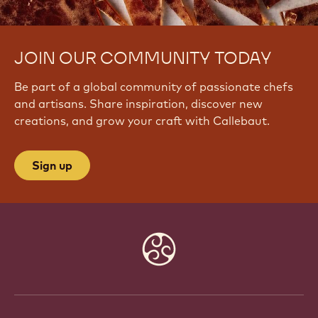
JOIN OUR COMMUNITY TODAY
Be part of a global community of passionate chefs
and artisans. Share inspiration, discover new
creations, and grow your craft with Callebaut.
Sign up
Website
info