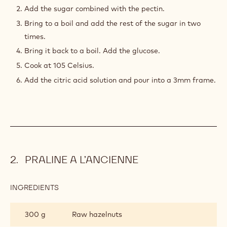
DE
Add the sugar combined with the pectin.
FRUIT
Bring to a boil and add the rest of the sugar in two
times.
Bring it back to a boil. Add the glucose.
Cook at 105 Celsius.
Add the citric acid solution and pour into a 3mm frame.
PRALINE A L’ANCIENNE
INGREDIENTS
:
PRALINE
A
300 g
Raw hazelnuts
L’ANCIENNE