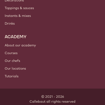
Decorations
Toppings & sauces
Instants & mixes
Drinks
ACADEMY
About our academy
Courses
Our chefs
Our locations
Tutorials
© 2021 - 2026
Callebaut
.
all rights reserved