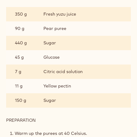
YUZU
PATE
350 g
Fresh yuzu juice
DE
FRUIT
90 g
Pear puree
440 g
Sugar
45 g
Glucose
7 g
Citric acid solution
11 g
Yellow pectin
150 g
Sugar
PREPARATION
:
YUZU
PATE
Warm up the purees at 40 Celsius.