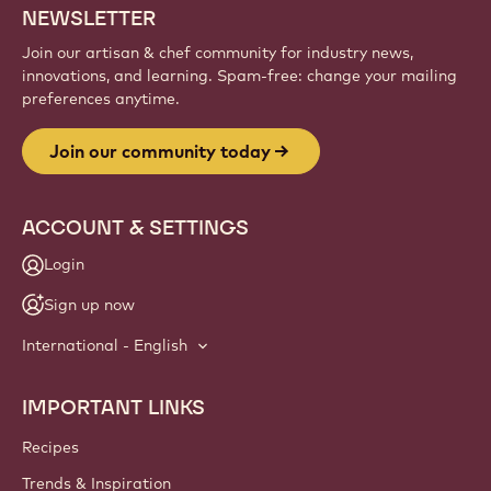
NEWSLETTER
Join our artisan & chef community for industry news,
innovations, and learning. Spam-free: change your mailing
preferences anytime.
Join our community today
ACCOUNT & SETTINGS
Login
Sign up now
International - English
IMPORTANT LINKS
Footer
Callebaut
Recipes
Trends & Inspiration