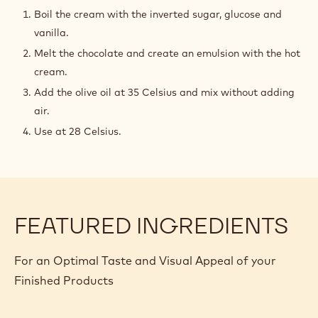
OIL
Boil the cream with the inverted sugar, glucose and
ZEPHYR
vanilla.
GANACHE
Melt the chocolate and create an emulsion with the hot
cream.
Add the olive oil at 35 Celsius and mix without adding
air.
Use at 28 Celsius.
FEATURED INGREDIENTS
For an Optimal Taste and Visual Appeal of your
Finished Products