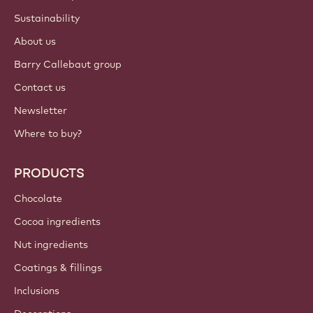
Sustainability
About us
Barry Callebaut group
Contact us
Newsletter
Where to buy?
PRODUCTS
Chocolate
Cocoa ingredients
Nut ingredients
Coatings & fillings
Inclusions