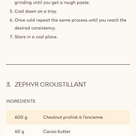
grinding until you get a rough paste.
Cool down on a tray.
Once cold repeat the same process until you reach the
desired consistency.
Store in a cool place.
ZEPHYR CROUSTILLANT
INGREDIENTS
:
ZEPHYR
CROUSTILLANT
600 g
Chestnut praliné à l’ancienne
60 g
Cacao butter