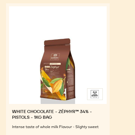
WHITE CHOCOLATE - ZÉPHYR™ 34% -
PISTOLS - 1KG BAG
Intense taste of whole milk Flavour - Slighty sweet