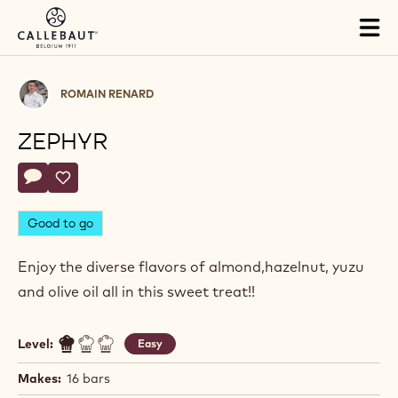
Skip to main content
Tog
mai
nav
Romain
ROMAIN RENARD
Renard
ZEPHYR
Actions
Write a comment
- Zephyr
Save
- Zephyr
Good to go
Enjoy the diverse flavors of almond,hazelnut, yuzu
and olive oil all in this sweet treat!!
Level:
Easy
Makes:
16 bars