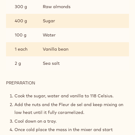
300 g
Raw almonds
400 g
Sugar
100 g
Water
1 each
Vanilla bean
2 g
Sea salt
PREPARATION
:
PRALINE
A
Cook the sugar, water and vanilla to 118 Celsius.
L’ANCIENNE
Add the nuts and the Fleur de sel and keep mixing on
low heat until it fully caramelized.
Cool down on a tray.
Once cold place the mass in the mixer and start