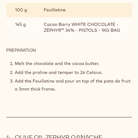
100 g
Feuilletine
145 g
Cacao Barry WHITE CHOCOLATE -
ZÉPHYR™ 34% - PISTOLS - 1KG BAG
PREPARATION
:
ZEPHYR
CROUSTILLANT
Melt the chocolate and the cocoa butter.
Add the praline and temper to 24 Celsius.
Add the Feuilletine and pour on top of the pate de fruit
a 3mm thick frame.
OLIVE OIL ZEPHYR GANACHE