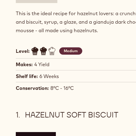
This is the ideal recipe for hazelnut lovers: a crunc
and biscuit, syrup, a glaze, and a gianduja dark ch
mousse - all made using hazelnuts.
Level:
Medium
Makes:
4 Yield
Shelf life:
6 Weeks
Conservation:
8°C - 16°C
HAZELNUT SOFT BISCUIT