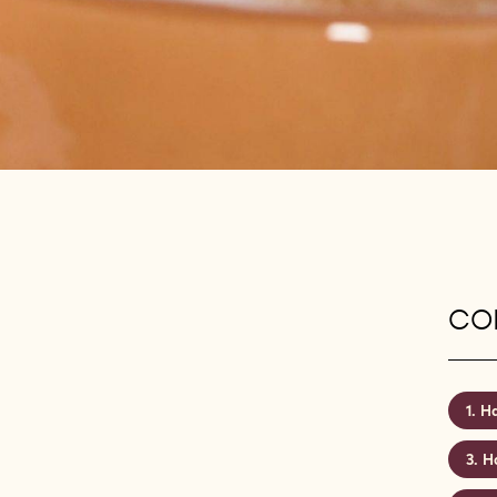
CON
Ha
Ha