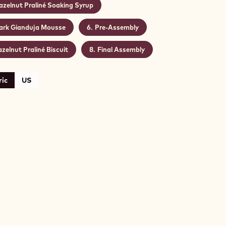
azelnut Praliné Soaking Syrup
ark Gianduja Mousse
Pre-Assembly
zelnut Praliné Biscuit
Final Assembly
ic
US