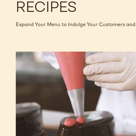
RECIPES
Expand Your Menu to Indulge Your Customers and 
Chocolate
Raspberry
Fudge
Cake