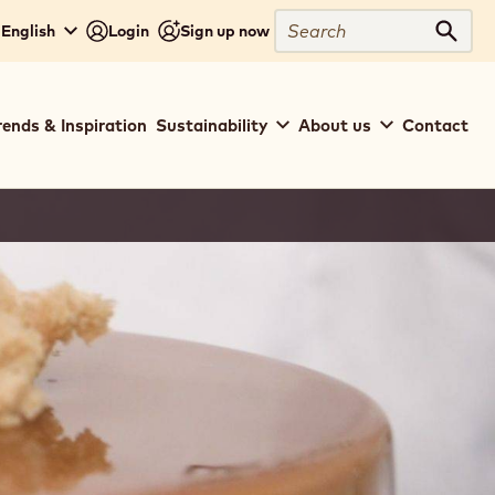
Search
 English
Login
Sign up now
Sear
rends & Inspiration
Sustainability
About us
Contact