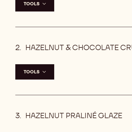
TOOLS
HAZELNUT & CHOCOLATE C
TOOLS
HAZELNUT PRALINÉ GLAZE