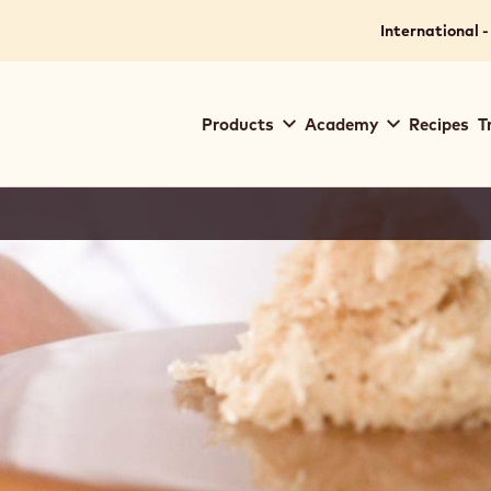
International -
Main
Products
Academy
Recipes
T
navigation
Callebaut