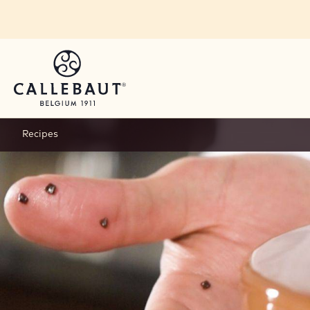
Skip to main content
Recipes