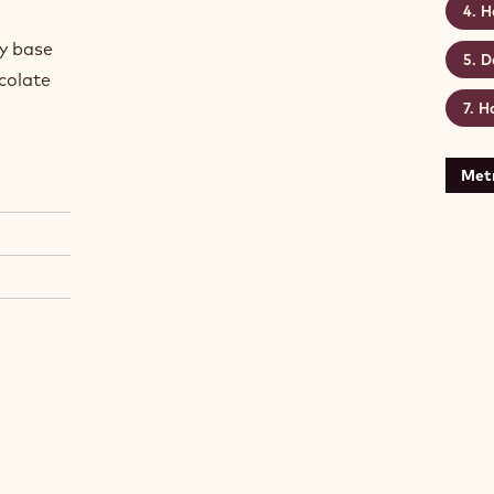
H
hy base
D
ocolate
Ha
Metr