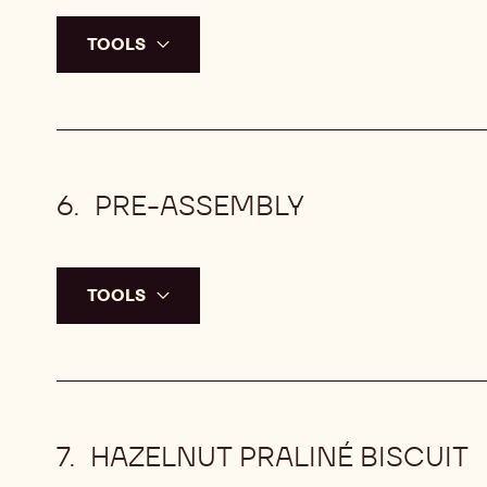
TOOLS
PRE-ASSEMBLY
TOOLS
HAZELNUT PRALINÉ BISCUIT