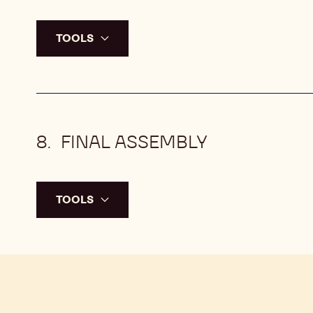
TOOLS
FINAL ASSEMBLY
TOOLS