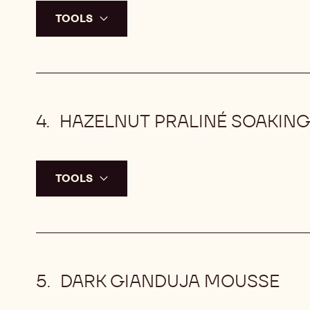
TOOLS
HAZELNUT PRALINÉ SOAKING
TOOLS
DARK GIANDUJA MOUSSE