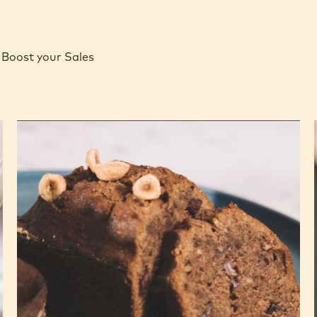
Boost your Sales
Gianduja
and
Hazelnut
Soft
Cakes