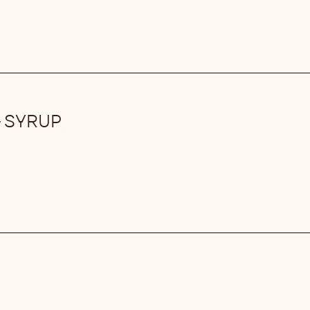
 SYRUP