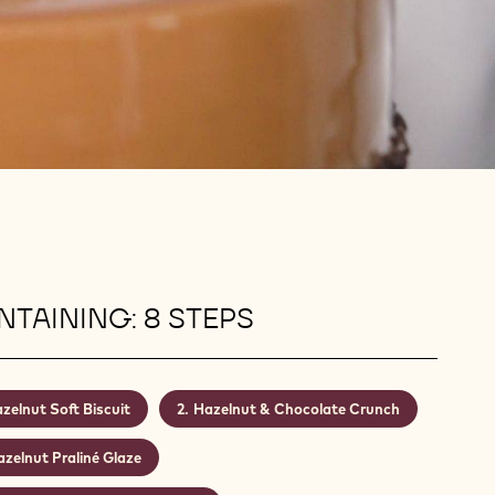
TAINING: 8 STEPS
zelnut Soft Biscuit
Hazelnut & Chocolate Crunch
zelnut Praliné Glaze