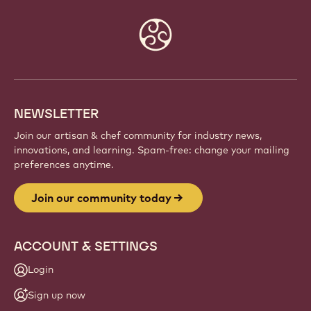
JOIN OUR COMMUNITY TODAY
Be part of a global community of passionate chefs
and artisans. Share inspiration, discover new
creations, and grow your craft with Callebaut.
Sign up
Website
info
NEWSLETTER