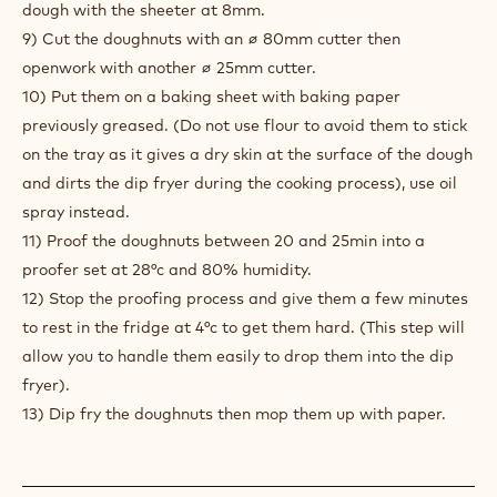
DOUGHNUTS
DOUGH
1) Weigh all the powders, milk and eggs together in a large
bowl with the hook.
2) Mix the dough like a brioche dough.
3) Give strength then add the soft butter.
4) Remove from the mixer.
5) Give 2 hours rest at 20-25°c.
6) Fold the dough energetically to squeeze the air out.
7) Give a rest to the dough overnight in the fridge.
8) The next day press the air out gently then spread the
dough with the sheeter at 8mm.
9) Cut the doughnuts with an ∅ 80mm cutter then
openwork with another ∅ 25mm cutter.
10) Put them on a baking sheet with baking paper
previously greased. (Do not use flour to avoid them to stick
on the tray as it gives a dry skin at the surface of the dough
and dirts the dip fryer during the cooking process), use oil
spray instead.