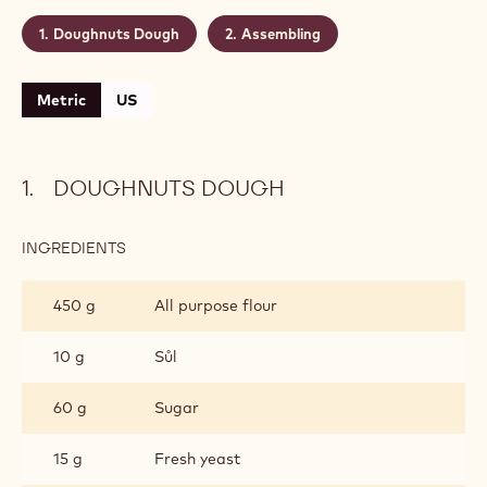
Level:
Easy
Makes:
30
Shelf life:
1 day
Conservation:
16° C
CONTAINING: 2 STEPS
Doughnuts Dough
Assembling
Metric
US
DOUGHNUTS DOUGH