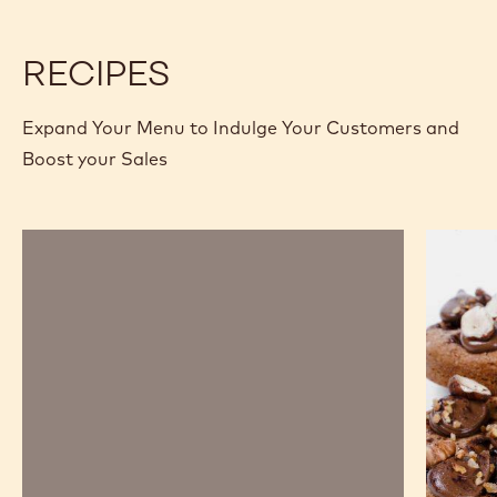
COMPARE
-
FILLINGS
Available sizes
10 KG BUCKET
5 KG BUCKET
-
IROKO
MORE INFO
BUY NOW
-
-
-
5
FILLINGS
FILLINGS
KG
-
-
BUCKET
IROKO
IROKO
-
-
5
5
previous
next
KG
KG
BUCKET
BUCKET
RECIPES
Expand Your Menu to Indulge Your Customers and
Boost your Sales