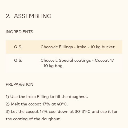
11) Proof the doughnuts between 20 and 25min into a
proofer set at 28°c and 80% humidity.
12) Stop the proofing process and give them a few minutes
to rest in the fridge at 4°c to get them hard. (This step will
allow you to handle them easily to drop them into the dip
fryer).
13) Dip fry the doughnuts then mop them up with paper.
ASSEMBLING
INGREDIENTS
:
ASSEMBLING
Q.S.
Chocovic Fillings - Iroko - 10 kg bucket