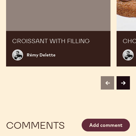
Croissant
Chocola
with
Cookies
filling
CROISSANT WITH FILLING
CHO
Rémy
Rém
Rémy Delette