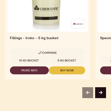
Fillings - Iroko - 5 kg bucket
Specia