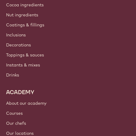
About us
Barry Callebaut group
Contact us
Newsletter
Where to buy?
PRODUCTS
Chocolate
Cocoa ingredients
Nut ingredients
Coatings & fillings
Inclusions
Decorations
Toppings & sauces