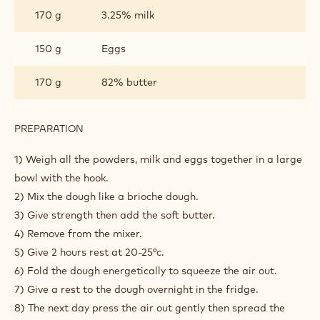
INGREDIENTS
:
DOUGHNUTS
DOUGH
450 g
All purpose flour
10 g
Sůl
60 g
Sugar
15 g
Fresh yeast
170 g
3.25% milk
150 g
Eggs
170 g
82% butter
PREPARATION
: