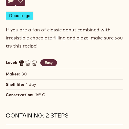
Rémy
RÉMY DELETTE
Delette
DOUGHNUTS
Actions
Write a comment
- Doughnuts
Save
- Doughnuts
Good to go
If you are a fan of classic donut combined with
irresistible chocolate filling and glaze, make sure you
try this recipe!