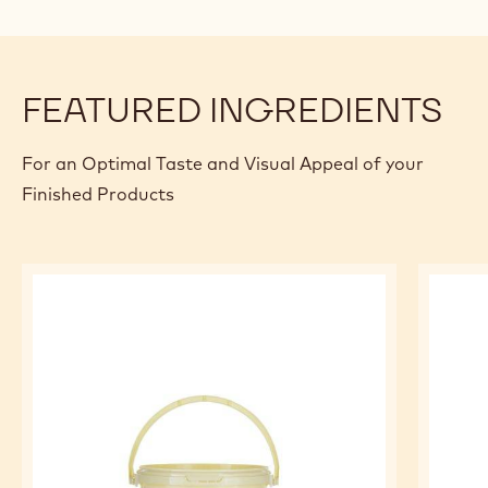
Q.S.
Chocovic Special coatings - Cocoat 17
- 10 kg bag
PREPARATION
:
ASSEMBLING
1) Use the Iroko Filling to fill the doughnut.
2) Melt the cocoat 17% at 40°C.
3) Let the cocoat 17% cool down at 30-31°C and use it for
the coating of the doughnut.
FEATURED INGREDIENTS
For an Optimal Taste and Visual Appeal of your
Finished Products