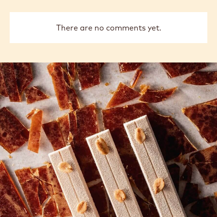
Delette
Delet
previous
next
COMMENTS
Add comment
There are no comments yet.