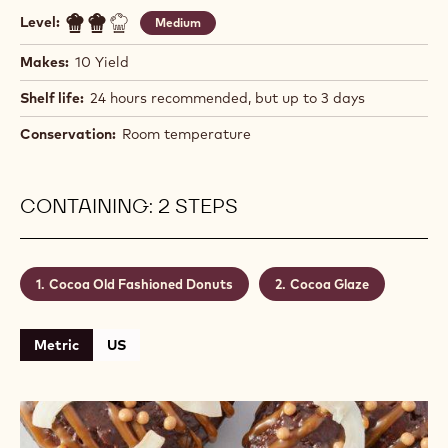
Level:
Medium
Makes:
10 Yield
Shelf life:
24 hours recommended, but up to 3 days
Conservation:
Room temperature
CONTAINING: 2 STEPS
Cocoa Old Fashioned Donuts
Cocoa Glaze
Metric
US