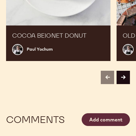
COCOA BEIGNET DONUT
OLD
Paul
Paul
Paul Yochum
Yochum
Yoch
previous
next
COMMENTS
Add comment