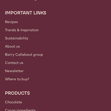
IMPORTANT LINKS
Footer
Callebaut
Recipes
Trends & Inspiration
Sustainability
About us
Barry Callebaut group
Contact us
Newsletter
Where to buy?
PRODUCTS
Chocolate
Cocoa ingredients