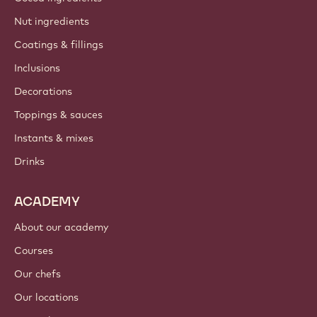
Nut ingredients
Coatings & fillings
Inclusions
Decorations
Toppings & sauces
Instants & mixes
Drinks
ACADEMY
About our academy
Courses
Our chefs
Our locations