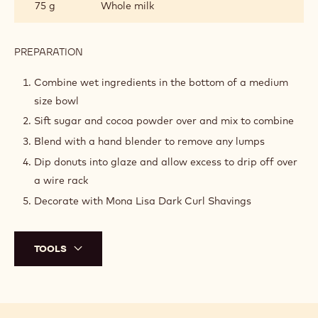
75 g
Whole milk
PREPARATION
:
COCOA
GLAZE
Combine wet ingredients in the bottom of a medium
size bowl
Sift sugar and cocoa powder over and mix to combine
Blend with a hand blender to remove any lumps
Dip donuts into glaze and allow excess to drip off over
a wire rack
Decorate with Mona Lisa Dark Curl Shavings
TOOLS