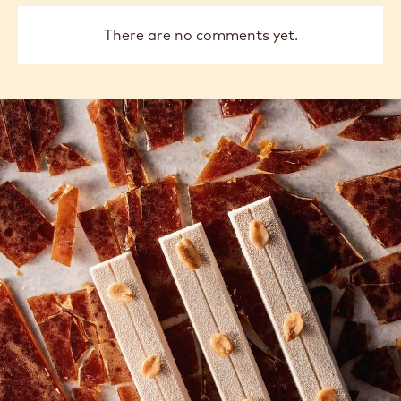
There are no comments yet.