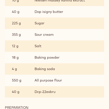
10 g
Nielsen massey vanilla extract
40 g
Dop isigny butter
225 g
Sugar
355 g
Sour cream
12 g
Salt
18 g
Baking powder
4 g
Baking soda
550 g
All purpose flour
40 g
Dcp-22exbru
PREPARATION
: