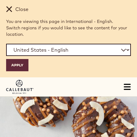
Skip to main content
Close
You are viewing this page in International - English.
Switch regions if you would like to see the content for your
location.
Tog
mai
nav