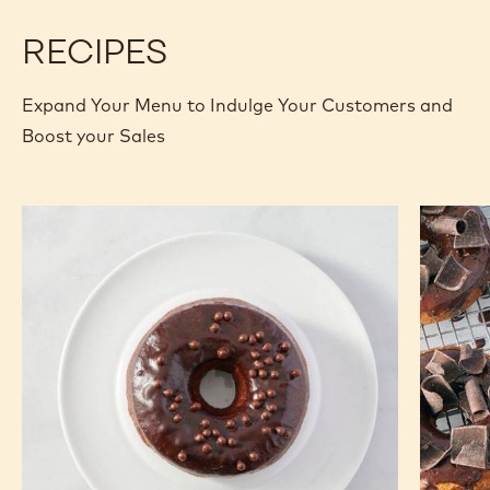
RECIPES
Expand Your Menu to Indulge Your Customers and
Boost your Sales
Cocoa
Old
Beignet
Fashion
Donut
Donut