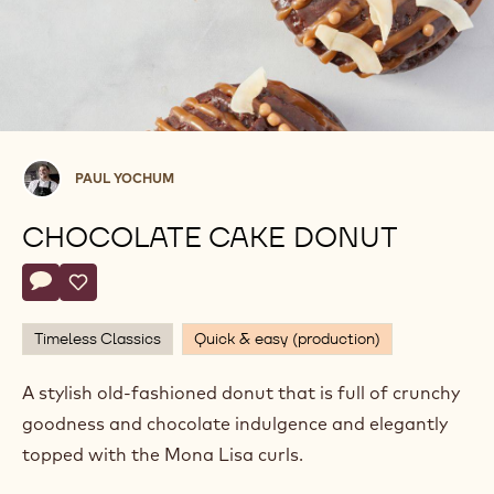
Paul
PAUL YOCHUM
Yochum
CHOCOLATE CAKE DONUT
Actions
Write a comment
- Chocolate Cake Donut
Save
- Chocolate Cake Donut
Timeless Classics
Quick & easy (production)
A stylish old-fashioned donut that is full of crunchy
goodness and chocolate indulgence and elegantly
topped with the Mona Lisa curls.