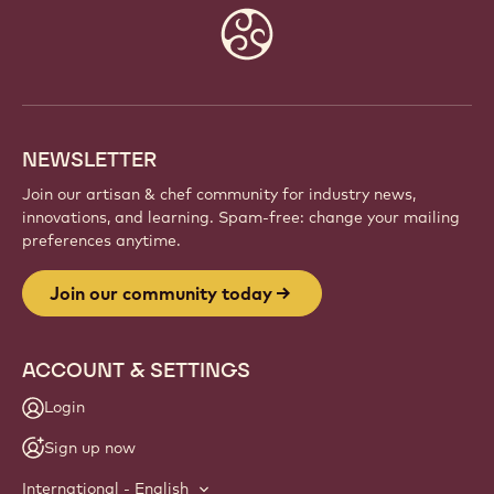
Website
info
NEWSLETTER
Join our artisan & chef community for industry news,
innovations, and learning. Spam-free: change your mailing
preferences anytime.
Join our community today
ACCOUNT & SETTINGS
Login
Sign up now
International - English