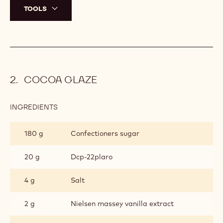
TOOLS
COCOA GLAZE
INGREDIENTS
:
COCOA
GLAZE
180 g
Confectioners sugar
20 g
Dcp-22plaro
4 g
Salt
2 g
Nielsen massey vanilla extract