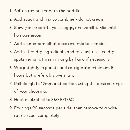
COCOA
OLD
Soften the butter with the paddle
FASHIONED
Add sugar and mix to combine - do not cream
DONUTS
Slowly incorporate yolks, eggs, and vanilla. Mix until
homogeneous
Add sour cream all at once and mix to combine
Add sifted dry ingredients and mix just until no dry
spots remain. Finish mixing by hand if necessary
Wrap tightly in plastic and refrigerate minimum 8
hours but preferably overnight
Roll dough to 12mm and portion using the desired rings
of your choosing.
Heat neutral oil to 350 F/176C
Fry rings 90 seconds per side, then remove to a wire
rack to cool completely