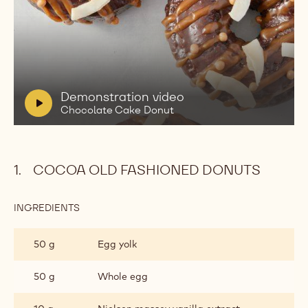
Play
video:
Demonstration
video
Chocolate
V
Demonstration video
Cake
i
Chocolate Cake Donut
Donut
d
e
o
COCOA OLD FASHIONED DONUTS
:
INGREDIENTS
:
COCOA
OLD
50 g
Egg yolk
FASHIONED
DONUTS
50 g
Whole egg