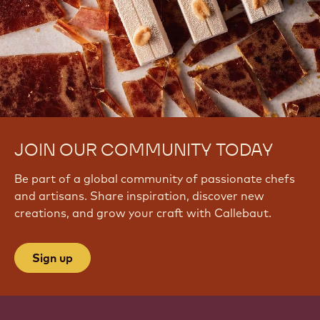
JOIN OUR COMMUNITY TODAY
Be part of a global community of passionate chefs
and artisans. Share inspiration, discover new
creations, and grow your craft with Callebaut.
Sign up